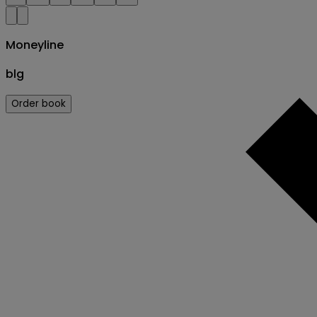
Moneyline
blg
Order book