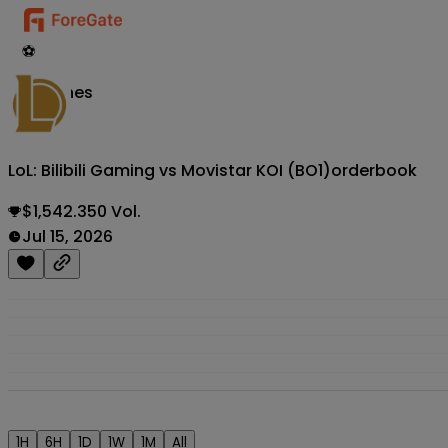
⚽
Matches
LoL: Bilibili Gaming vs Movistar KOI (BO1)
orderbook
$1,542.350 Vol.
Jul 15, 2026
1H
6H
1D
1W
1M
All