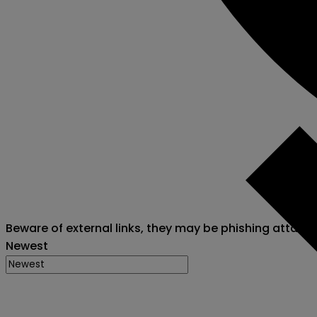
Beware of external links, they may be phishing attack
Newest