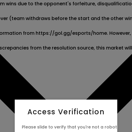
wins due to the opponent's forfeiture, disqualification,
kover (team withdraws before the start and the other wins
 information from https://gol.gg/esports/home. However,
screpancies from the resolution source, this market wil
Access Verification
Please slide to verify that you're not a robot