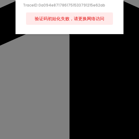
TraceID:0a094e8717861751533791215e62ab
验证码初始化失败，请更换网络访问