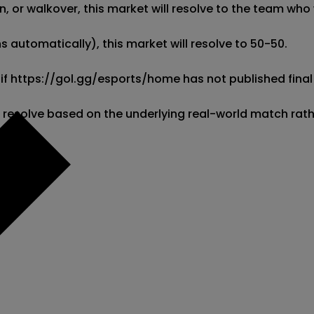
 or walkover, this market will resolve to the team who w
 automatically), this market will resolve to 50-50. 

 if https://gol.gg/esports/home has not published final 
l resolve based on the underlying real-world match rat