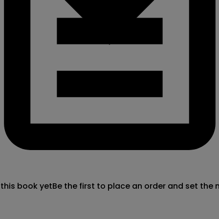
 this book yet
Be the first to place an order and set the 