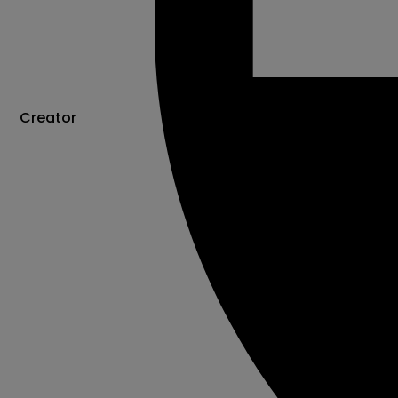
Creator