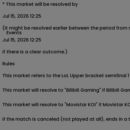
*
This market will be resolved by
Jul 15, 2026 12:25
(It might be resolved earlier between the period from
Events
Jul 15, 2026 12:25
if there is a clear outcome.)
Rules
This market refers to the LoL Upper bracket semifinal 1
This market will resolve to "Bilibili Gaming" if Bilibili
This market will resolve to "Movistar KOI" if Movistar K
If the match is canceled (not played at all), ends in a