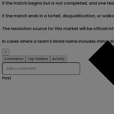
If the match begins but is not completed, and one team 
If the match ends in a forfeit, disqualification, or wal
The resolution source for this market will be official
In cases where a team’s listed name includes minor di
Comments
Top Holders
Activity
Post