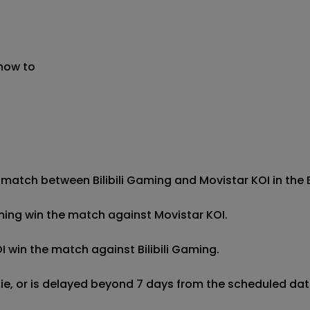
 now to
 match between Bilibili Gaming and Movistar KOI in the Es
 Gaming win the match against Movistar KOI.

OI win the match against Bilibili Gaming.

 tie, or is delayed beyond 7 days from the scheduled date