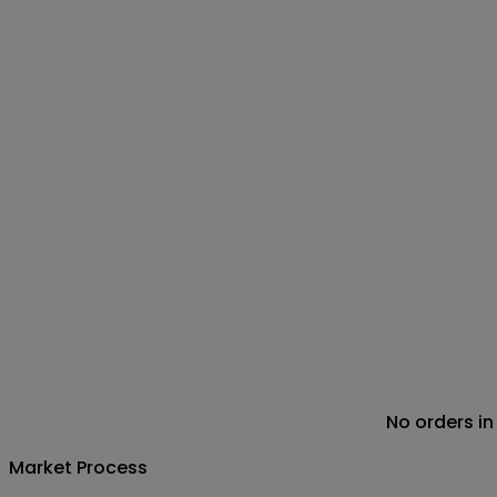
No orders in
Market Process