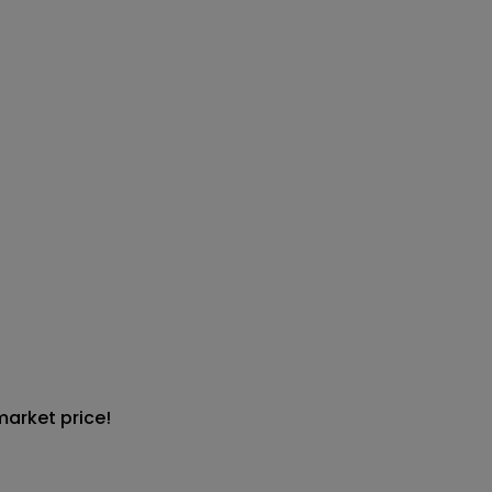
market price!