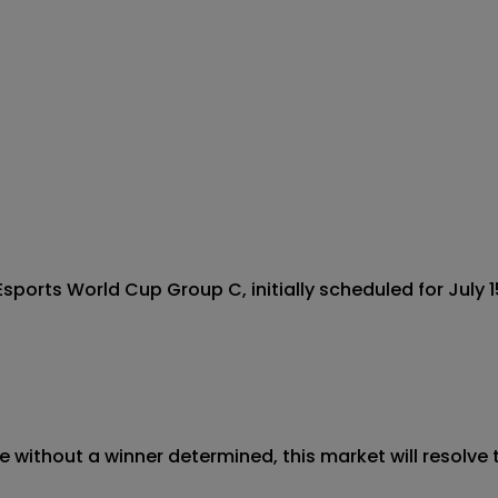
ports World Cup Group C, initially scheduled for July 15
 without a winner determined, this market will resolve t