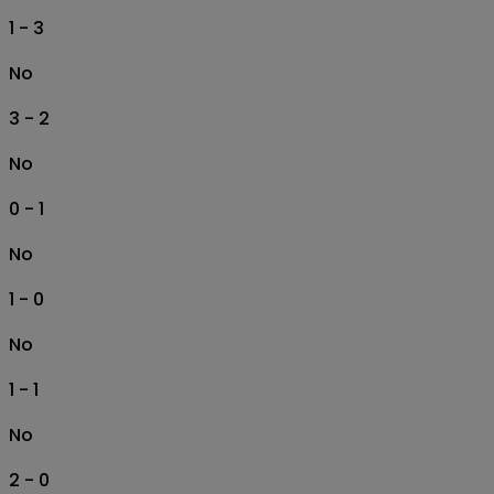
1 - 3
No
3 - 2
No
0 - 1
No
1 - 0
No
1 - 1
No
2 - 0