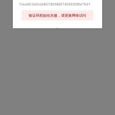
TraceID:0a0ccb8b17859889740362296e7b97
验证码初始化失败，请更换网络访问