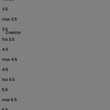
3.5
mar 3.5
3.5
Creator
fra 3.5
4.5
mar 4.5
4.5
fra 4.5
5.5
mar 5.5
5.5