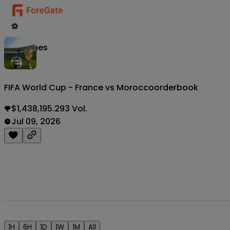
⚽
Matches
FIFA World Cup - France vs Morocco
orderbook
$1,438,195.293 Vol.
Jul 09, 2026
1H
6H
1D
1W
1M
All