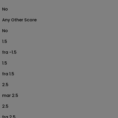
No
Any Other Score
No
1.5
fra -1.5
1.5
fra 1.5
2.5
mar 2.5
2.5
fra 2.5