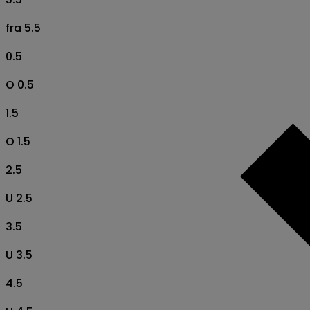
fra 5.5
0.5
O 0.5
1.5
O 1.5
2.5
U 2.5
3.5
U 3.5
4.5