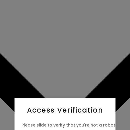
Access Verification
Please slide to verify that you're not a robot