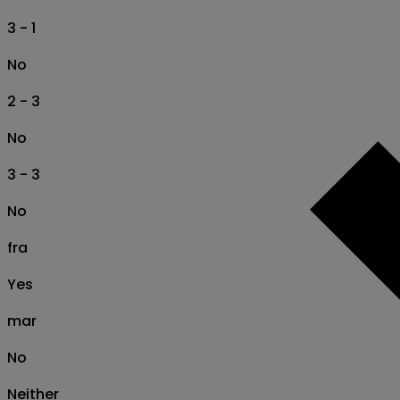
3 - 1
No
2 - 3
No
3 - 3
No
fra
Yes
mar
No
Neither