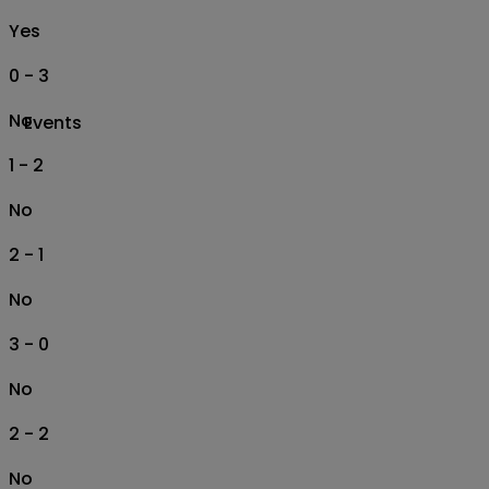
Yes
0 - 3
No
Events
1 - 2
No
2 - 1
No
3 - 0
No
2 - 2
No