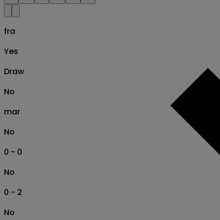
fra
Yes
Draw
No
mar
No
0 - 0
No
0 - 2
No