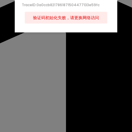
TraceID:0a0ccb8217861871504477133e59fc
验证码初始化失败，请更换网络访问