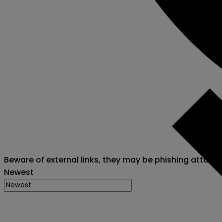
Beware of external links, they may be phishing attack
Newest