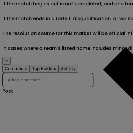
If the match begins but is not completed, and one team 
If the match ends in a forfeit, disqualification, or wal
The resolution source for this market will be official
In cases where a team’s listed name includes minor di
Comments
Top Holders
Activity
Post