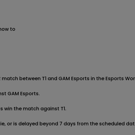
 now to
2 match between T1 and GAM Esports in the Esports World 
inst GAM Esports.

s win the match against T1.

 tie, or is delayed beyond 7 days from the scheduled date