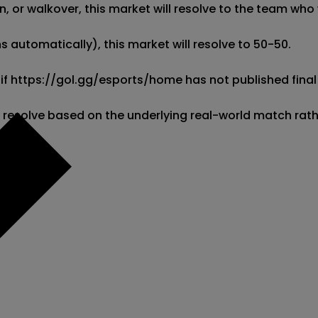
 or walkover, this market will resolve to the team who w
 automatically), this market will resolve to 50-50. 

 if https://gol.gg/esports/home has not published final 
l resolve based on the underlying real-world match rat