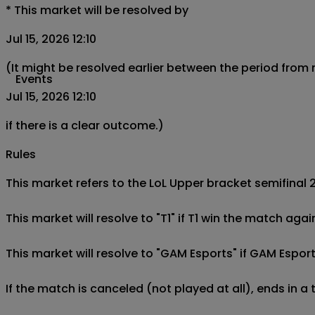
*
This market will be resolved by
Jul 15, 2026 12:10
(It might be resolved earlier between the period from
Events
Jul 15, 2026 12:10
if there is a clear outcome.)
Rules
This market refers to the LoL Upper bracket semifinal 
This market will resolve to "T1" if T1 win the match aga
This market will resolve to "GAM Esports" if GAM Esport
If the match is canceled (not played at all), ends in a