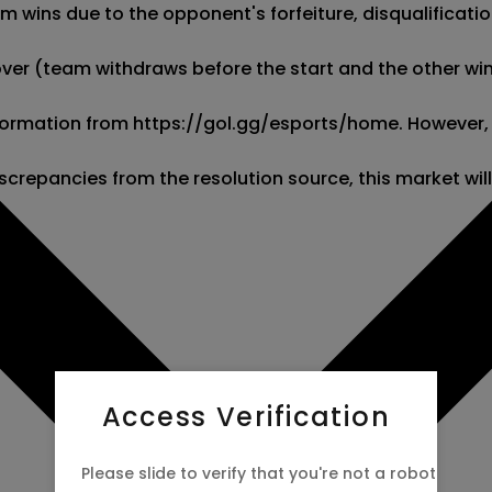
wins due to the opponent's forfeiture, disqualification,
kover (team withdraws before the start and the other wins
 information from https://gol.gg/esports/home. However,
screpancies from the resolution source, this market wil
Access Verification
Please slide to verify that you're not a robot