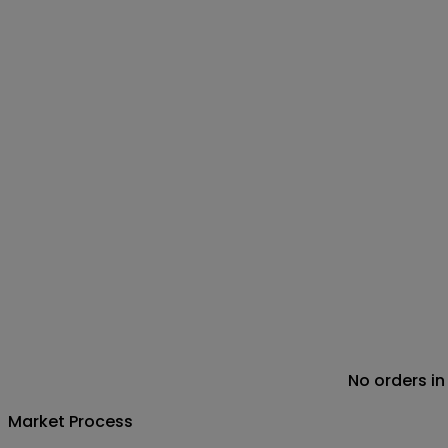
No orders in
Market Process