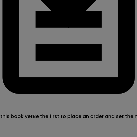
 this book yet
Be the first to place an order and set the 