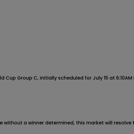
Cup Group C, initially scheduled for July 15 at 6:10AM E
 without a winner determined, this market will resolve t