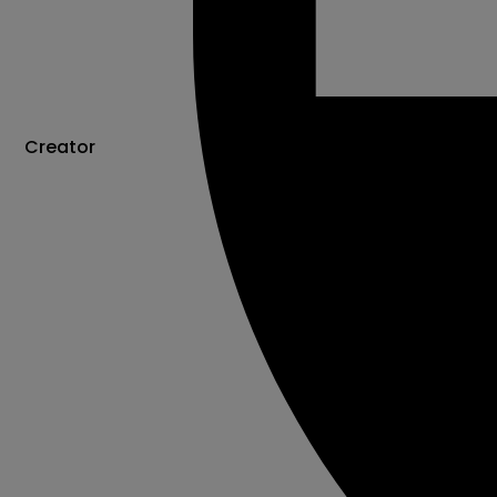
Creator