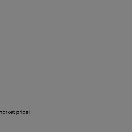
market price!