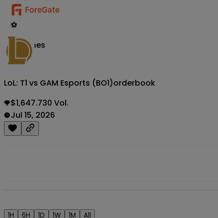
⚽
Matches
LoL: T1 vs GAM Esports (BO1)
orderbook
$1,647.730 Vol.
Jul 15, 2026
1H
6H
1D
1W
1M
All