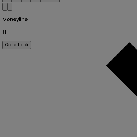
Moneyline
t1
Order book