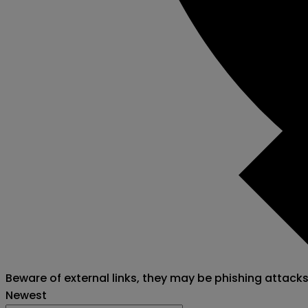
Beware of external links, they may be phishing attack
Newest