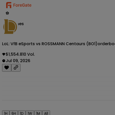
⚽
Matches
LoL: VfB eSports vs ROSSMANN Centaurs (BO1)
orderbo
$1,554.810 Vol.
Jul 09, 2026
1H
6H
1D
1W
1M
All