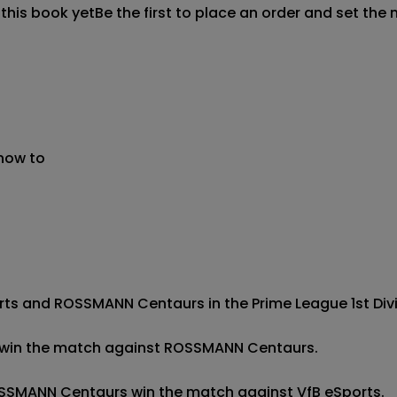
 this book yet
Be the first to place an order and set the 
 now to
s and ROSSMANN Centaurs in the Prime League 1st Divisio
rts win the match against ROSSMANN Centaurs.

OSSMANN Centaurs win the match against VfB eSports.
