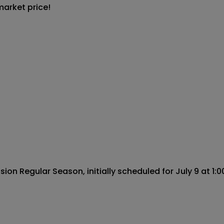
market price!
n Regular Season, initially scheduled for July 9 at 1:00