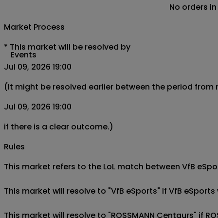
No orders in
Market Process
*
This market will be resolved by
Events
Jul 09, 2026 19:00
(It might be resolved earlier between the period from
Jul 09, 2026 19:00
if there is a clear outcome.)
Rules
This market refers to the LoL match between VfB eSport
This market will resolve to "VfB eSports" if VfB eSpo
This market will resolve to "ROSSMANN Centaurs" if R