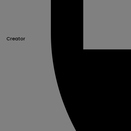
Creator