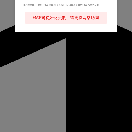
TraceID:0a094e8217861117383745046e62ff
验证码初始化失败，请更换网络访问