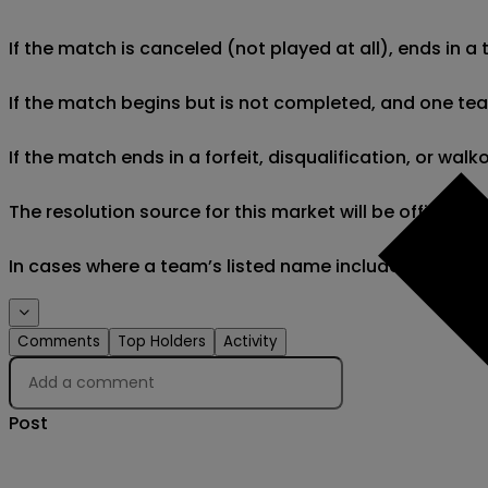
If the match is canceled (not played at all), ends in a
If the match begins but is not completed, and one team 
If the match ends in a forfeit, disqualification, or wal
The resolution source for this market will be official
In cases where a team’s listed name includes minor di
Comments
Top Holders
Activity
Post