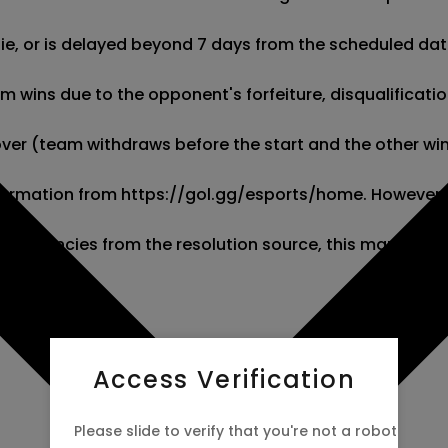
 tie, or is delayed beyond 7 days from the scheduled date
wins due to the opponent's forfeiture, disqualification,
kover (team withdraws before the start and the other wins
 information from https://gol.gg/esports/home. However,
screpancies from the resolution source, this market wil
Access Verification
Please slide to verify that you're not a robot