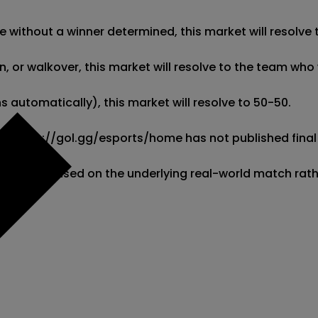
 without a winner determined, this market will resolve t
 or walkover, this market will resolve to the team who w
 automatically), this market will resolve to 50-50. 

 if https://gol.gg/esports/home has not published final 
l resolve based on the underlying real-world match rat