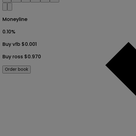
Moneyline
0.10
%
Buy vfb $0.001
Buy ross $0.970
Order book