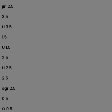
jin 2.5
3.5
U 3.5
1.5
U 1.5
2.5
U 2.5
2.5
sgr 2.5
0.5
O 0.5