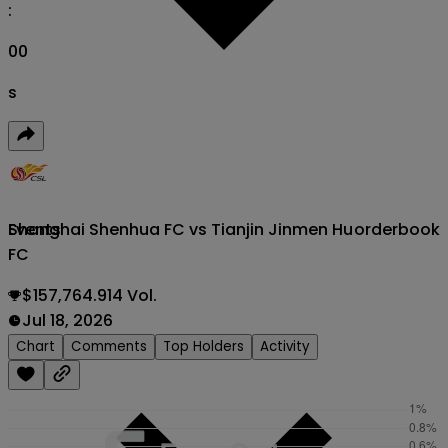
:
00
s
Shanghai Shenhua FC vs Tianjin Jinmen Hu
orderbook
Events
FC
$157,764.914 Vol.
Jul 18, 2026
Chart
Comments
Top Holders
Activity