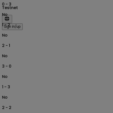
0 - 3
Testnet
No
1 - 2
Sign in/up
No
2 - 1
No
3 - 0
No
1 - 3
No
2 - 2