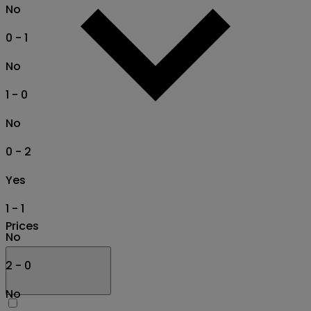
No
0 - 1
No
1 - 0
No
0 - 2
Yes
1 - 1
Prices
No
2 - 0
No