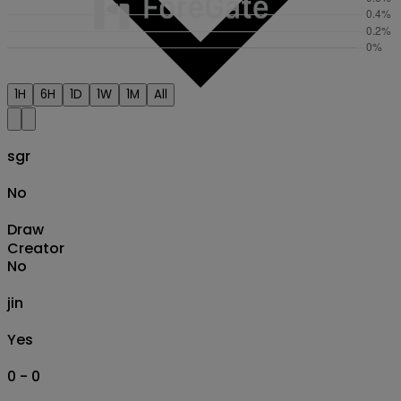
1H
6H
1D
1W
1M
All
sgr
No
Draw
Creator
No
jin
Yes
0 - 0