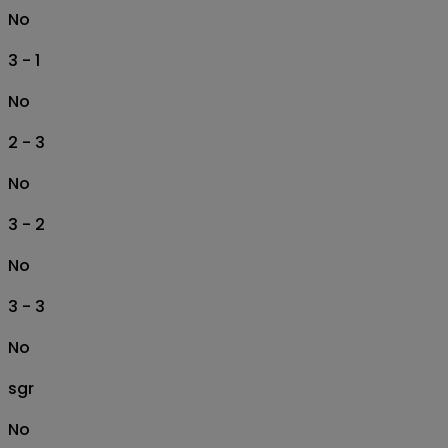
No
3 - 1
No
2 - 3
No
3 - 2
No
3 - 3
No
sgr
No