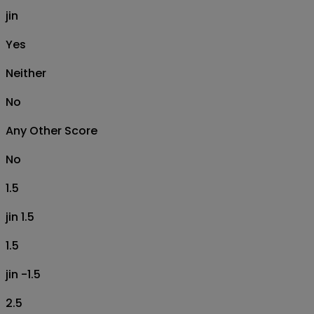
jin
Yes
Neither
No
Any Other Score
No
1.5
jin 1.5
1.5
jin -1.5
2.5