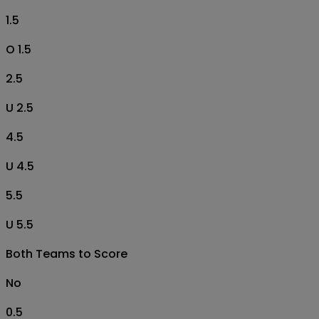
1.5
O 1.5
2.5
U 2.5
4.5
U 4.5
5.5
U 5.5
Both Teams to Score
No
0.5