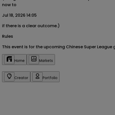
now to
Jul 18, 2026 14:05
if there is a clear outcome.)
Rules
This event is for the upcoming Chinese Super League 
Home
Markets
Creator
Portfolio