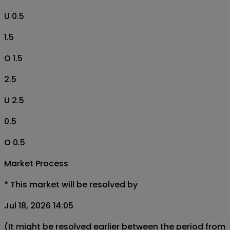
U 0.5
1.5
O 1.5
2.5
U 2.5
0.5
O 0.5
Market Process
*
This market will be resolved by
Jul 18, 2026 14:05
(It might be resolved earlier between the period from