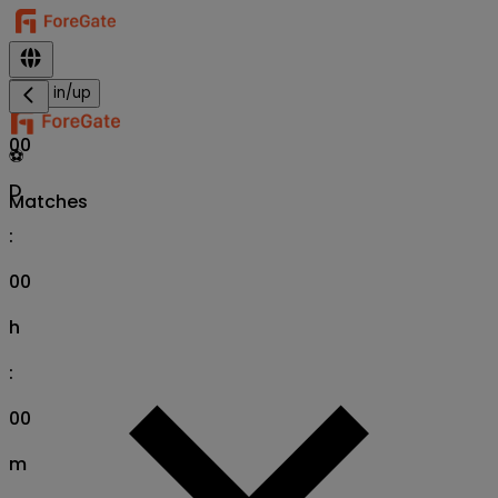
Sign in/up
00
⚽
D
Matches
:
00
h
:
00
m