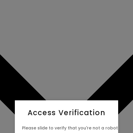
Access Verification
Please slide to verify that you're not a robot