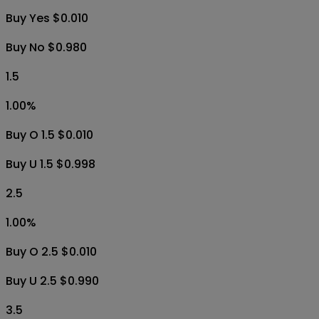
Buy Yes $0.010
Buy No $0.980
1.5
1.00
%
Buy O 1.5 $0.010
Buy U 1.5 $0.998
2.5
1.00
%
Buy O 2.5 $0.010
Buy U 2.5 $0.990
3.5