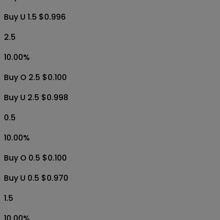
Buy U 1.5 $0.996
2.5
10.00
%
Buy O 2.5 $0.100
Buy U 2.5 $0.998
0.5
10.00
%
Buy O 0.5 $0.100
Buy U 0.5 $0.970
1.5
10.00
%