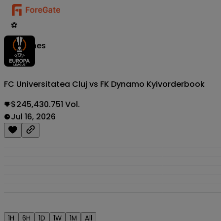
⚽
Matches
FC Universitatea Cluj vs FK Dynamo Kyiv
orderbook
$245,430.751 Vol.
Jul 16, 2026
1H
6H
1D
1W
1M
All