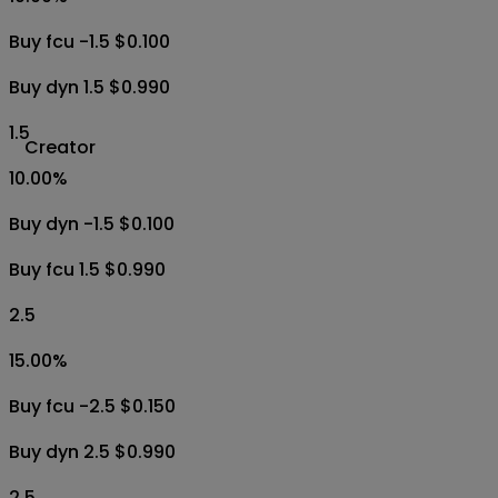
Buy fcu -1.5 $0.100
Buy dyn 1.5 $0.990
1.5
Creator
10.00
%
Buy dyn -1.5 $0.100
Buy fcu 1.5 $0.990
2.5
15.00
%
Buy fcu -2.5 $0.150
Buy dyn 2.5 $0.990
2.5