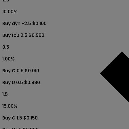
10.00
%
Buy dyn -2.5 $0.100
Buy fcu 2.5 $0.990
0.5
1.00
%
Buy O 0.5 $0.010
Buy U 0.5 $0.980
1.5
15.00
%
Buy O 1.5 $0.150