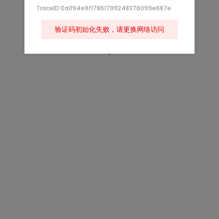
TraceID:0a094e9f17861799248376099e687e
验证码初始化失败，请更换网络访问