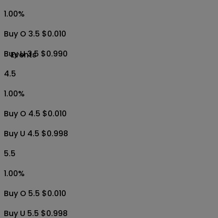
1.00
%
Buy O 3.5 $0.010
Buy U 3.5 $0.990
Events
4.5
1.00
%
Buy O 4.5 $0.010
Buy U 4.5 $0.998
5.5
1.00
%
Buy O 5.5 $0.010
Buy U 5.5 $0.998