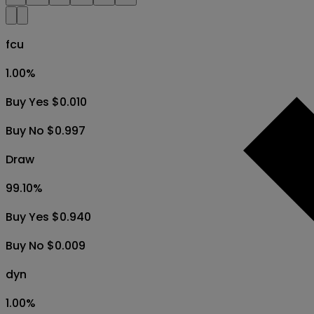
fcu
1.00
%
Buy Yes $0.010
Buy No $0.997
Draw
99.10
%
Buy Yes $0.940
Buy No $0.009
dyn
1.00
%