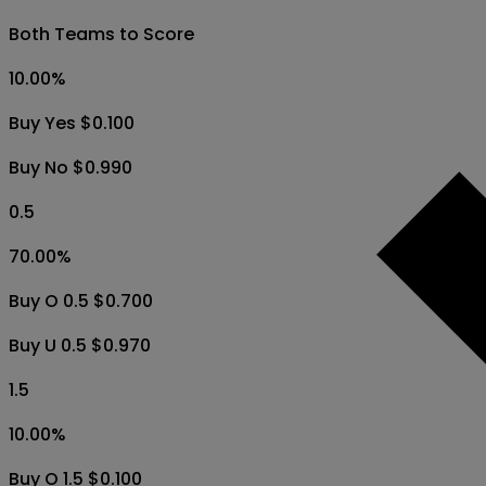
Both Teams to Score
10.00
%
Buy Yes $0.100
Buy No $0.990
0.5
70.00
%
Buy O 0.5 $0.700
Buy U 0.5 $0.970
1.5
10.00
%
Buy O 1.5 $0.100