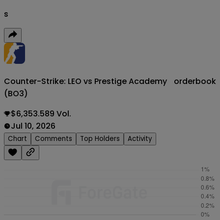
s
Counter-Strike: LEO vs Prestige Academy
orderbook
(BO3)
$6,353.589 Vol.
Jul 10, 2026
Chart
Comments
Top Holders
Activity