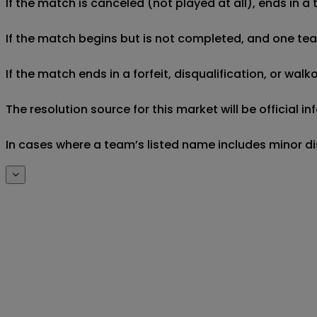
If the match is canceled (not played at all), ends in a
If the match begins but is not completed, and one team 
If the match ends in a forfeit, disqualification, or wal
The resolution source for this market will be official 
In cases where a team’s listed name includes minor di