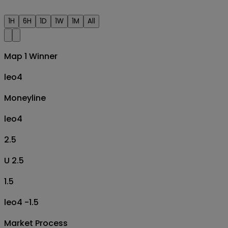
1H
6H
1D
1W
1M
All
Map 1 Winner
leo4
Moneyline
leo4
2.5
U 2.5
1.5
leo4 -1.5
Market Process