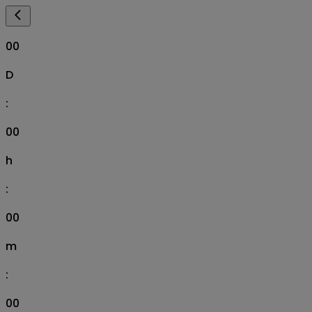
00
D
:
00
h
:
00
m
:
00