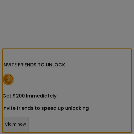
INVITE FRIENDS
TO UNLOCK
Get
$
200
Immediately
Invite friends to speed up unlocking
Claim now