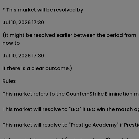
*
This market will be resolved by
Jul 10, 2026 17:30
(It might be resolved earlier between the period from
now to
Jul 10, 2026 17:30
if there is a clear outcome.)
Rules
This market refers to the Counter-Strike Elimination m
This market will resolve to "LEO" if LEO win the match 
This market will resolve to "Prestige Academy" if Pres