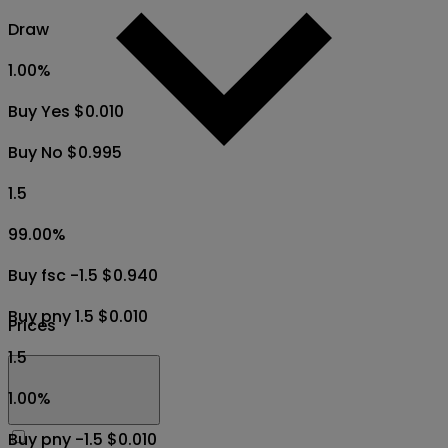
Draw
1.00
%
Buy Yes $0.010
Buy No $0.995
1.5
99.00
%
Buy fsc -1.5 $0.940
Buy pny 1.5 $0.010
Prices
1.5
1.00
%
Buy pny -1.5 $0.010