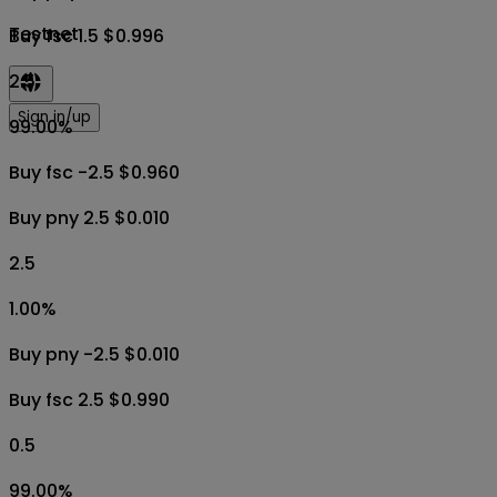
Testnet
Buy fsc 1.5 $0.996
2.5
Sign in/up
99.00
%
Buy fsc -2.5 $0.960
Buy pny 2.5 $0.010
2.5
1.00
%
Buy pny -2.5 $0.010
Buy fsc 2.5 $0.990
0.5
99.00
%