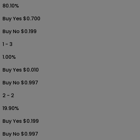
80.10
%
Buy Yes $0.700
Buy No $0.199
1 - 3
1.00
%
Buy Yes $0.010
Buy No $0.997
2 - 2
19.90
%
Buy Yes $0.199
Buy No $0.997