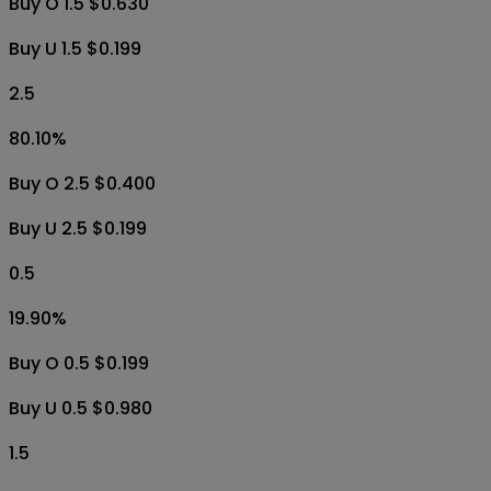
Buy O 1.5 $0.630
Buy U 1.5 $0.199
2.5
80.10
%
Buy O 2.5 $0.400
Buy U 2.5 $0.199
0.5
19.90
%
Buy O 0.5 $0.199
Buy U 0.5 $0.980
1.5