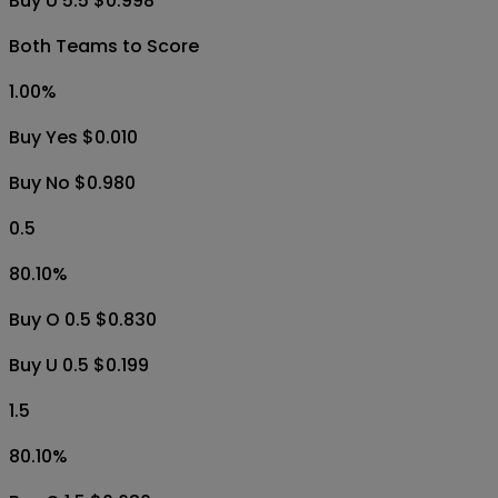
Buy U 5.5 $0.998
Both Teams to Score
1.00
%
Buy Yes $0.010
Buy No $0.980
0.5
80.10
%
Buy O 0.5 $0.830
Buy U 0.5 $0.199
1.5
80.10
%