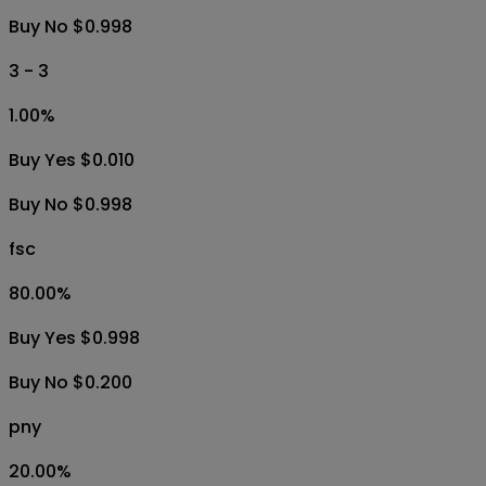
Buy No $0.998
3 - 3
1.00
%
Buy Yes $0.010
Buy No $0.998
fsc
80.00
%
Buy Yes $0.998
Buy No $0.200
pny
20.00
%