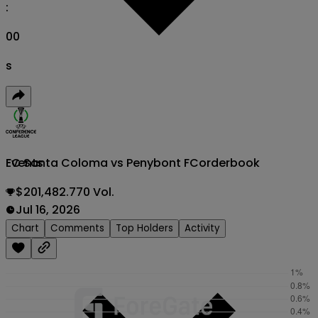
:
00
s
FC Santa Coloma vs Penybont FC
orderbook
Events
$201,482.770 Vol.
Jul 16, 2026
Chart
Comments
Top Holders
Activity