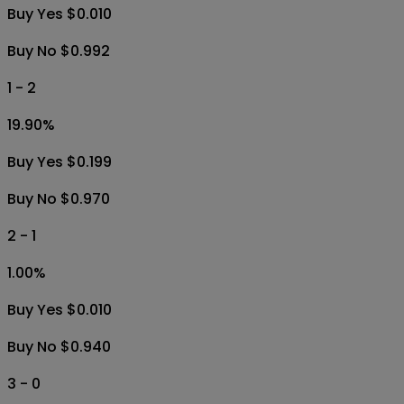
Buy Yes $0.010
Buy No $0.992
1 - 2
19.90
%
Buy Yes $0.199
Buy No $0.970
2 - 1
1.00
%
Buy Yes $0.010
Buy No $0.940
3 - 0