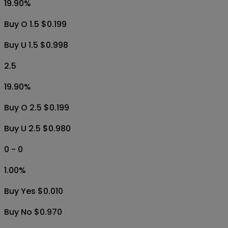
19.90
%
Buy O 1.5 $0.199
Buy U 1.5 $0.998
2.5
19.90
%
Buy O 2.5 $0.199
Buy U 2.5 $0.980
0 - 0
1.00
%
Buy Yes $0.010
Buy No $0.970