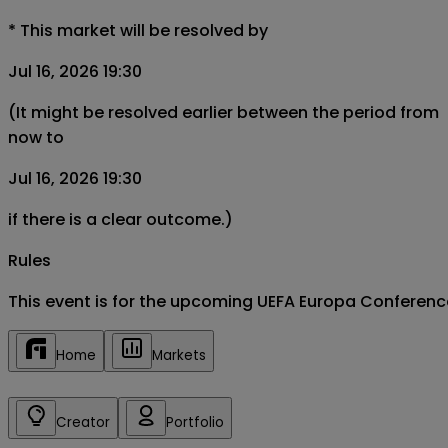
*
This market will be resolved by
Jul 16, 2026 19:30
(It might be resolved earlier between the period from
now to
Jul 16, 2026 19:30
if there is a clear outcome.)
Rules
This event is for the upcoming UEFA Europa Conferen
Home
Markets
Creator
Portfolio