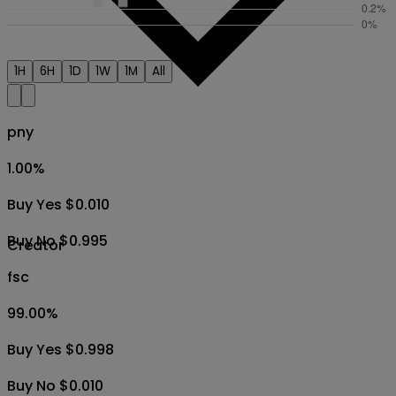
1H
6H
1D
1W
1M
All
pny
1.00
%
Buy Yes $0.010
Buy No $0.995
Creator
fsc
99.00
%
Buy Yes $0.998
Buy No $0.010