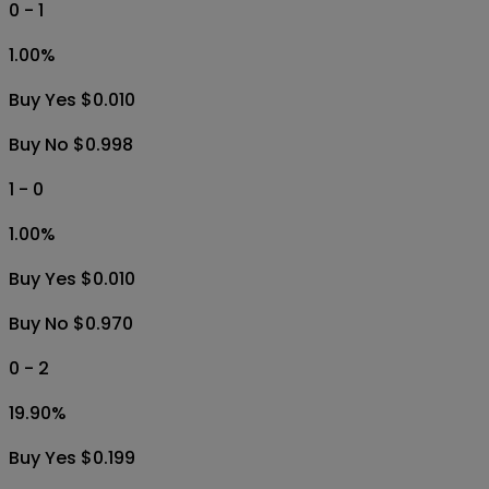
0 - 1
1.00
%
Buy Yes $0.010
Buy No $0.998
1 - 0
1.00
%
Buy Yes $0.010
Buy No $0.970
0 - 2
19.90
%
Buy Yes $0.199