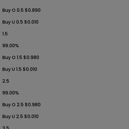
Buy O 0.5 $0.890
Buy U 0.5 $0.010
1.5
99.00
%
Buy O 1.5 $0.980
Buy U 1.5 $0.010
2.5
99.00
%
Buy O 2.5 $0.980
Buy U 2.5 $0.010
3.5