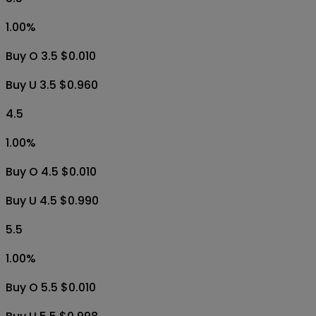
1.00
%
Buy O 3.5 $0.010
Buy U 3.5 $0.960
4.5
1.00
%
Buy O 4.5 $0.010
Buy U 4.5 $0.990
5.5
1.00
%
Buy O 5.5 $0.010