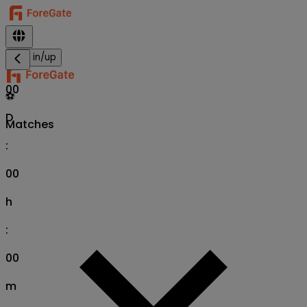
Sign in/up
00
⚽
D
Matches
:
00
h
:
00
m