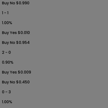
Buy No $0.990
1 - 1
1.00
%
Buy Yes $0.010
Buy No $0.954
2 - 0
0.90
%
Buy Yes $0.009
Buy No $0.450
0 - 3
1.00
%