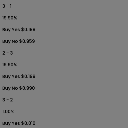
3 - 1
19.90
%
Buy Yes $0.199
Buy No $0.959
2 - 3
19.90
%
Buy Yes $0.199
Buy No $0.990
3 - 2
1.00
%
Buy Yes $0.010