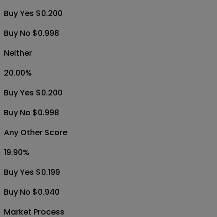
Buy Yes $0.200
Buy No $0.998
Neither
20.00
%
Buy Yes $0.200
Buy No $0.998
Any Other Score
19.90
%
Buy Yes $0.199
Buy No $0.940
Market Process