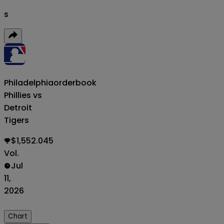
s
Philadelphia
orderbook
Phillies vs
Detroit
Tigers
$1,552.045
Vol.
Jul
11,
2026
Chart