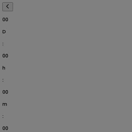
00
D
:
00
h
:
00
m
:
00