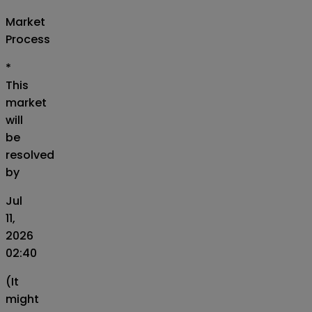
Market
Process
*
This
market
will
be
resolved
by
Jul
11,
2026
02:40
(It
might