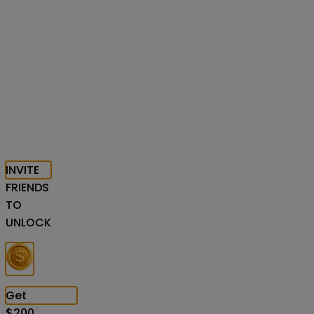
INVITE
FRIENDS
TO
UNLOCK
Get
$
200