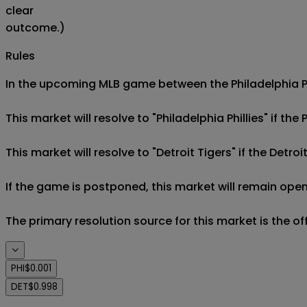
clear
outcome.)
Rules
In the upcoming MLB game between the Philadelphia Phil
This market will resolve to "Philadelphia Phillies" if the 
This market will resolve to "Detroit Tigers" if the Detroi
If the game is postponed, this market will remain open
The primary resolution source for this market is the o
PHI
$0.001
DET
$0.998