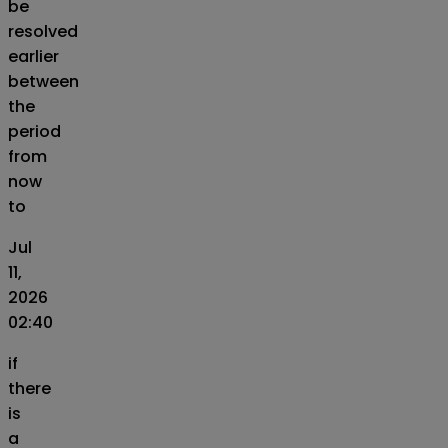
be
resolved
earlier
between
the
period
from
now
to
Jul
11,
2026
02:40
if
there
is
a