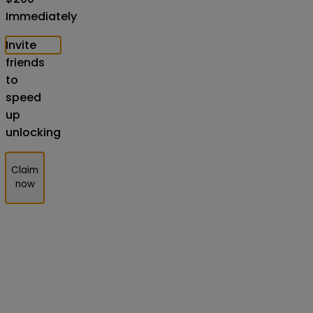
Immediately
Invite
friends
to
speed
up
unlocking
Claim
now