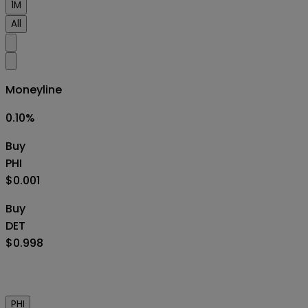
1M
All
Moneyline
0.10
%
Buy
PHI
$0.001
Buy
DET
$0.998
PHI