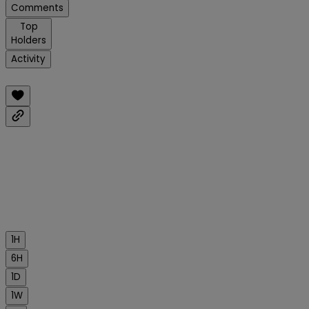
Comments
Top
Holders
Activity
1H
6H
1D
1W