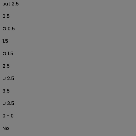
sut 2.5
0.5
O 0.5
1.5
O 1.5
2.5
U 2.5
3.5
U 3.5
0 - 0
No