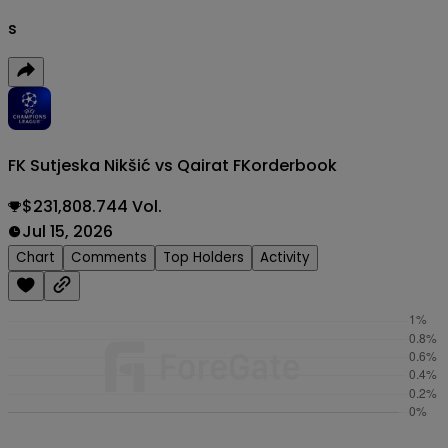
s
FK Sutjeska Nikšić vs Qairat FK
orderbook
$231,808.744 Vol.
Jul 15, 2026
Chart
Comments
Top Holders
Activity