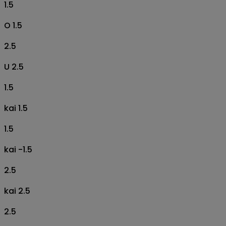
1.5
O 1.5
2.5
U 2.5
1.5
kai 1.5
1.5
kai -1.5
2.5
kai 2.5
2.5