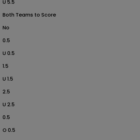
U 5.5
Both Teams to Score
No
0.5
U 0.5
1.5
U 1.5
2.5
U 2.5
0.5
O 0.5