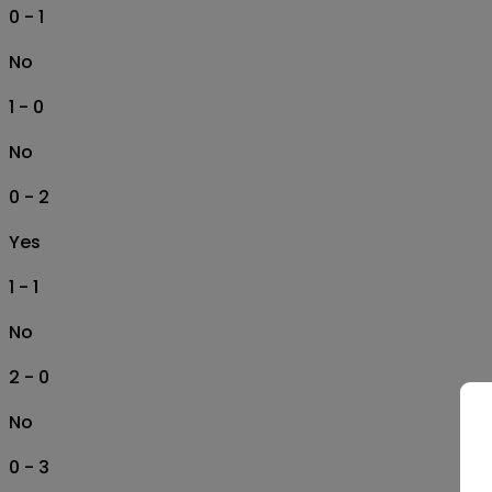
0 - 1
No
1 - 0
No
0 - 2
Yes
1 - 1
No
2 - 0
No
0 - 3