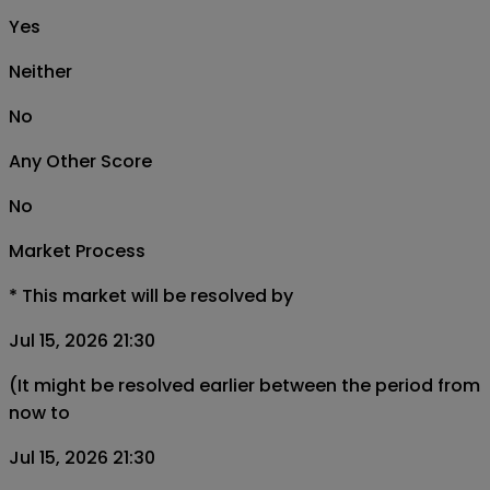
Yes
Neither
No
Any Other Score
No
Market Process
*
This market will be resolved by
Jul 15, 2026 21:30
(It might be resolved earlier between the period from
now to
Jul 15, 2026 21:30