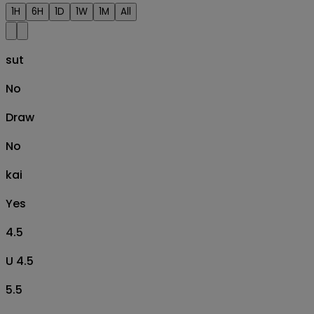
1H
6H
1D
1W
1M
All
sut
No
Draw
No
kai
Yes
4.5
U 4.5
5.5