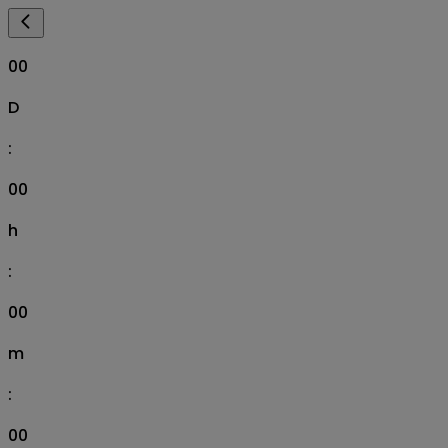
00
D
:
00
h
:
00
m
:
00