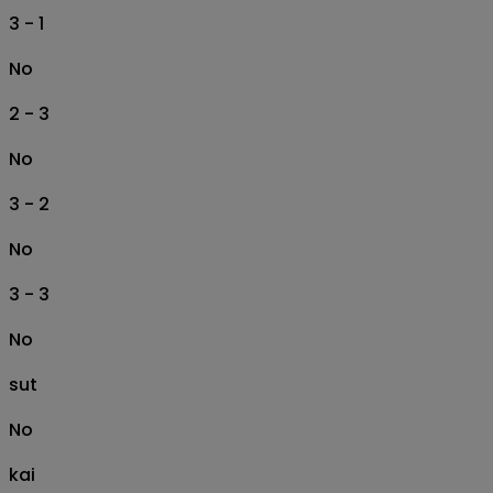
3 - 1
No
2 - 3
No
3 - 2
No
3 - 3
No
sut
No
kai