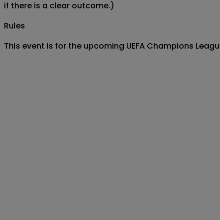
if there is a clear outcome.)
Rules
This event is for the upcoming UEFA Champions League