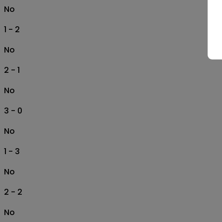
No
1 - 2
No
2 - 1
No
3 - 0
No
1 - 3
No
2 - 2
No