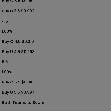
Buy O 3.5 $0.010
Buy U 3.5 $0.992
4.5
1.00
%
Buy O 4.5 $0.010
Buy U 4.5 $0.993
5.5
1.00
%
Buy O 5.5 $0.010
Buy U 5.5 $0.997
Both Teams to Score