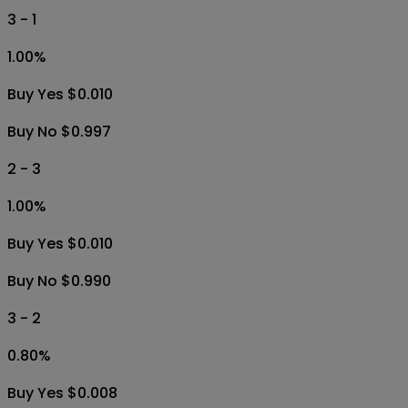
3 - 1
1.00
%
Buy Yes $0.010
Buy No $0.997
2 - 3
1.00
%
Buy Yes $0.010
Buy No $0.990
3 - 2
0.80
%
Buy Yes $0.008