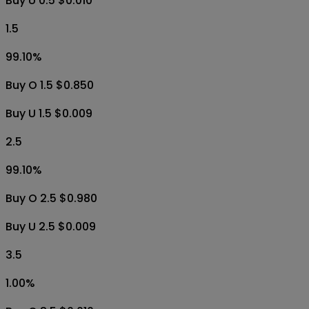
Buy U 0.5 $0.010
1.5
99.10
%
Buy O 1.5 $0.850
Buy U 1.5 $0.009
2.5
99.10
%
Buy O 2.5 $0.980
Buy U 2.5 $0.009
3.5
1.00
%