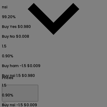
nsi
99.20
%
Buy Yes $0.980
Buy No $0.008
1.5
0.90
%
Buy ham -1.5 $0.009
Buy nsi 1.5 $0.980
Prices
1.5
0.90
%
Buy nsi -1.5 $0.009