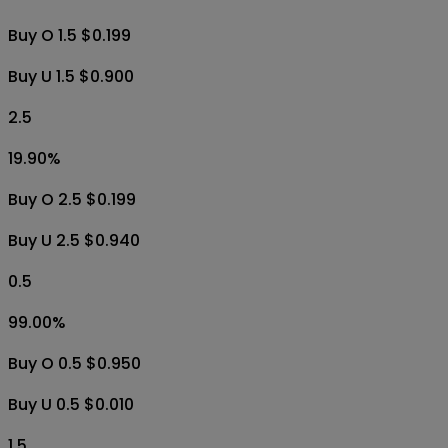
Buy O 1.5 $0.199
Buy U 1.5 $0.900
2.5
19.90
%
Buy O 2.5 $0.199
Buy U 2.5 $0.940
0.5
99.00
%
Buy O 0.5 $0.950
Buy U 0.5 $0.010
1.5