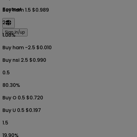
Testnet
Buy ham 1.5 $0.989
2.5
Sign in/up
1.00
%
Buy ham -2.5 $0.010
Buy nsi 2.5 $0.990
0.5
80.30
%
Buy O 0.5 $0.720
Buy U 0.5 $0.197
1.5
19.90
%