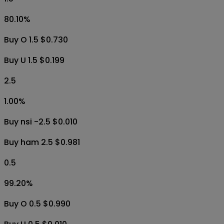
80.10
%
Buy O 1.5 $0.730
Buy U 1.5 $0.199
2.5
1.00
%
Buy nsi -2.5 $0.010
Buy ham 2.5 $0.981
0.5
99.20
%
Buy O 0.5 $0.990