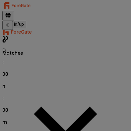
Sign in/up
00
⚽
D
Matches
:
00
h
:
00
m