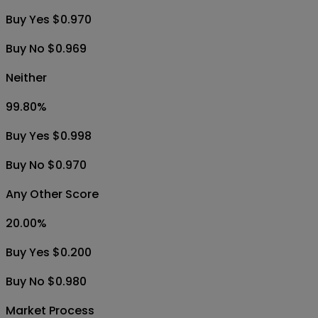
Buy Yes $0.970
Buy No $0.969
Neither
99.80
%
Buy Yes $0.998
Buy No $0.970
Any Other Score
20.00
%
Buy Yes $0.200
Buy No $0.980
Market Process