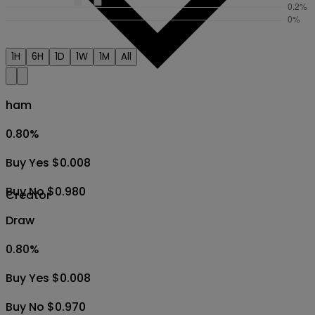
1H
6H
1D
1W
1M
All
ham
0.80
%
Buy Yes $0.008
Buy No $0.980
Creator
Draw
0.80
%
Buy Yes $0.008
Buy No $0.970