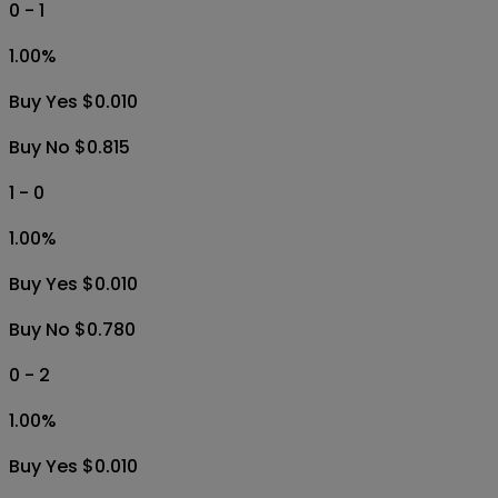
0 - 1
1.00
%
Buy Yes $0.010
Buy No $0.815
1 - 0
1.00
%
Buy Yes $0.010
Buy No $0.780
0 - 2
1.00
%
Buy Yes $0.010