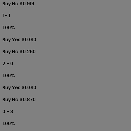
Buy No $0.919
1 - 1
1.00
%
Buy Yes $0.010
Buy No $0.260
2 - 0
1.00
%
Buy Yes $0.010
Buy No $0.870
0 - 3
1.00
%