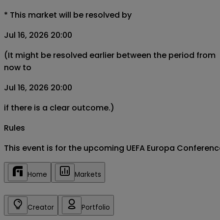
*
This market will be resolved by
Jul 16, 2026 20:00
(It might be resolved earlier between the period from
now to
Jul 16, 2026 20:00
if there is a clear outcome.)
Rules
This event is for the upcoming UEFA Europa Conferen
Home
Markets
Creator
Portfolio