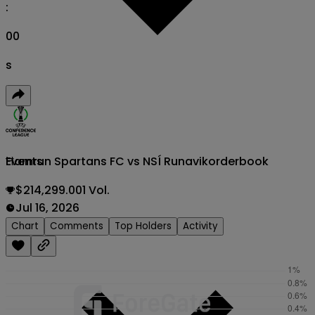
:
00
s
Ħamrun Spartans FC vs NSÍ Runavik
orderbook
Events
$214,299.001 Vol.
Jul 16, 2026
Chart
Comments
Top Holders
Activity