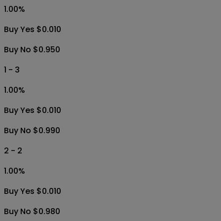
1.00
%
Buy Yes $0.010
Buy No $0.950
1 - 3
1.00
%
Buy Yes $0.010
Buy No $0.990
2 - 2
1.00
%
Buy Yes $0.010
Buy No $0.980