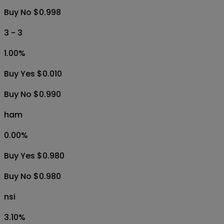
Buy No $0.998
3 - 3
1.00
%
Buy Yes $0.010
Buy No $0.990
ham
0.00
%
Buy Yes $0.980
Buy No $0.980
nsi
3.10
%