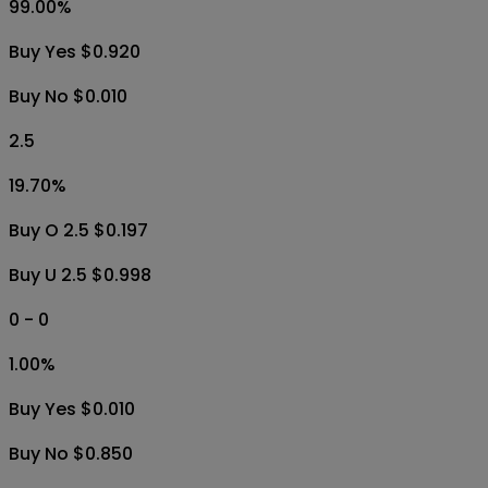
99.00
%
Buy Yes $0.920
Buy No $0.010
2.5
19.70
%
Buy O 2.5 $0.197
Buy U 2.5 $0.998
0 - 0
1.00
%
Buy Yes $0.010
Buy No $0.850