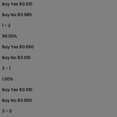
Buy Yes $0.010
Buy No $0.985
1 - 2
99.00
%
Buy Yes $0.060
Buy No $0.010
2 - 1
1.00
%
Buy Yes $0.010
Buy No $0.900
3 - 0