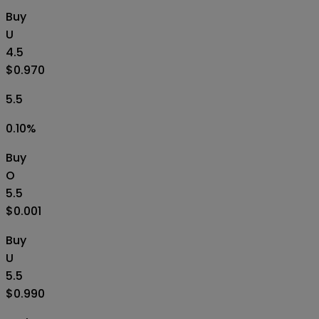
Buy
U
4.5
$0.970
5.5
0.10
%
Buy
O
5.5
$0.001
Buy
U
5.5
$0.990