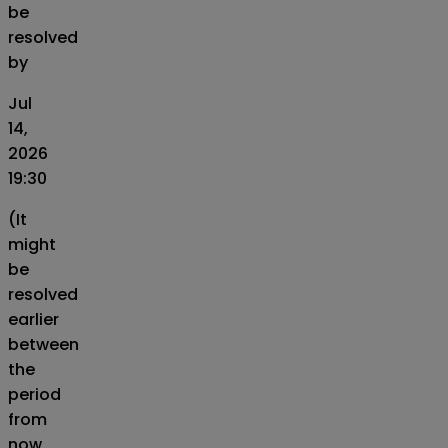
be
resolved
by
Jul
14,
2026
19:30
(It
might
be
resolved
earlier
between
the
period
from
now