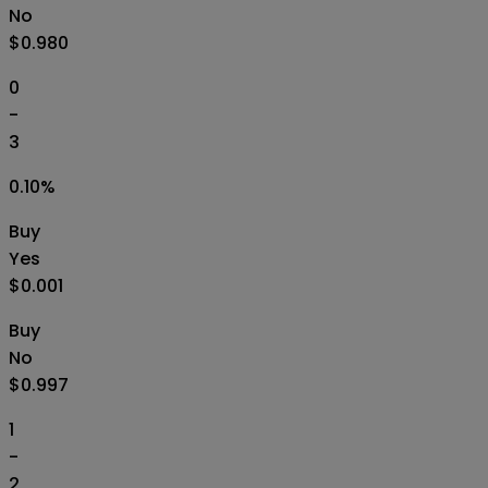
No
$0.980
0
-
3
0.10
%
Buy
Yes
$0.001
Buy
No
$0.997
1
-
2