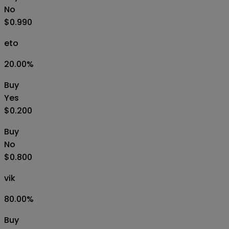
No
$0.990
eto
20.00
%
Buy
Yes
$0.200
Buy
No
$0.800
vik
80.00
%
Buy