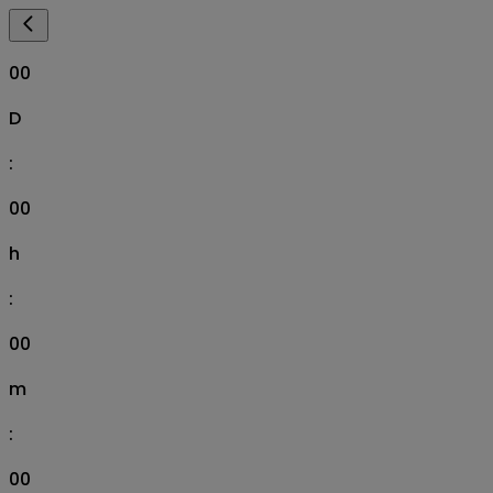
00
D
:
00
h
:
00
m
:
00