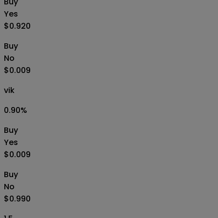
Buy
Yes
$0.920
Buy
No
$0.009
vik
0.90
%
Buy
Yes
$0.009
Buy
No
$0.990