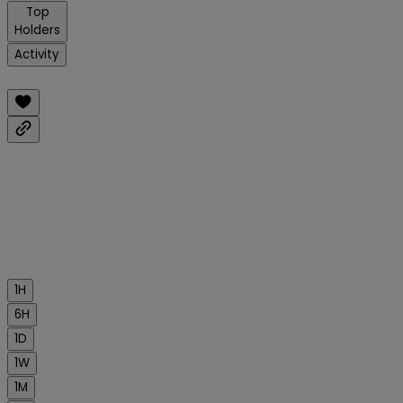
Top
Holders
Activity
1H
6H
1D
1W
1M