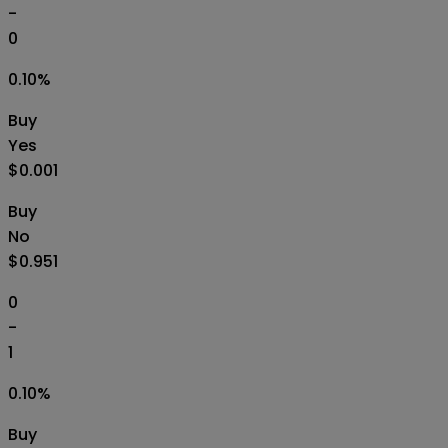
-
0
0.10
%
Buy
Yes
$0.001
Buy
No
$0.951
0
-
1
0.10
%
Buy