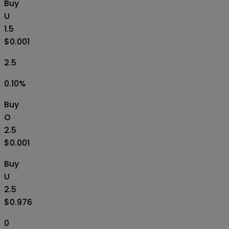
Buy
U
1.5
$0.001
2.5
0.10
%
Buy
O
2.5
$0.001
Buy
U
2.5
$0.976
0