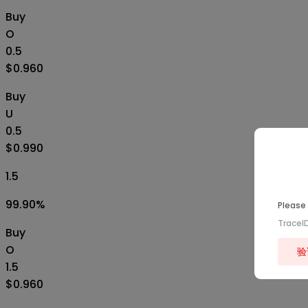
Buy
O
0.5
$0.960
Buy
U
0.5
$0.990
1.5
99.90
%
Please 
TraceI
Buy
O
验
1.5
$0.960