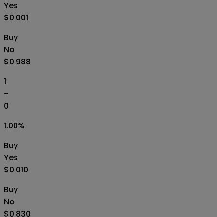
Yes
$0.001
Buy
No
$0.988
1
-
0
1.00
%
Buy
Yes
$0.010
Buy
No
$0.830