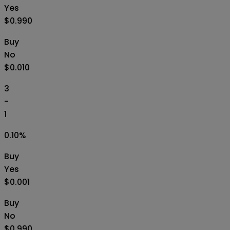
Yes
$0.990
Buy
No
$0.010
3
-
1
0.10
%
Buy
Yes
$0.001
Buy
No
$0.990