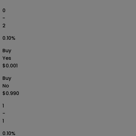
0
-
2
0.10
%
Buy
Yes
$0.001
Buy
No
$0.990
1
-
1
0.10
%