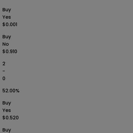
Buy
Yes
$0.001
Buy
No
$0.910
2
-
0
52.00
%
Buy
Yes
$0.520
Buy