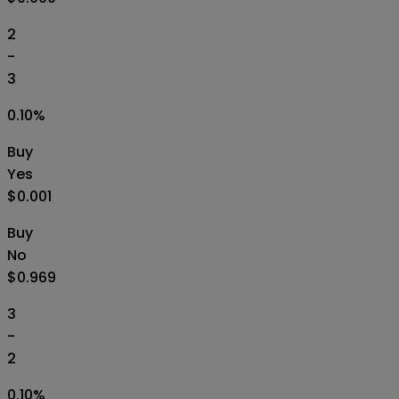
2
-
3
0.10
%
Buy
Yes
$0.001
Buy
No
$0.969
3
-
2
0.10
%