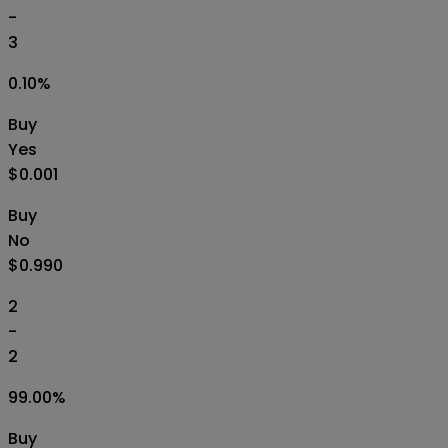
-
3
0.10
%
Buy
Yes
$0.001
Buy
No
$0.990
2
-
2
99.00
%
Buy