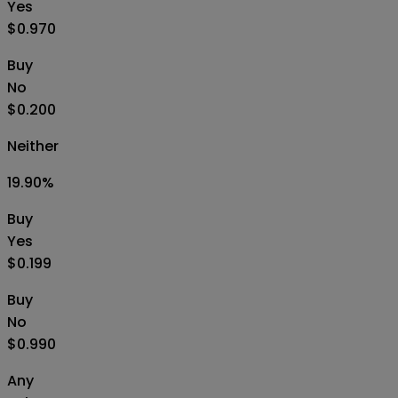
Yes
$0.970
Buy
No
$0.200
Neither
19.90
%
Buy
Yes
$0.199
Buy
No
$0.990
Any