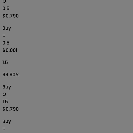
O
0.5
$0.790
Buy
U
0.5
$0.001
1.5
99.90
%
Buy
O
1.5
$0.790
Buy
U