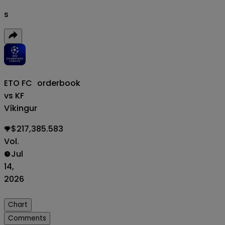
s
ETO FC
orderbook
vs KF
Víkingur
$217,385.583
Vol.
Jul
14,
2026
Chart
Comments