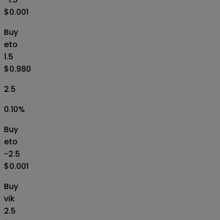
$0.001
Buy
eto
1.5
$0.980
2.5
0.10
%
Buy
eto
-2.5
$0.001
Buy
vik
2.5