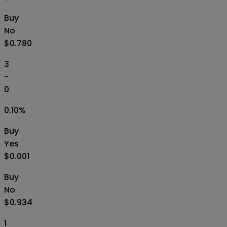
Buy
No
$0.780
3
-
0
0.10
%
Buy
Yes
$0.001
Buy
No
$0.934
1