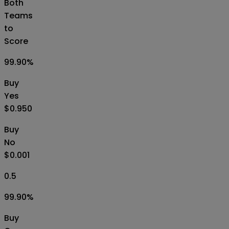
Both
Teams
to
Score
99.90
%
Buy
Yes
$0.950
Buy
No
$0.001
0.5
99.90
%
Buy