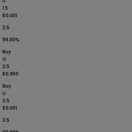
U
1.5
$0.001
2.5
99.90
%
Buy
O
2.5
$0.950
Buy
U
2.5
$0.001
3.5