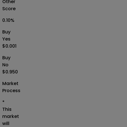
Other
Score
0.10
%
Buy
Yes
$0.001
Buy
No
$0.950
Market
Process
*
This
market
will