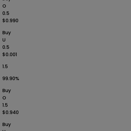
O
0.5
$0.990
Buy
U
0.5
$0.001
1.5
99.90
%
Buy
O
1.5
$0.940
Buy