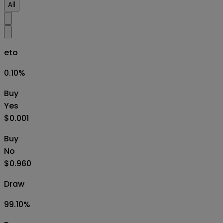
All
eto
0.10
%
Buy
Yes
$0.001
Buy
No
$0.960
Draw
99.10
%