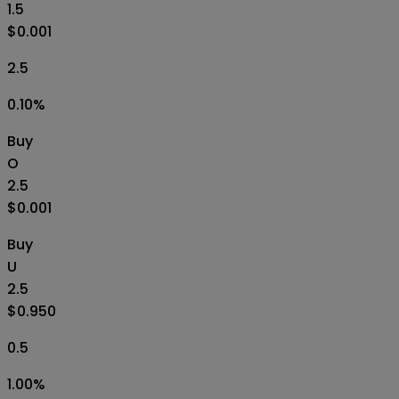
1.5
$0.001
2.5
0.10
%
Buy
O
2.5
$0.001
Buy
U
2.5
$0.950
0.5
1.00
%