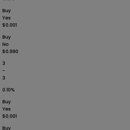
Buy
Yes
$0.001
Buy
No
$0.990
3
-
3
0.10
%
Buy
Yes
$0.001
Buy