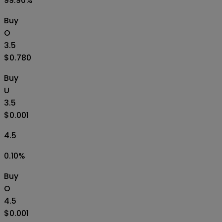
99.90
%
Buy
O
3.5
$0.780
Buy
U
3.5
$0.001
4.5
0.10
%
Buy
O
4.5
$0.001