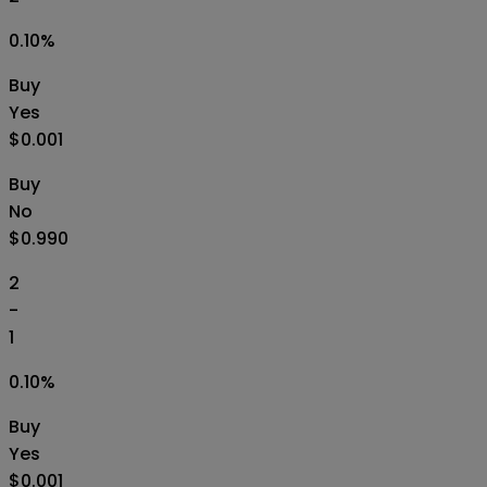
0.10
%
Buy
Yes
$0.001
Buy
No
$0.990
2
-
1
0.10
%
Buy
Yes
$0.001