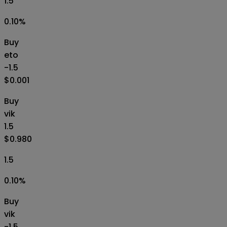
1.5
0.10
%
Buy
eto
-1.5
$0.001
Buy
vik
1.5
$0.980
1.5
0.10
%
Buy
vik
-1.5