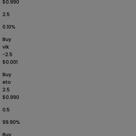
$0.990
2.5
0.10
%
Buy
vik
-2.5
$0.001
Buy
eto
2.5
$0.990
0.5
99.90
%
Buy