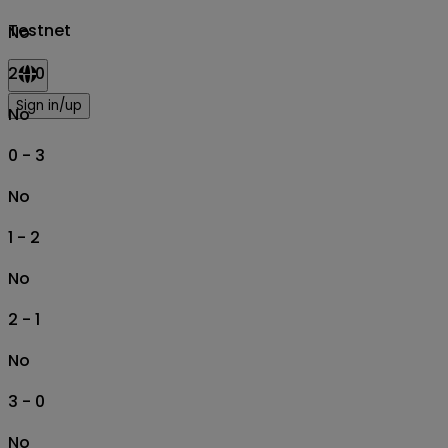
Testnet
No
2 - 0
Sign in/up
No
0 - 3
No
1 - 2
No
2 - 1
No
3 - 0
No