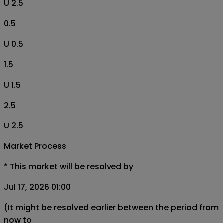
U 2.5
0.5
U 0.5
1.5
U 1.5
2.5
U 2.5
Market Process
*
This market will be resolved by
Jul 17, 2026 01:00
(It might be resolved earlier between the period from
now to