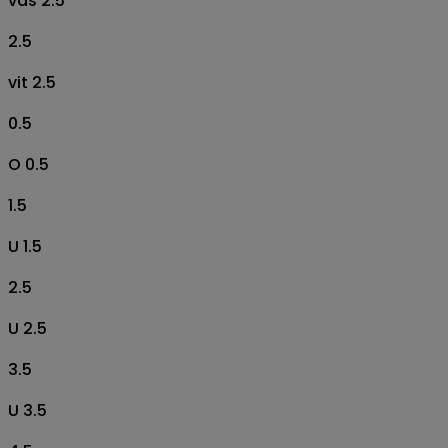
vas 2.5
2.5
vit 2.5
0.5
O 0.5
1.5
U 1.5
2.5
U 2.5
3.5
U 3.5