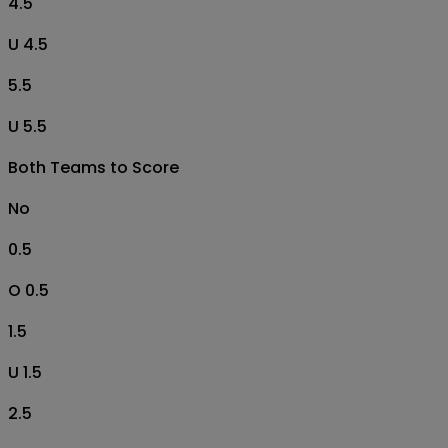
4.5
U 4.5
5.5
U 5.5
Both Teams to Score
No
0.5
O 0.5
1.5
U 1.5
2.5