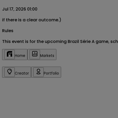
Jul 17, 2026 01:00
if there is a clear outcome.)
Rules
This event is for the upcoming Brazil Série A game, s
Home
Markets
Creator
Portfolio