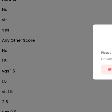
No
vit
Yes
Any Other Score
No
Please 
TraceI
1.5
验
vas 1.5
1.5
vit 1.5
2.5