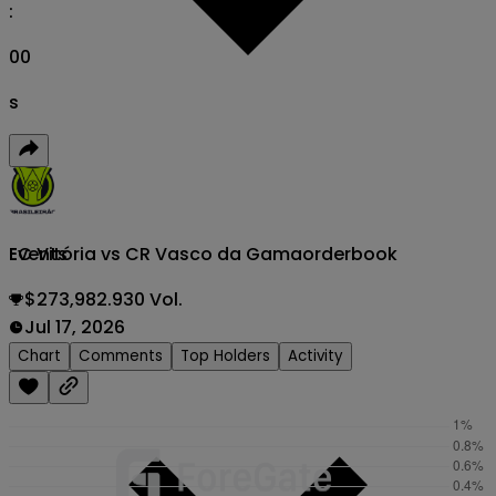
:
00
s
EC Vitória vs CR Vasco da Gama
orderbook
Events
$273,982.930 Vol.
Jul 17, 2026
Chart
Comments
Top Holders
Activity