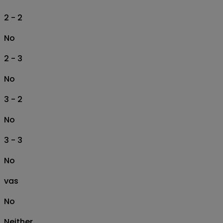
2 - 2
No
2 - 3
No
3 - 2
No
3 - 3
No
vas
No
Neither