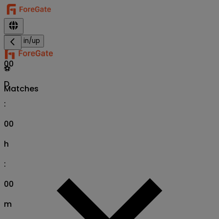
Sign in/up
00
⚽
D
Matches
:
00
h
:
00
m