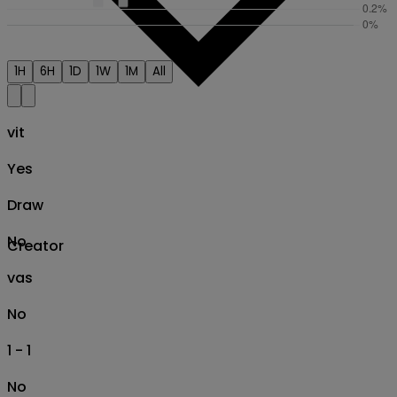
1H
6H
1D
1W
1M
All
vit
Yes
Draw
No
Creator
vas
No
1 - 1
No