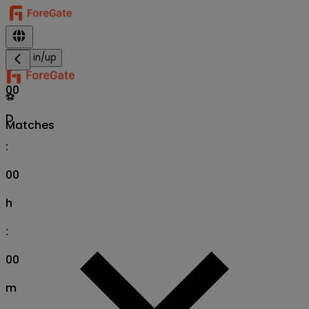
Sign in/up
00
⚽
D
Matches
:
00
h
:
00
m