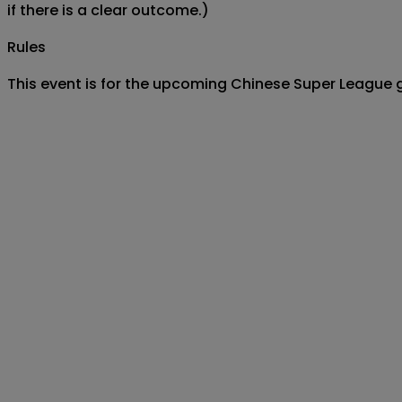
if there is a clear outcome.)
Rules
This event is for the upcoming Chinese Super League 