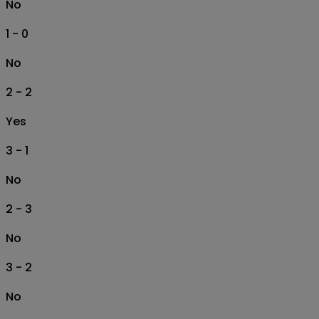
No
1 - 0
No
2 - 2
Yes
3 - 1
No
2 - 3
No
3 - 2
No