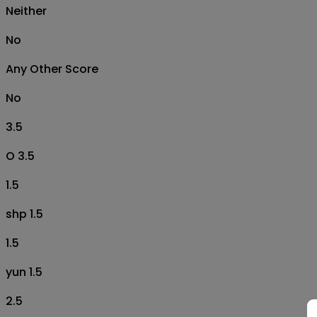
Neither
No
Any Other Score
No
3.5
O 3.5
1.5
shp 1.5
1.5
yun 1.5
2.5