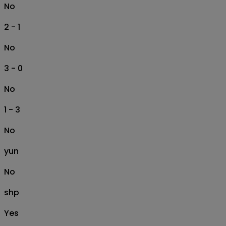
No
2 - 1
No
3 - 0
No
1 - 3
No
yun
No
shp
Yes