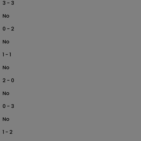
3 - 3
No
0 - 2
No
1 - 1
No
2 - 0
No
0 - 3
No
1 - 2