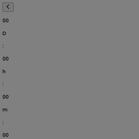
00
D
:
00
h
:
00
m
:
00