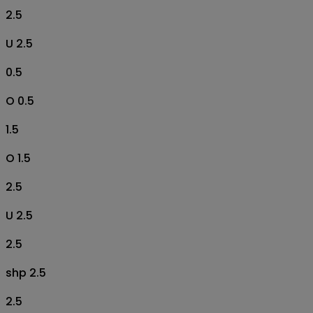
2.5
U 2.5
0.5
O 0.5
1.5
O 1.5
2.5
U 2.5
2.5
shp 2.5
2.5