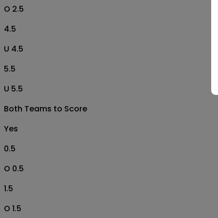
O 2.5
4.5
U 4.5
5.5
U 5.5
Both Teams to Score
Yes
0.5
O 0.5
1.5
O 1.5