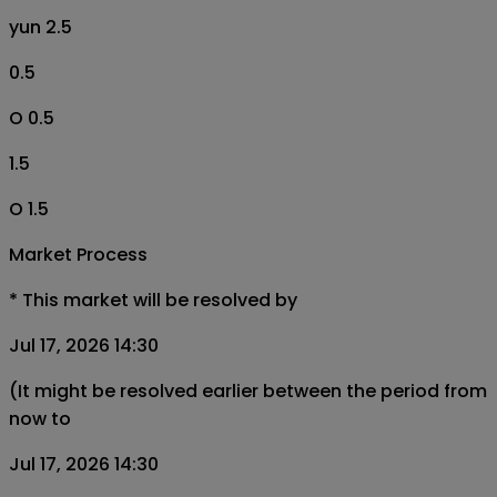
yun 2.5
0.5
O 0.5
1.5
O 1.5
Market Process
*
This market will be resolved by
Jul 17, 2026 14:30
(It might be resolved earlier between the period from
now to
Jul 17, 2026 14:30