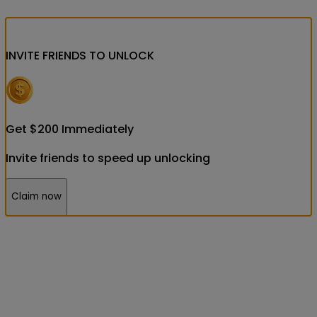
INVITE FRIENDS
TO UNLOCK
Get
$
200
Immediately
Invite friends to speed up unlocking
Claim now