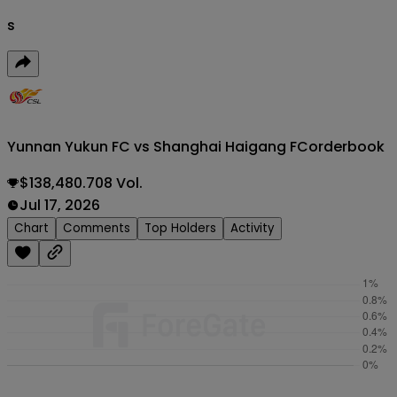
s
Yunnan Yukun FC vs Shanghai Haigang FC
orderbook
$138,480.708 Vol.
Jul 17, 2026
Chart
Comments
Top Holders
Activity