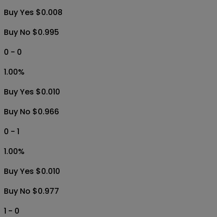
Buy Yes $0.008
Buy No $0.995
0 - 0
1.00
%
Buy Yes $0.010
Buy No $0.966
0 - 1
1.00
%
Buy Yes $0.010
Buy No $0.977
1 - 0