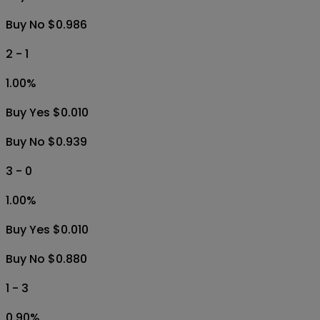
Buy No $0.986
2 - 1
1.00
%
Buy Yes $0.010
Buy No $0.939
3 - 0
1.00
%
Buy Yes $0.010
Buy No $0.880
1 - 3
0.90
%