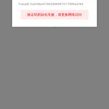
TraceID:0a0f6be117862688987077985e2f8d
验证码初始化失败，请更换网络访问