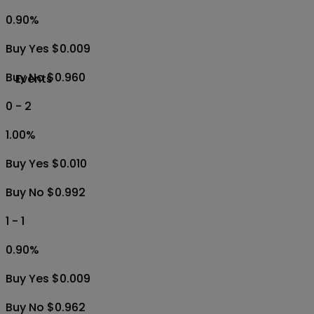
0.90
%
Buy Yes $0.009
Buy No $0.960
Events
0 - 2
1.00
%
Buy Yes $0.010
Buy No $0.992
1 - 1
0.90
%
Buy Yes $0.009
Buy No $0.962