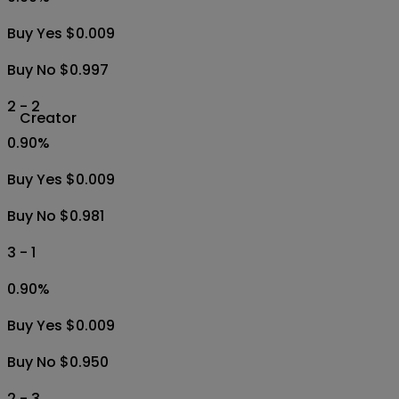
Buy Yes $0.009
Buy No $0.997
2 - 2
Creator
0.90
%
Buy Yes $0.009
Buy No $0.981
3 - 1
0.90
%
Buy Yes $0.009
Buy No $0.950
2 - 3