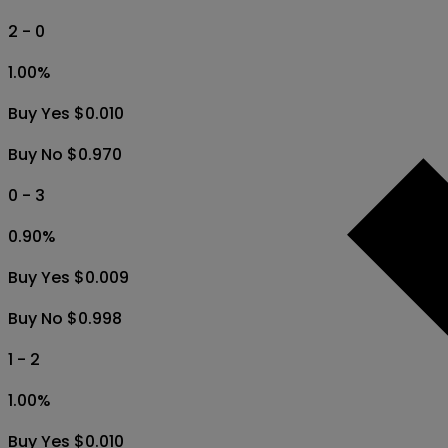
2 - 0
1.00
%
Buy Yes $0.010
Buy No $0.970
0 - 3
0.90
%
Buy Yes $0.009
Buy No $0.998
1 - 2
1.00
%
Buy Yes $0.010