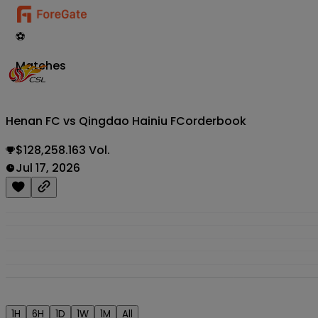
⚽
Matches
Henan FC vs Qingdao Hainiu FC
orderbook
$128,258.163 Vol.
Jul 17, 2026
1H
6H
1D
1W
1M
All