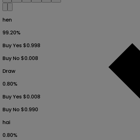
hen
99.20
%
Buy Yes $0.998
Buy No $0.008
Draw
0.80
%
Buy Yes $0.008
Buy No $0.990
hai
0.80
%