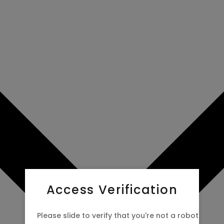
Access Verification
Please slide to verify that you're not a robot