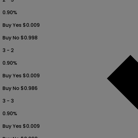
0.90
%
Buy Yes $0.009
Buy No $0.998
3 - 2
0.90
%
Buy Yes $0.009
Buy No $0.986
3 - 3
0.90
%
Buy Yes $0.009