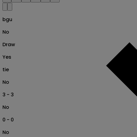
bgu
No
Draw
Yes
tie
No
3 - 3
No
0 - 0
No