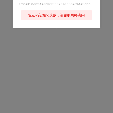
TraceID:0a094e9d17859679430562034e5dba
验证码初始化失败，请更换网络访问