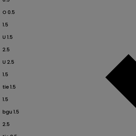
O 0.5
1.5
U 1.5
2.5
U 2.5
1.5
tie 1.5
1.5
bgu 1.5
2.5