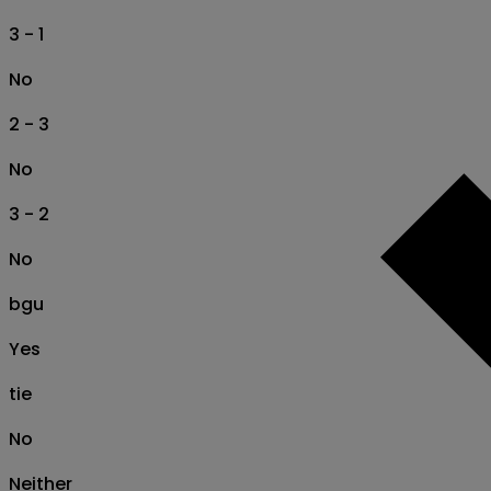
3 - 1
No
2 - 3
No
3 - 2
No
bgu
Yes
tie
No
Neither