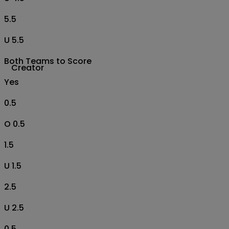
5.5
U 5.5
Both Teams to Score
Creator
Yes
0.5
O 0.5
1.5
U 1.5
2.5
U 2.5
0.5