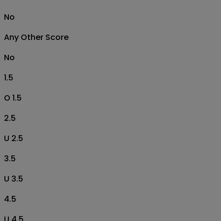
No
Any Other Score
No
1.5
O 1.5
2.5
U 2.5
3.5
U 3.5
4.5
U 4.5