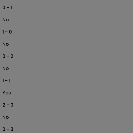
0 - 1
No
1 - 0
No
0 - 2
No
1 - 1
Yes
2 - 0
No
0 - 3