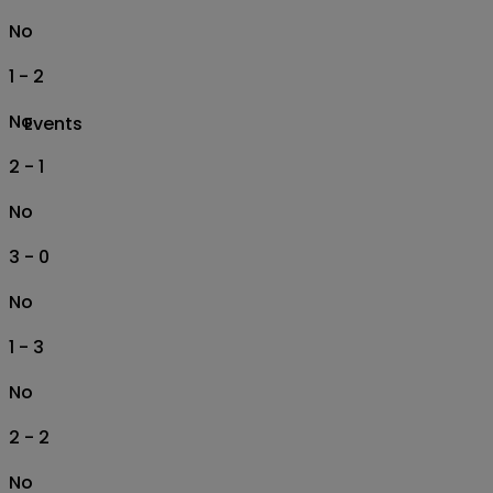
No
1 - 2
No
Events
2 - 1
No
3 - 0
No
1 - 3
No
2 - 2
No