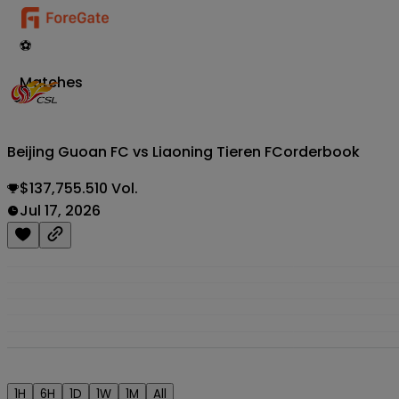
⚽
Matches
Beijing Guoan FC vs Liaoning Tieren FC
orderbook
$137,755.510 Vol.
Jul 17, 2026
1H
6H
1D
1W
1M
All