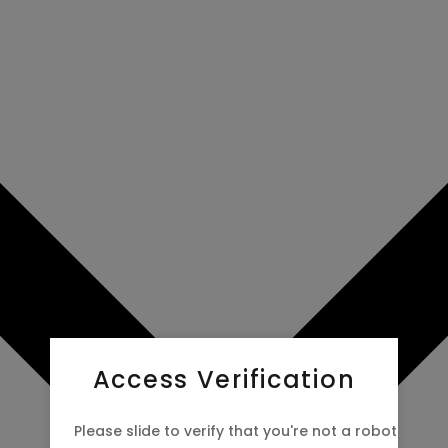
Access Verification
Please slide to verify that you're not a robot