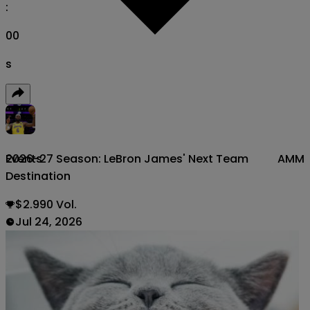
:
00
s
2026-27 Season: LeBron James' Next Team
AMM
Events
Destination
$2.990 Vol.
Jul 24, 2026