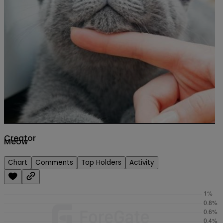
Creator
Meow
Chart
Comments
Top Holders
Activity