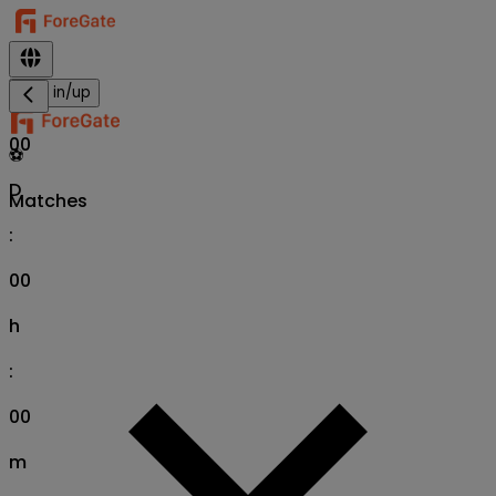
Sign in/up
00
⚽
D
Matches
:
00
h
:
00
m