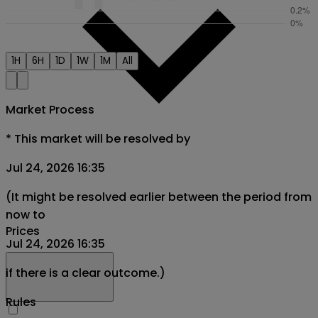
1H
6H
1D
1W
1M
All
Market Process
*
This market will be resolved by
Jul 24, 2026 16:35
(It might be resolved earlier between the period from
now to
Prices
Jul 24, 2026 16:35
if there is a clear outcome.)
Rules