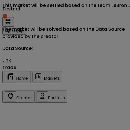
This market will be settled based on the team LeBron J
Testnet
The market will be solved based on the Data Source
Sign in/up
provided by the creator.
Data Source
:
Link
Trade
Home
Markets
Creator
Portfolio