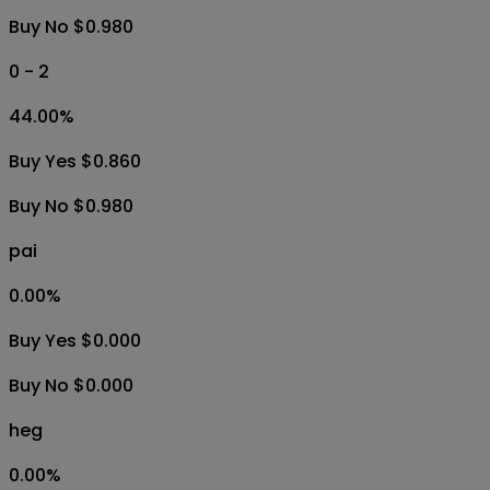
Buy No $0.980
0 - 2
44.00
%
Buy Yes $0.860
Buy No $0.980
pai
0.00
%
Buy Yes $0.000
Buy No $0.000
heg
0.00
%