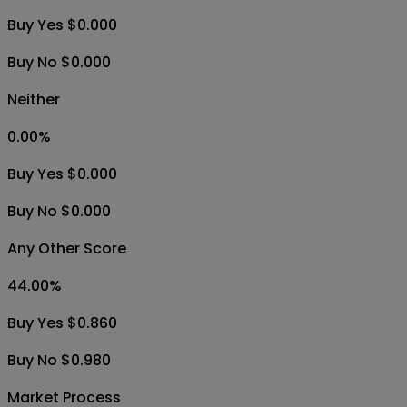
Buy Yes $0.000
Buy No $0.000
Neither
0.00
%
Buy Yes $0.000
Buy No $0.000
Any Other Score
44.00
%
Buy Yes $0.860
Buy No $0.980
Market Process