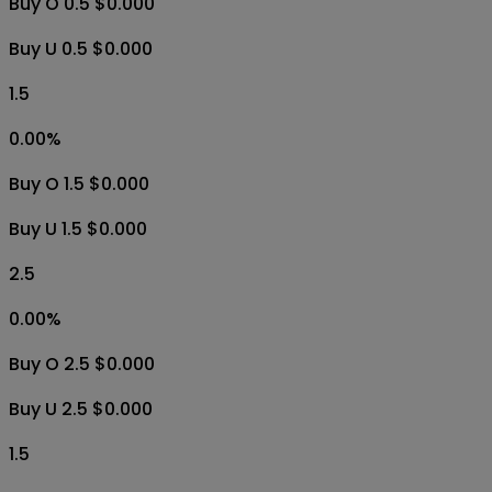
Buy O 0.5 $0.000
Buy U 0.5 $0.000
1.5
0.00
%
Buy O 1.5 $0.000
Buy U 1.5 $0.000
2.5
0.00
%
Buy O 2.5 $0.000
Buy U 2.5 $0.000
1.5