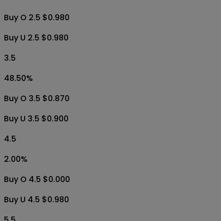
Buy O 2.5 $0.980
Buy U 2.5 $0.980
3.5
48.50
%
Buy O 3.5 $0.870
Buy U 3.5 $0.900
4.5
2.00
%
Buy O 4.5 $0.000
Buy U 4.5 $0.980
5.5