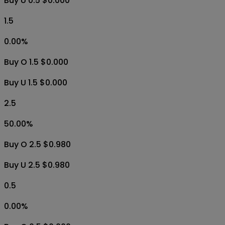
Buy U 0.5 $0.000
1.5
0.00
%
Buy O 1.5 $0.000
Buy U 1.5 $0.000
2.5
50.00
%
Buy O 2.5 $0.980
Buy U 2.5 $0.980
0.5
0.00
%