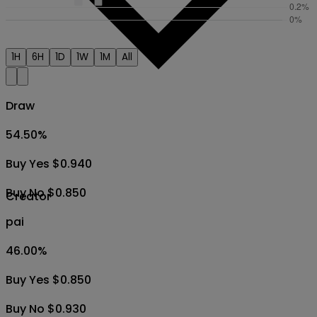
1H
6H
1D
1W
1M
All
Draw
54.50
%
Buy Yes $0.940
Buy No $0.850
Creator
pai
46.00
%
Buy Yes $0.850
Buy No $0.930