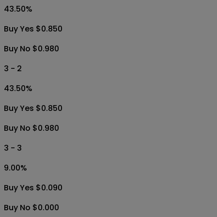
43.50
%
Buy Yes $0.850
Buy No $0.980
3 - 2
43.50
%
Buy Yes $0.850
Buy No $0.980
3 - 3
9.00
%
Buy Yes $0.090
Buy No $0.000