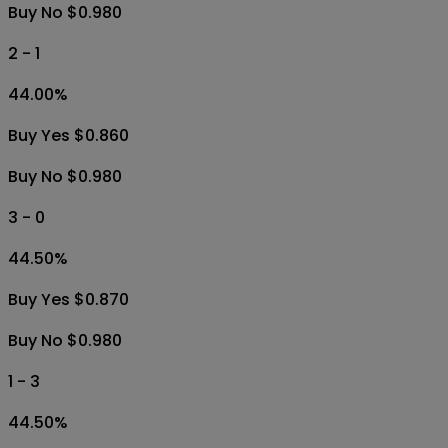
Buy No $0.980
2 - 1
44.00
%
Buy Yes $0.860
Buy No $0.980
3 - 0
44.50
%
Buy Yes $0.870
Buy No $0.980
1 - 3
44.50
%