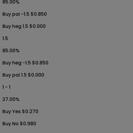
85.00
%
Buy pai -1.5 $0.850
Buy heg 1.5 $0.000
1.5
85.00
%
Buy heg -1.5 $0.850
Buy pai 1.5 $0.000
1 - 1
27.00
%
Buy Yes $0.270
Buy No $0.980