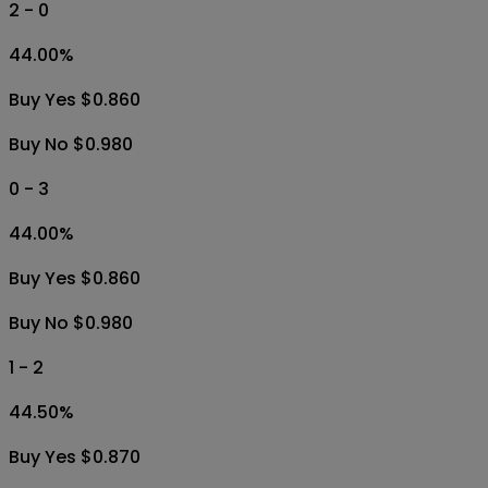
2 - 0
44.00
%
Buy Yes $0.860
Buy No $0.980
0 - 3
44.00
%
Buy Yes $0.860
Buy No $0.980
1 - 2
44.50
%
Buy Yes $0.870