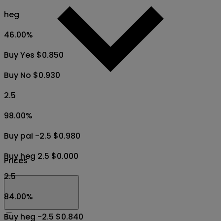
heg
46.00
%
Buy Yes $0.850
Buy No $0.930
2.5
98.00
%
Buy pai -2.5 $0.980
Buy heg 2.5 $0.000
Prices
2.5
84.00
%
Buy heg -2.5 $0.840