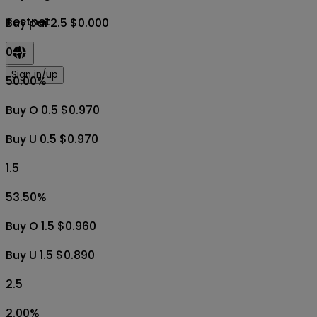
Testnet
Buy pai 2.5 $0.000
0.5
Sign in/up
50.00
%
Buy O 0.5 $0.970
Buy U 0.5 $0.970
1.5
53.50
%
Buy O 1.5 $0.960
Buy U 1.5 $0.890
2.5
2.00
%