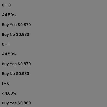
0 - 0
44.50
%
Buy Yes $0.870
Buy No $0.980
0 - 1
44.50
%
Buy Yes $0.870
Buy No $0.980
1 - 0
44.00
%
Buy Yes $0.860