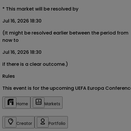
*
This market will be resolved by
Jul 16, 2026 18:30
(It might be resolved earlier between the period from
now to
Jul 16, 2026 18:30
if there is a clear outcome.)
Rules
This event is for the upcoming UEFA Europa Conferen
Home
Markets
Creator
Portfolio