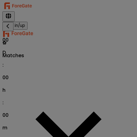
Sign in/up
00
⚽
D
Matches
:
00
h
:
00
m