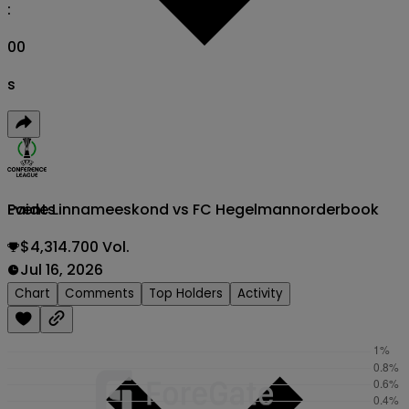
:
00
s
Paide Linnameeskond vs FC Hegelmann
orderbook
Events
$4,314.700 Vol.
Jul 16, 2026
Chart
Comments
Top Holders
Activity