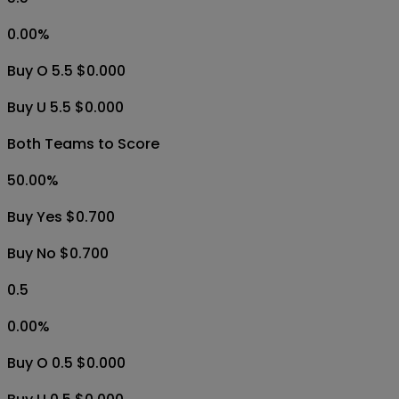
0.00
%
Buy O 5.5 $0.000
Buy U 5.5 $0.000
Both Teams to Score
50.00
%
Buy Yes $0.700
Buy No $0.700
0.5
0.00
%
Buy O 0.5 $0.000