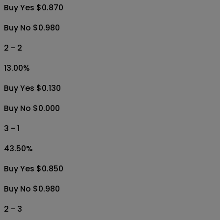
Buy Yes $0.870
Buy No $0.980
2 - 2
13.00
%
Buy Yes $0.130
Buy No $0.000
3 - 1
43.50
%
Buy Yes $0.850
Buy No $0.980
2 - 3