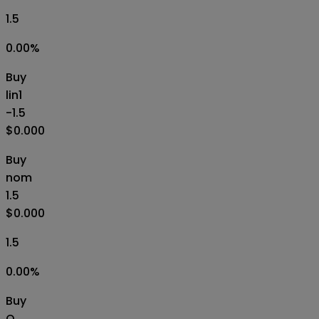
1.5
0.00
%
Buy
lin1
-1.5
$0.000
Buy
nom
1.5
$0.000
1.5
0.00
%
Buy
O