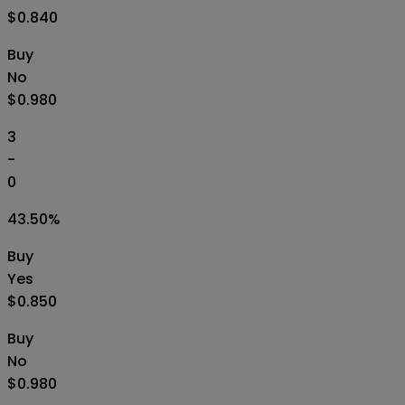
$0.840
Buy
No
$0.980
3
-
0
43.50
%
Buy
Yes
$0.850
Buy
No
$0.980