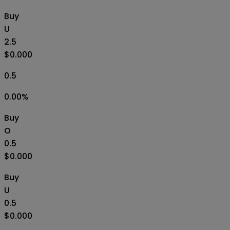
Buy
U
2.5
$0.000
0.5
0.00
%
Buy
O
0.5
$0.000
Buy
U
0.5
$0.000