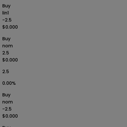
Buy
lin1
-2.5
$0.000
Buy
nom
2.5
$0.000
2.5
0.00
%
Buy
nom
-2.5
$0.000