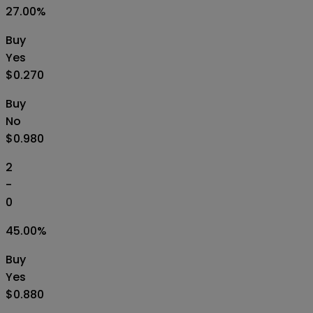
27.00
%
Buy
Yes
$0.270
Buy
No
$0.980
2
-
0
45.00
%
Buy
Yes
$0.880