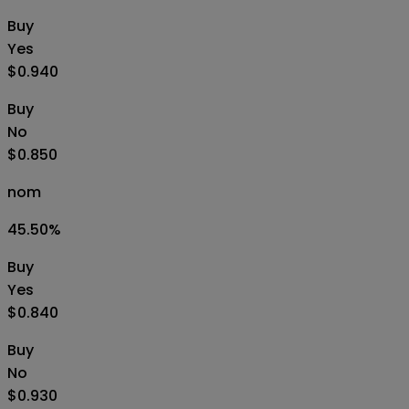
Buy
Yes
$0.940
Buy
No
$0.850
nom
45.50
%
Buy
Yes
$0.840
Buy
No
$0.930