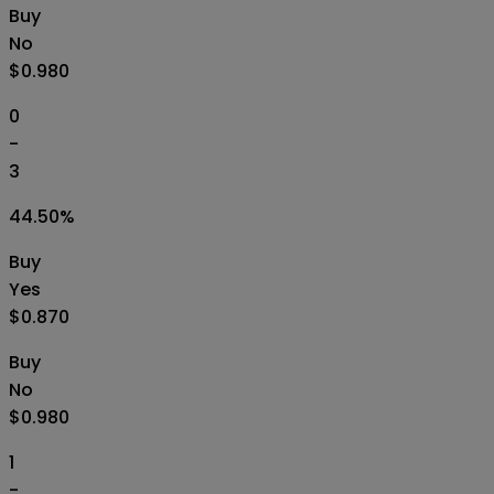
Buy
No
$0.980
0
-
3
44.50
%
Buy
Yes
$0.870
Buy
No
$0.980
1
-