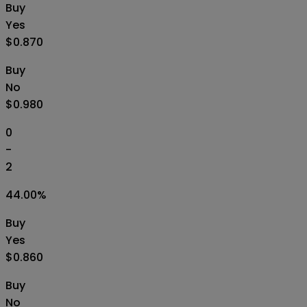
Buy
Yes
$0.870
Buy
No
$0.980
0
-
2
44.00
%
Buy
Yes
$0.860
Buy
No