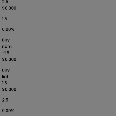
2.5
$0.000
1.5
0.00
%
Buy
nom
-1.5
$0.000
Buy
lin1
1.5
$0.000
2.5
0.00
%