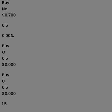
Buy
No
$0.700
0.5
0.00
%
Buy
O
0.5
$0.000
Buy
U
0.5
$0.000
1.5