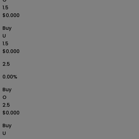
1.5
$0.000
Buy
U
1.5
$0.000
2.5
0.00
%
Buy
O
2.5
$0.000
Buy
U