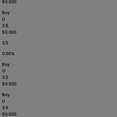
$0.000
Buy
U
2.5
$0.000
3.5
0.00
%
Buy
O
3.5
$0.000
Buy
U
3.5
$0.000