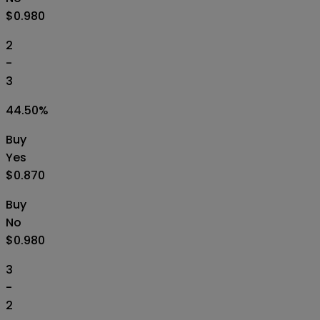
$0.980
2
-
3
44.50
%
Buy
Yes
$0.870
Buy
No
$0.980
3
-
2