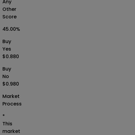
Any
Other
Score
45.00
%
Buy
Yes
$0.880
Buy
No
$0.980
Market
Process
*
This
market