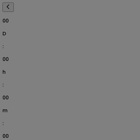
00
D
:
00
h
:
00
m
:
00