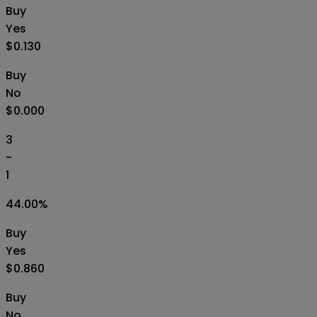
Buy
Yes
$0.130
Buy
No
$0.000
3
-
1
44.00
%
Buy
Yes
$0.860
Buy
No