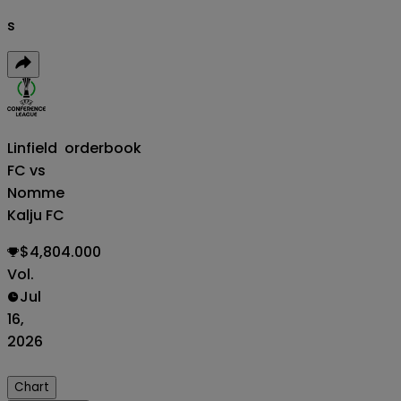
s
Linfield
orderbook
FC vs
Nomme
Kalju FC
$4,804.000
Vol.
Jul
16,
2026
Chart