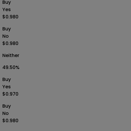
Buy
Yes
$0.980
Buy
No
$0.980
Neither
49.50
%
Buy
Yes
$0.970
Buy
No
$0.980