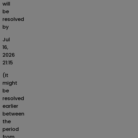
will
be
resolved
by
Jul
16,
2026
21:15
(It
might
be
resolved
earlier
between
the
period
from