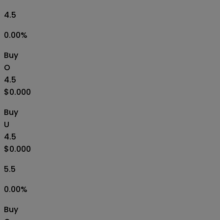
4.5
0.00
%
Buy
O
4.5
$0.000
Buy
U
4.5
$0.000
5.5
0.00
%
Buy