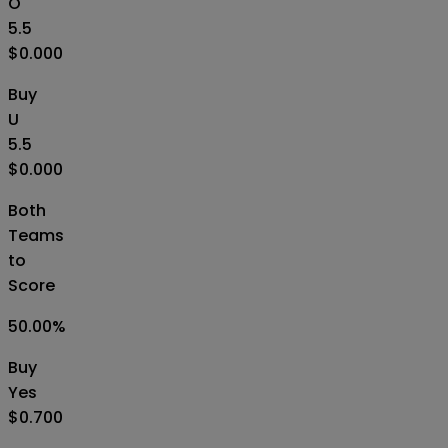
O
5.5
$0.000
Buy
U
5.5
$0.000
Both
Teams
to
Score
50.00
%
Buy
Yes
$0.700