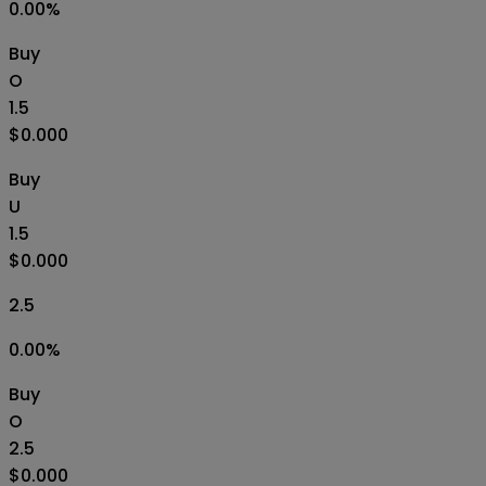
0.00
%
Buy
O
1.5
$0.000
Buy
U
1.5
$0.000
2.5
0.00
%
Buy
O
2.5
$0.000