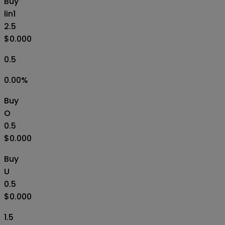
Buy
lin1
2.5
$0.000
0.5
0.00
%
Buy
O
0.5
$0.000
Buy
U
0.5
$0.000
1.5