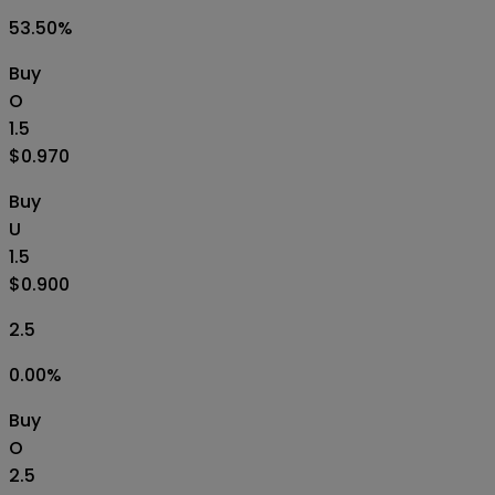
53.50
%
Buy
O
1.5
$0.970
Buy
U
1.5
$0.900
2.5
0.00
%
Buy
O
2.5