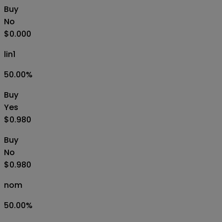
Buy
No
$0.000
lin1
50.00
%
Buy
Yes
$0.980
Buy
No
$0.980
nom
50.00
%