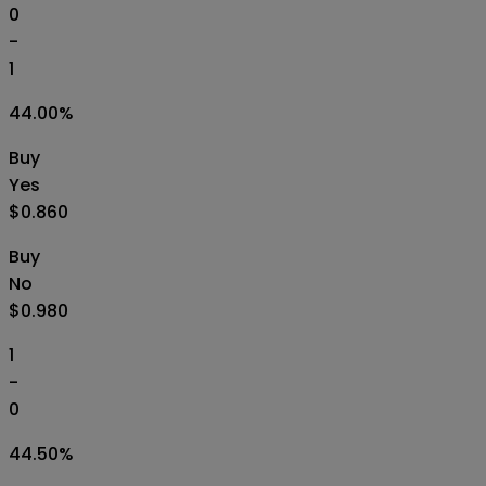
0
-
1
44.00
%
Buy
Yes
$0.860
Buy
No
$0.980
1
-
0
44.50
%