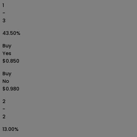
1
-
3
43.50
%
Buy
Yes
$0.850
Buy
No
$0.980
2
-
2
13.00
%