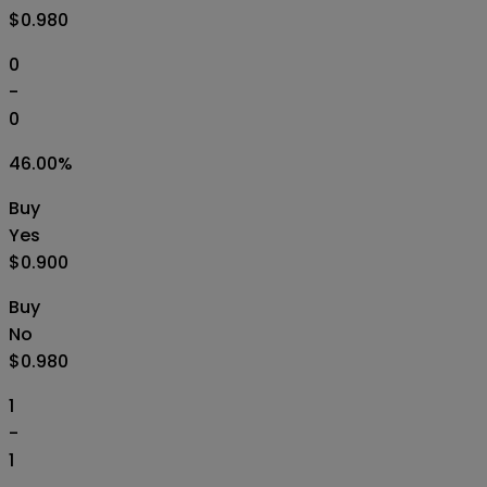
$0.980
0
-
0
46.00
%
Buy
Yes
$0.900
Buy
No
$0.980
1
-
1