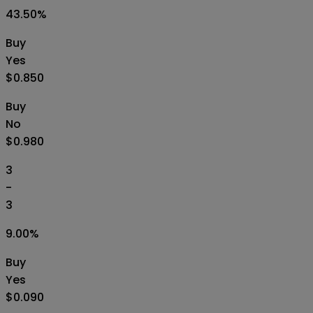
43.50
%
Buy
Yes
$0.850
Buy
No
$0.980
3
-
3
9.00
%
Buy
Yes
$0.090