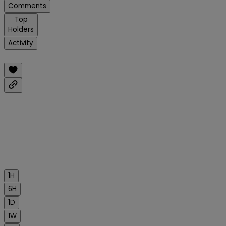
Comments
Top
Holders
Activity
1H
6H
1D
1W