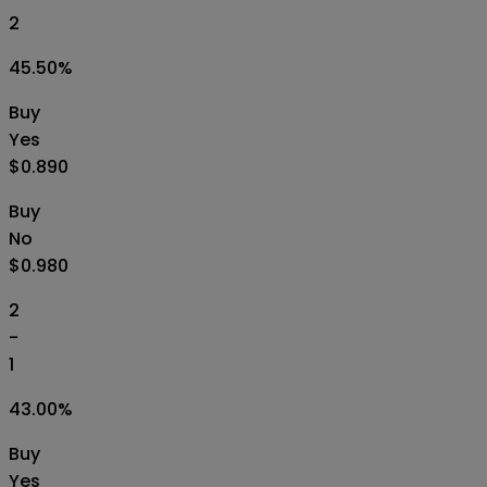
2
45.50
%
Buy
Yes
$0.890
Buy
No
$0.980
2
-
1
43.00
%
Buy
Yes