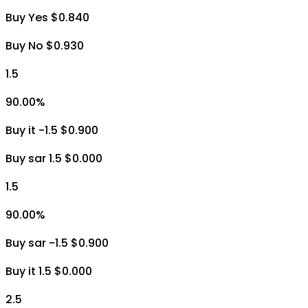
Buy Yes $0.840
Buy No $0.930
1.5
90.00
%
Buy it -1.5 $0.900
Buy sar 1.5 $0.000
1.5
90.00
%
Buy sar -1.5 $0.900
Buy it 1.5 $0.000
2.5