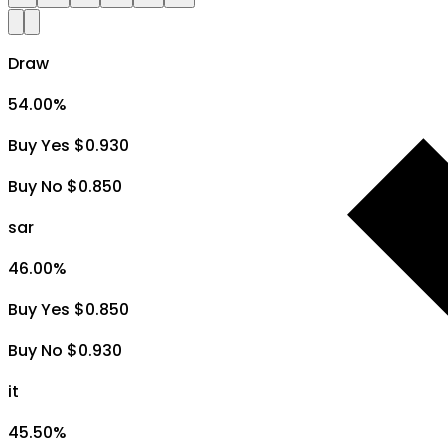
Draw
54.00
%
Buy Yes $0.930
Buy No $0.850
sar
46.00
%
Buy Yes $0.850
Buy No $0.930
it
45.50
%