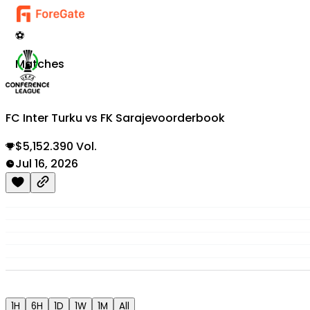
⚽
Matches
FC Inter Turku vs FK Sarajevo
orderbook
$5,152.390 Vol.
Jul 16, 2026
1H
6H
1D
1W
1M
All