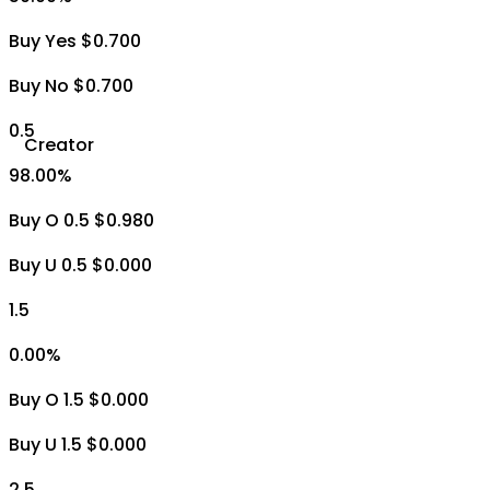
Buy Yes $0.700
Buy No $0.700
0.5
Creator
98.00
%
Buy O 0.5 $0.980
Buy U 0.5 $0.000
1.5
0.00
%
Buy O 1.5 $0.000
Buy U 1.5 $0.000
2.5