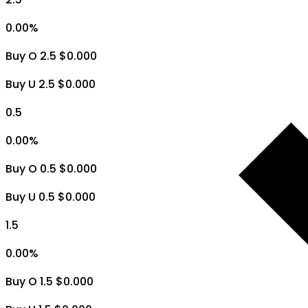
0.00
%
Buy O 2.5 $0.000
Buy U 2.5 $0.000
0.5
0.00
%
Buy O 0.5 $0.000
Buy U 0.5 $0.000
1.5
0.00
%
Buy O 1.5 $0.000