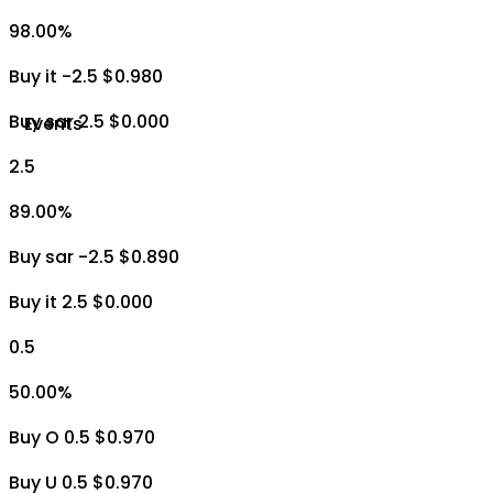
98.00
%
Buy it -2.5 $0.980
Buy sar 2.5 $0.000
Events
2.5
89.00
%
Buy sar -2.5 $0.890
Buy it 2.5 $0.000
0.5
50.00
%
Buy O 0.5 $0.970
Buy U 0.5 $0.970