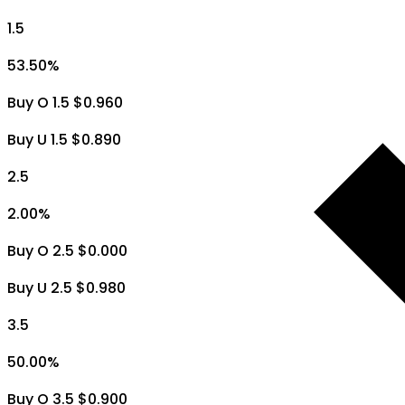
1.5
53.50
%
Buy O 1.5 $0.960
Buy U 1.5 $0.890
2.5
2.00
%
Buy O 2.5 $0.000
Buy U 2.5 $0.980
3.5
50.00
%
Buy O 3.5 $0.900