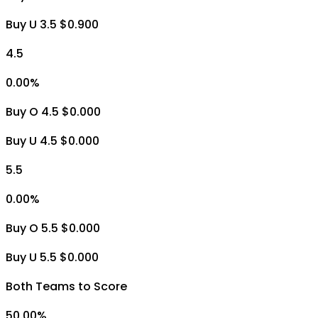
Buy U 3.5 $0.900
4.5
0.00
%
Buy O 4.5 $0.000
Buy U 4.5 $0.000
5.5
0.00
%
Buy O 5.5 $0.000
Buy U 5.5 $0.000
Both Teams to Score
50.00
%