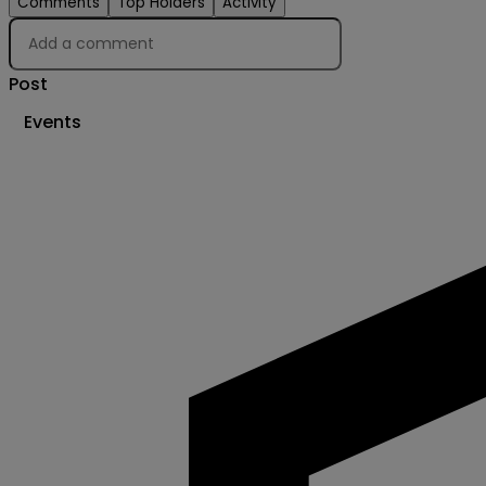
Comments
Top Holders
Activity
Post
Events