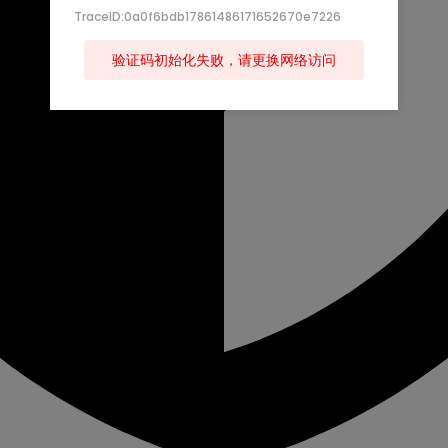
TraceID:0a0f6bdb17861486171652670e7226
验证码初始化失败，请更换网络访问