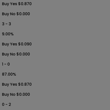
Buy Yes $0.870
Buy No $0.000
3 - 3
9.00
%
Buy Yes $0.090
Buy No $0.000
1 - 0
87.00
%
Buy Yes $0.870
Buy No $0.000
0 - 2