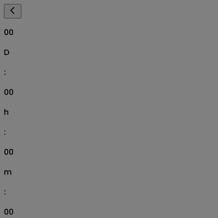
00
D
:
00
h
:
00
m
:
00