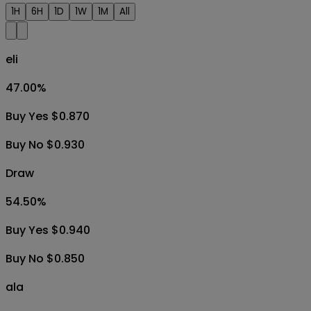
1H
6H
1D
1W
1M
All
eli
47.00
%
Buy Yes $0.870
Buy No $0.930
Draw
54.50
%
Buy Yes $0.940
Buy No $0.850
ala