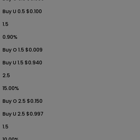
Buy U 0.5 $0.100
1.5
0.90
%
Buy O 1.5 $0.009
Buy U 1.5 $0.940
2.5
15.00
%
Buy O 2.5 $0.150
Buy U 2.5 $0.997
1.5
10.00
%