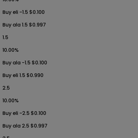
Buy eli -1.5 $0.100
Buy ala 1.5 $0.997
1.5
10.00
%
Buy ala -1.5 $0.100
Buy eli 1.5 $0.990
2.5
10.00
%
Buy eli -2.5 $0.100
Buy ala 2.5 $0.997