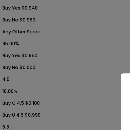
Buy Yes $0.940
Buy No $0.980
Any Other Score
95.00
%
Buy Yes $0.950
Buy No $0.000
4.5
10.00
%
Buy O 4.5 $0.100
Buy U 4.5 $0.990
5.5