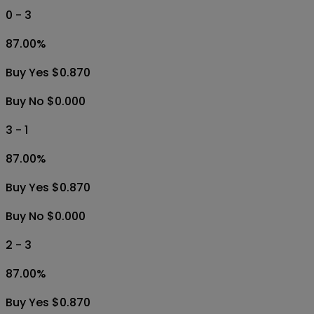
0 - 3
87.00
%
Buy Yes $0.870
Buy No $0.000
3 - 1
87.00
%
Buy Yes $0.870
Buy No $0.000
2 - 3
87.00
%
Buy Yes $0.870