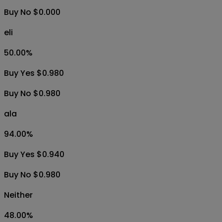
Buy No $0.000
eli
50.00
%
Buy Yes $0.980
Buy No $0.980
ala
94.00
%
Buy Yes $0.940
Buy No $0.980
Neither
48.00
%