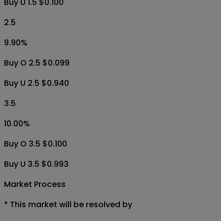
Buy U 1.5 $0.100
2.5
9.90
%
Buy O 2.5 $0.099
Buy U 2.5 $0.940
3.5
10.00
%
Buy O 3.5 $0.100
Buy U 3.5 $0.993
Market Process
*
This market will be resolved by