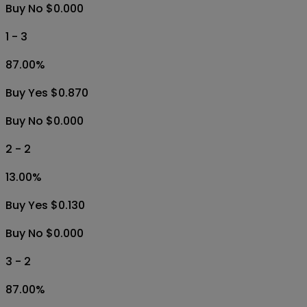
Buy No $0.000
1 - 3
87.00
%
Buy Yes $0.870
Buy No $0.000
2 - 2
13.00
%
Buy Yes $0.130
Buy No $0.000
3 - 2
87.00
%