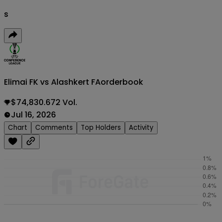
s
Elimai FK vs Alashkert FA
orderbook
$74,830.672 Vol.
Jul 16, 2026
Chart
Comments
Top Holders
Activity