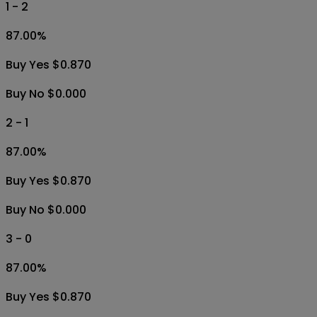
1 - 2
87.00
%
Buy Yes $0.870
Buy No $0.000
2 - 1
87.00
%
Buy Yes $0.870
Buy No $0.000
3 - 0
87.00
%
Buy Yes $0.870