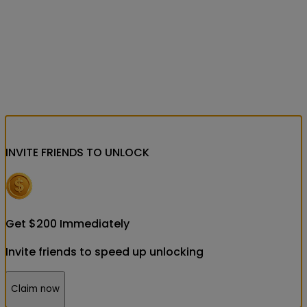
INVITE FRIENDS
TO UNLOCK
Get
$
200
Immediately
Invite friends to speed up unlocking
Claim now