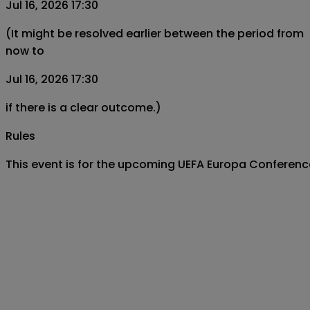
Jul 16, 2026 17:30
(It might be resolved earlier between the period from
now to
Jul 16, 2026 17:30
if there is a clear outcome.)
Rules
This event is for the upcoming UEFA Europa Conferenc