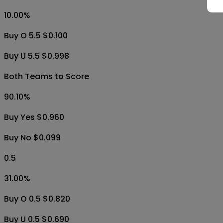
10.00
%
Buy O 5.5 $0.100
Buy U 5.5 $0.998
Both Teams to Score
90.10
%
Buy Yes $0.960
Buy No $0.099
0.5
31.00
%
Buy O 0.5 $0.820
Buy U 0.5 $0.690