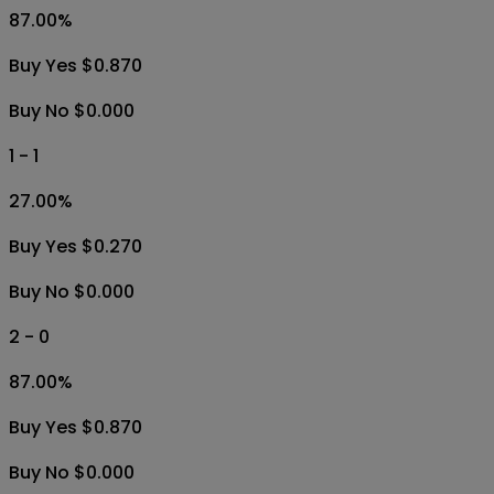
87.00
%
Buy Yes $0.870
Buy No $0.000
1 - 1
27.00
%
Buy Yes $0.270
Buy No $0.000
2 - 0
87.00
%
Buy Yes $0.870
Buy No $0.000