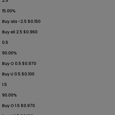
2.5
15.00
%
Buy ala -2.5 $0.150
Buy eli 2.5 $0.960
0.5
90.00
%
Buy O 0.5 $0.970
Buy U 0.5 $0.100
1.5
90.00
%
Buy O 1.5 $0.970