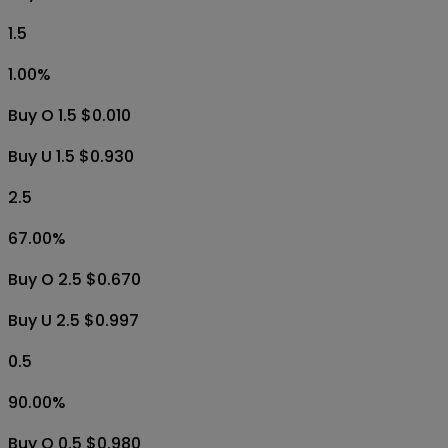
1.5
1.00
%
Buy O 1.5 $0.010
Buy U 1.5 $0.930
2.5
67.00
%
Buy O 2.5 $0.670
Buy U 2.5 $0.997
0.5
90.00
%
Buy O 0.5 $0.980