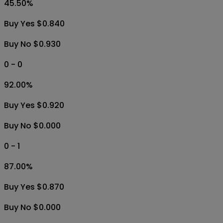
45.50
%
Buy Yes $0.840
Buy No $0.930
0 - 0
92.00
%
Buy Yes $0.920
Buy No $0.000
0 - 1
87.00
%
Buy Yes $0.870
Buy No $0.000