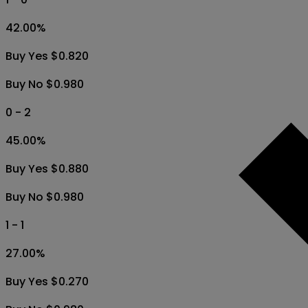
42.00
%
Buy Yes $0.820
Buy No $0.980
0 - 2
45.00
%
Buy Yes $0.880
Buy No $0.980
1 - 1
27.00
%
Buy Yes $0.270