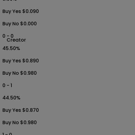
Buy Yes $0.090
Buy No $0.000
0 - 0
Creator
45.50
%
Buy Yes $0.890
Buy No $0.980
0 - 1
44.50
%
Buy Yes $0.870
Buy No $0.980
1 - 0