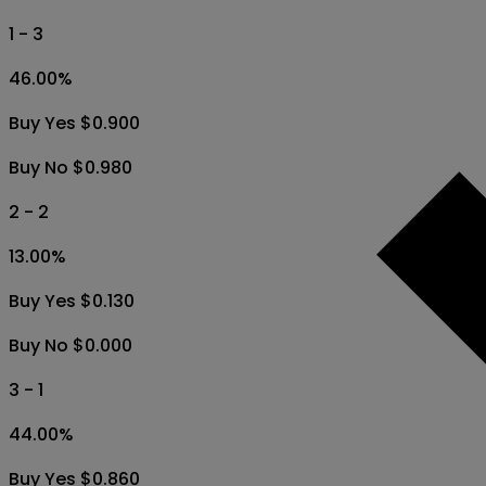
1 - 3
46.00
%
Buy Yes $0.900
Buy No $0.980
2 - 2
13.00
%
Buy Yes $0.130
Buy No $0.000
3 - 1
44.00
%
Buy Yes $0.860