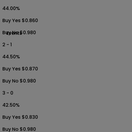
44.00
%
Buy Yes $0.860
Buy No $0.980
Events
2 - 1
44.50
%
Buy Yes $0.870
Buy No $0.980
3 - 0
42.50
%
Buy Yes $0.830
Buy No $0.980