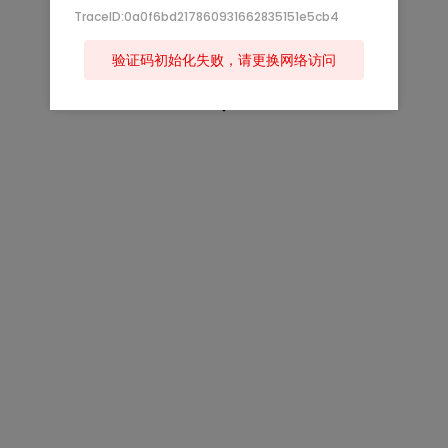
TraceID:0a0f6bd217860931662835151e5cb4
验证码初始化失败，请更换网络访问