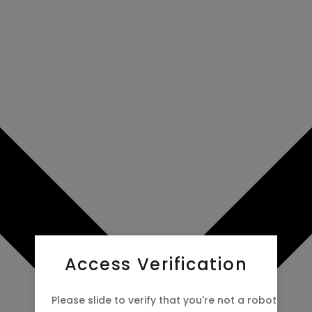
Access Verification
Please slide to verify that you're not a robot