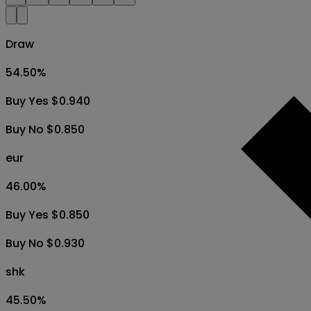
Draw
54.50
%
Buy Yes $0.940
Buy No $0.850
eur
46.00
%
Buy Yes $0.850
Buy No $0.930
shk
45.50
%