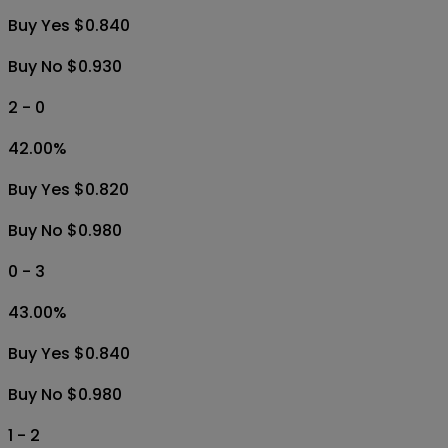
Buy Yes $0.840
Buy No $0.930
2 - 0
42.00
%
Buy Yes $0.820
Buy No $0.980
0 - 3
43.00
%
Buy Yes $0.840
Buy No $0.980
1 - 2