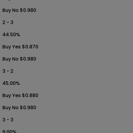
Buy No $0.980
2 - 3
44.50
%
Buy Yes $0.870
Buy No $0.980
3 - 2
45.00
%
Buy Yes $0.880
Buy No $0.980
3 - 3
9.00
%