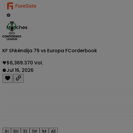
⚽
Matches
KF Shkëndija 79 vs Europa FC
orderbook
$6,369.370 Vol.
Jul 16, 2026
1H
6H
1D
1W
1M
All