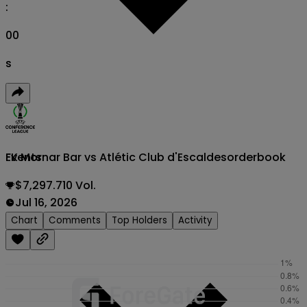
:
00
s
FK Mornar Bar vs Atlétic Club d'Escaldes
orderbook
Events
$7,297.710 Vol.
Jul 16, 2026
Chart
Comments
Top Holders
Activity