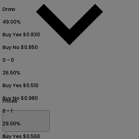
Draw
49.00
%
Buy Yes $0.830
Buy No $0.850
0 - 0
26.50
%
Buy Yes $0.510
Buy No $0.980
Prices
0 - 1
29.00
%
Buy Yes $0.560