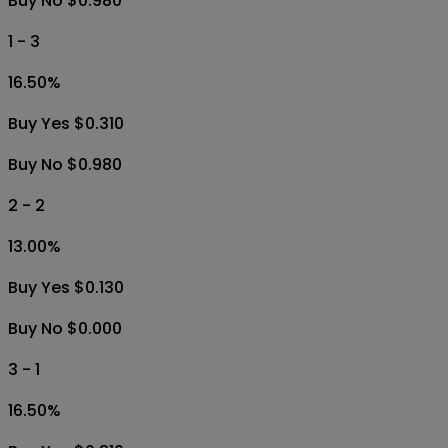
Buy No $0.980
1 - 3
16.50
%
Buy Yes $0.310
Buy No $0.980
2 - 2
13.00
%
Buy Yes $0.130
Buy No $0.000
3 - 1
16.50
%