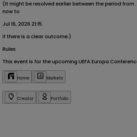
(It might be resolved earlier between the period from
now to
Jul 16, 2026 21:15
if there is a clear outcome.)
Rules
This event is for the upcoming UEFA Europa Conferenc
Home
Markets
Creator
Portfolio