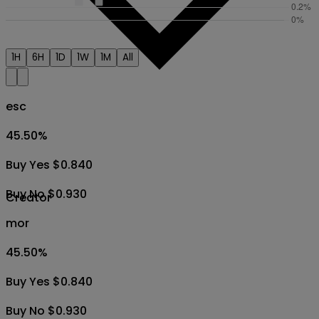
1H
6H
1D
1W
1M
All
esc
45.50
%
Buy Yes $0.840
Buy No $0.930
Creator
mor
45.50
%
Buy Yes $0.840
Buy No $0.930