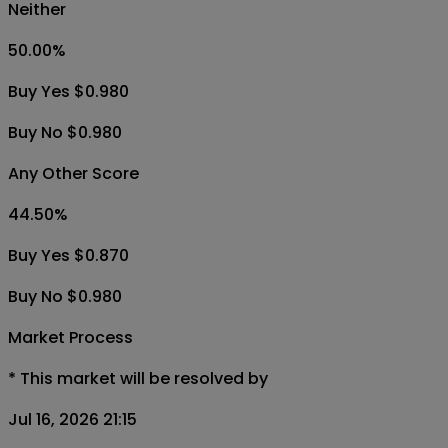
Neither
50.00
%
Buy Yes $0.980
Buy No $0.980
Any Other Score
44.50
%
Buy Yes $0.870
Buy No $0.980
Market Process
*
This market will be resolved by
Jul 16, 2026 21:15