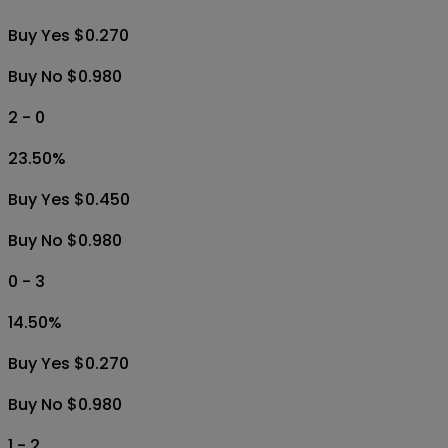
Buy Yes $0.270
Buy No $0.980
2 - 0
23.50
%
Buy Yes $0.450
Buy No $0.980
0 - 3
14.50
%
Buy Yes $0.270
Buy No $0.980
1 - 2