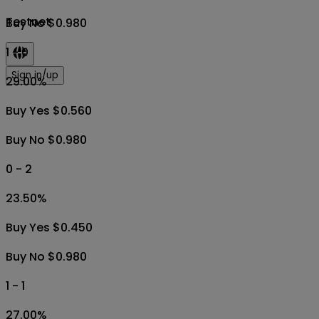
Testnet
Buy No $0.980
1 - 0
Sign in/up
29.00
%
Buy Yes $0.560
Buy No $0.980
0 - 2
23.50
%
Buy Yes $0.450
Buy No $0.980
1 - 1
27.00
%