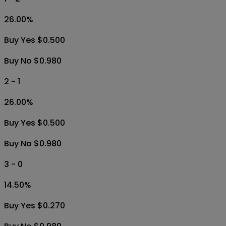
26.00
%
Buy Yes $0.500
Buy No $0.980
2 - 1
26.00
%
Buy Yes $0.500
Buy No $0.980
3 - 0
14.50
%
Buy Yes $0.270