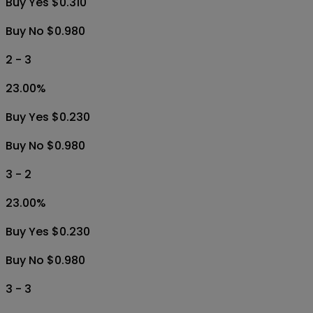
Buy Yes $0.310
Buy No $0.980
2 - 3
23.00
%
Buy Yes $0.230
Buy No $0.980
3 - 2
23.00
%
Buy Yes $0.230
Buy No $0.980
3 - 3