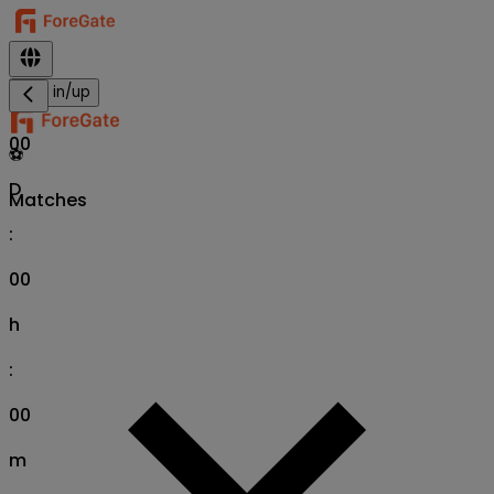
Sign in/up
00
⚽
D
Matches
:
00
h
:
00
m