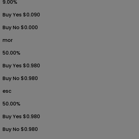
9.00
%
Buy Yes $0.090
Buy No $0.000
mor
50.00
%
Buy Yes $0.980
Buy No $0.980
esc
50.00
%
Buy Yes $0.980
Buy No $0.980