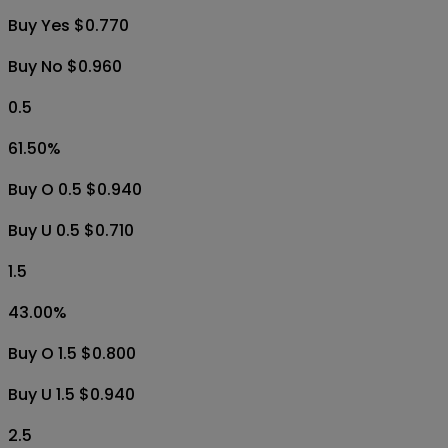
Buy Yes $0.770
Buy No $0.960
0.5
61.50
%
Buy O 0.5 $0.940
Buy U 0.5 $0.710
1.5
43.00
%
Buy O 1.5 $0.800
Buy U 1.5 $0.940
2.5