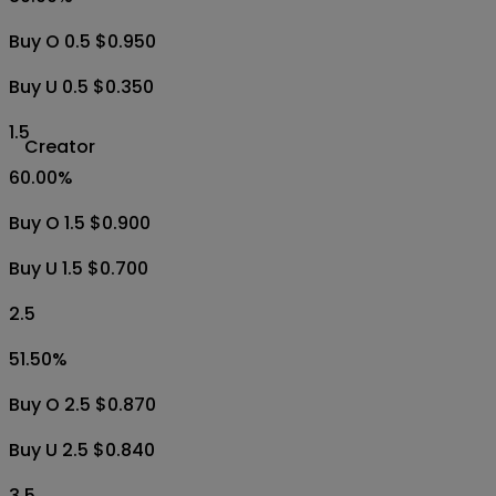
Buy O 0.5 $0.950
Buy U 0.5 $0.350
1.5
Creator
60.00
%
Buy O 1.5 $0.900
Buy U 1.5 $0.700
2.5
51.50
%
Buy O 2.5 $0.870
Buy U 2.5 $0.840
3.5