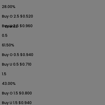
28.00
%
Buy O 2.5 $0.520
Buy U 2.5 $0.960
Events
0.5
61.50
%
Buy O 0.5 $0.940
Buy U 0.5 $0.710
1.5
43.00
%
Buy O 1.5 $0.800
Buy U 1.5 $0.940