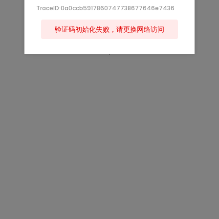
TraceID:0a0ccb5917860747738677646e7436
验证码初始化失败，请更换网络访问