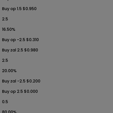
Buy op 1.5 $0.950
2.5
16.50
%
Buy op -2.5 $0.310
Buy zal 2.5 $0.980
2.5
20.00
%
Buy zal -2.5 $0.200
Buy op 2.5 $0.000
0.5
80.00
%