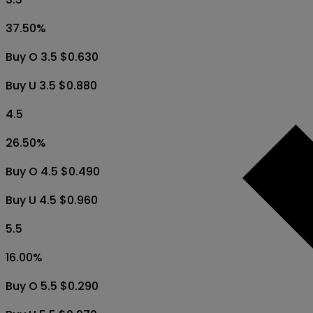
37.50
%
Buy O 3.5 $0.630
Buy U 3.5 $0.880
4.5
26.50
%
Buy O 4.5 $0.490
Buy U 4.5 $0.960
5.5
16.00
%
Buy O 5.5 $0.290