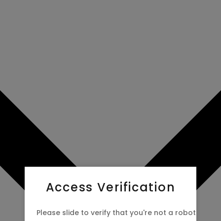
Access Verification
Please slide to verify that you're not a robot