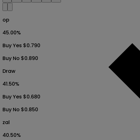
op
45.00
%
Buy Yes $0.790
Buy No $0.890
Draw
41.50
%
Buy Yes $0.680
Buy No $0.850
zal
40.50
%