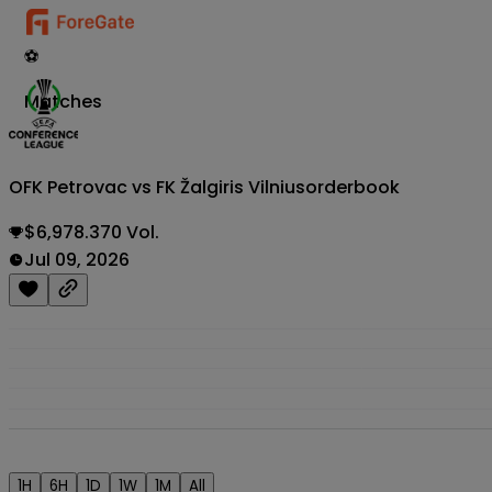
⚽
Matches
OFK Petrovac vs FK Žalgiris Vilnius
orderbook
$6,978.370 Vol.
Jul 09, 2026
1H
6H
1D
1W
1M
All