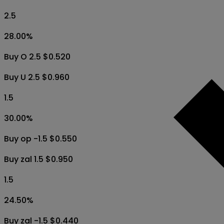
2.5
28.00
%
Buy O 2.5 $0.520
Buy U 2.5 $0.960
1.5
30.00
%
Buy op -1.5 $0.550
Buy zal 1.5 $0.950
1.5
24.50
%
Buy zal -1.5 $0.440