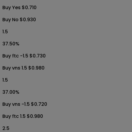
Buy Yes $0.710
Buy No $0.930
1.5
37.50
%
Buy ftc -1.5 $0.730
Buy vns 1.5 $0.980
1.5
37.00
%
Buy vns -1.5 $0.720
Buy ftc 1.5 $0.980
2.5