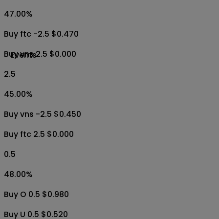
47.00
%
Buy ftc -2.5 $0.470
Buy vns 2.5 $0.000
Events
2.5
45.00
%
Buy vns -2.5 $0.450
Buy ftc 2.5 $0.000
0.5
48.00
%
Buy O 0.5 $0.980
Buy U 0.5 $0.520