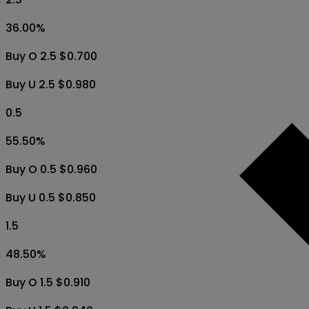
36.00
%
Buy O 2.5 $0.700
Buy U 2.5 $0.980
0.5
55.50
%
Buy O 0.5 $0.960
Buy U 0.5 $0.850
1.5
48.50
%
Buy O 1.5 $0.910