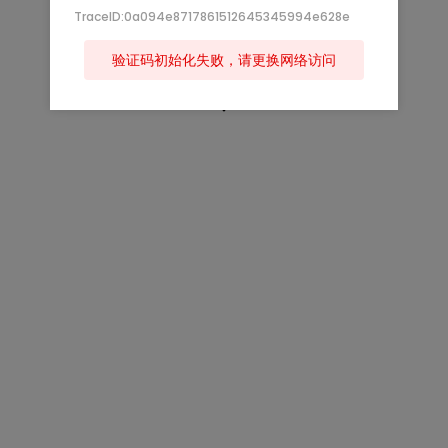
TraceID:0a094e8717861512645345994e628e
验证码初始化失败，请更换网络访问