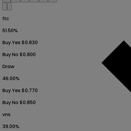
ftc
51.50
%
Buy Yes $0.830
Buy No $0.800
Draw
46.00
%
Buy Yes $0.770
Buy No $0.850
vns
39.00
%