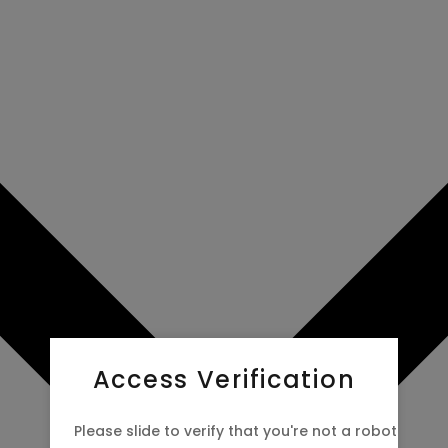
Access Verification
Please slide to verify that you're not a robot