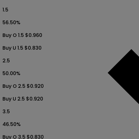
1.5
56.50
%
Buy O 1.5 $0.960
Buy U 1.5 $0.830
2.5
50.00
%
Buy O 2.5 $0.920
Buy U 2.5 $0.920
3.5
46.50
%
Buy O 3.5 $0.830