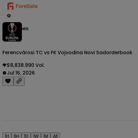
⚽
Matches
Ferencvárosi TC vs FK Vojvodina Novi Sad
orderbook
$8,838.990 Vol.
Jul 16, 2026
1H
6H
1D
1W
1M
All