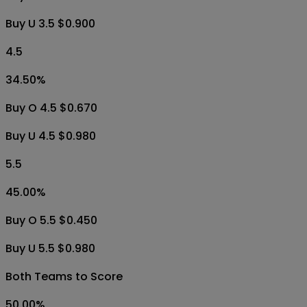
Buy U 3.5 $0.900
4.5
34.50
%
Buy O 4.5 $0.670
Buy U 4.5 $0.980
5.5
45.00
%
Buy O 5.5 $0.450
Buy U 5.5 $0.980
Both Teams to Score
50.00
%