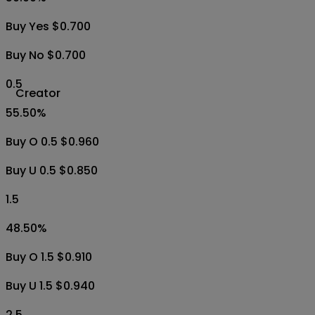
Buy Yes $0.700
Buy No $0.700
0.5
Creator
55.50
%
Buy O 0.5 $0.960
Buy U 0.5 $0.850
1.5
48.50
%
Buy O 1.5 $0.910
Buy U 1.5 $0.940
2.5