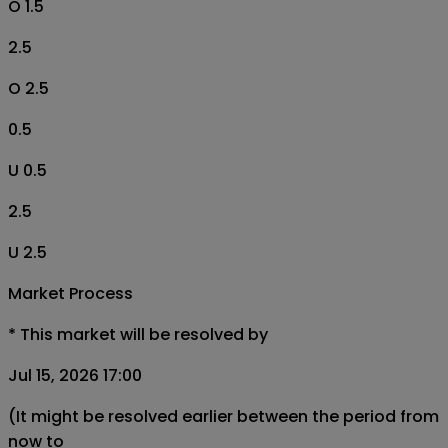
O 1.5
2.5
O 2.5
0.5
U 0.5
2.5
U 2.5
Market Process
*
This market will be resolved by
Jul 15, 2026 17:00
(It might be resolved earlier between the period from
now to