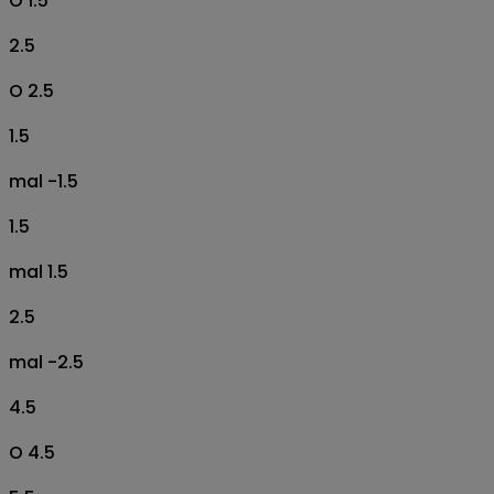
O 1.5
2.5
O 2.5
1.5
mal -1.5
1.5
mal 1.5
2.5
mal -2.5
4.5
O 4.5