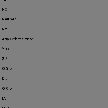
No
Neither
No
Any Other Score
Yes
3.5
O 3.5
0.5
O 0.5
1.5