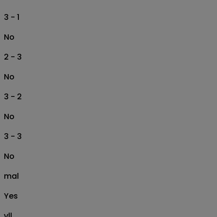
3 - 1
No
2 - 3
No
3 - 2
No
3 - 3
No
mal
Yes
vll