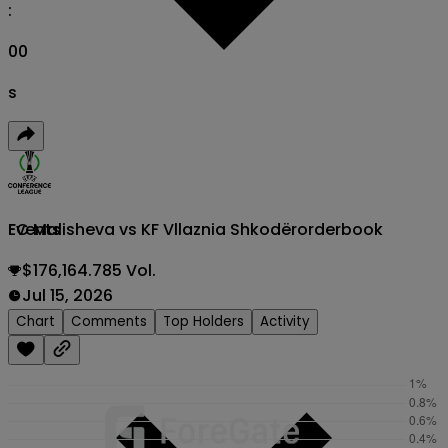
:
00
s
FC Malisheva vs KF Vllaznia Shkodër
orderbook
Events
$176,164.785 Vol.
Jul 15, 2026
Chart
Comments
Top Holders
Activity