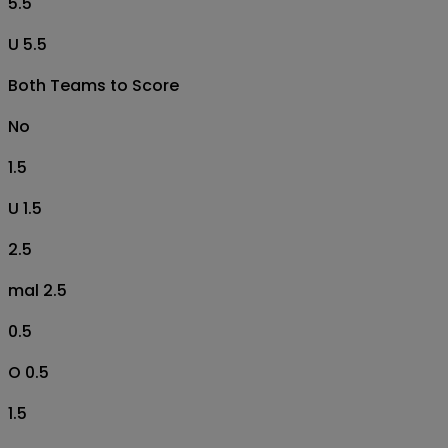
5.5
U 5.5
Both Teams to Score
No
1.5
U 1.5
2.5
mal 2.5
0.5
O 0.5
1.5