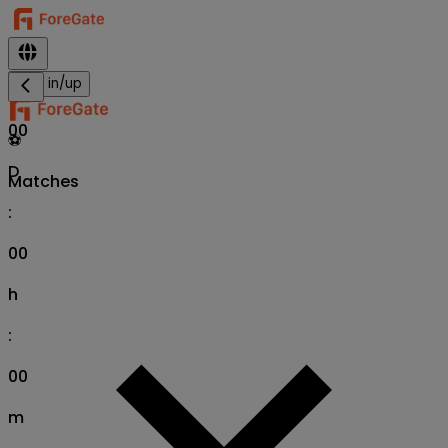
Sign in/up
00
⚽
D
Matches
:
00
h
:
00
m