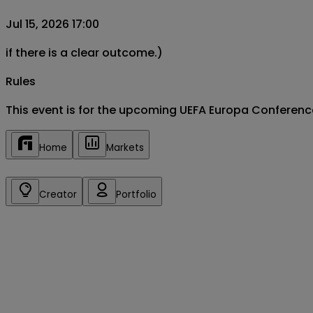
Jul 15, 2026 17:00
if there is a clear outcome.)
Rules
This event is for the upcoming UEFA Europa Conferen
Home
Markets
Creator
Portfolio