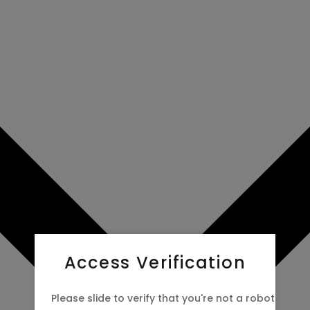
Access Verification
Please slide to verify that you're not a robot