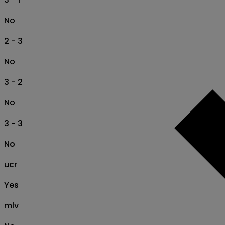
No
2 - 3
No
3 - 2
No
3 - 3
No
ucr
Yes
mlv