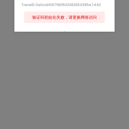
TraceID:0a0ccb5917861503382654395e7443
验证码初始化失败，请更换网络访问