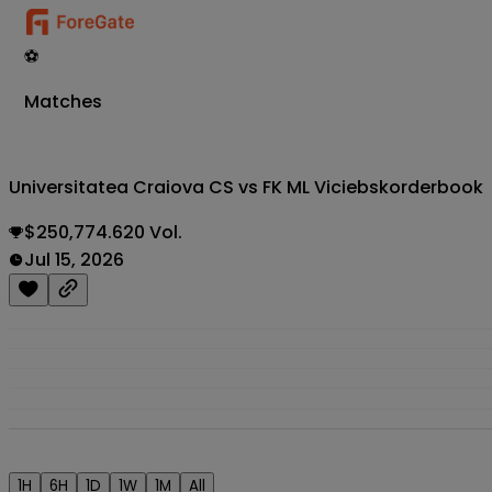
⚽
Matches
Universitatea Craiova CS vs FK ML Viciebsk
orderbook
$250,774.620 Vol.
Jul 15, 2026
1H
6H
1D
1W
1M
All