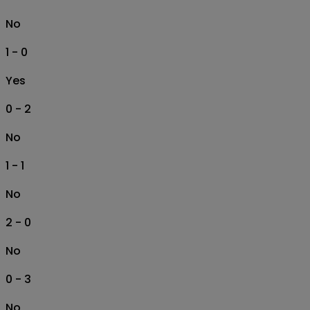
No
1 - 0
Yes
0 - 2
No
1 - 1
No
2 - 0
No
0 - 3
No