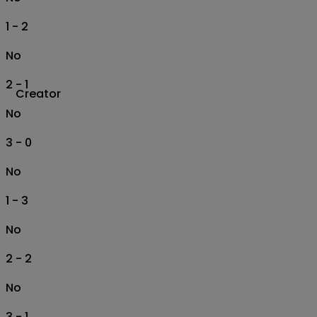
1 - 2
No
2 - 1
Creator
No
3 - 0
No
1 - 3
No
2 - 2
No
3 - 1