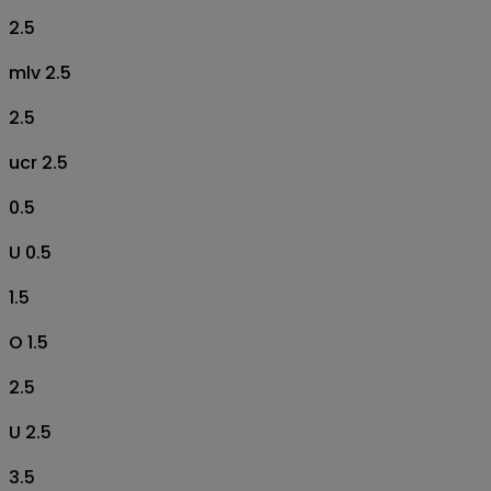
2.5
mlv 2.5
2.5
ucr 2.5
0.5
U 0.5
1.5
O 1.5
2.5
U 2.5
3.5