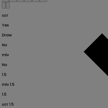
ucr
Yes
Draw
No
mlv
No
1.5
mlv 1.5
1.5
ucr 1.5