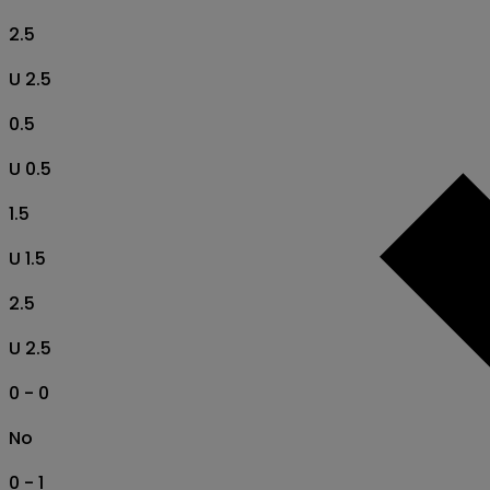
2.5
U 2.5
0.5
U 0.5
1.5
U 1.5
2.5
U 2.5
0 - 0
No
0 - 1