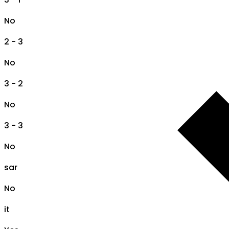
No
2 - 3
No
3 - 2
No
3 - 3
No
sar
No
it