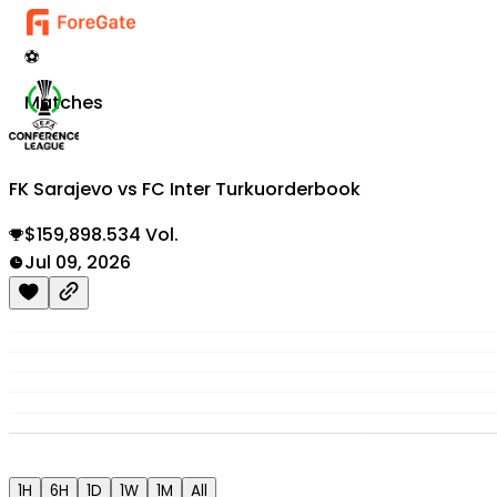
⚽
Matches
FK Sarajevo vs FC Inter Turku
orderbook
$159,898.534 Vol.
Jul 09, 2026
1H
6H
1D
1W
1M
All