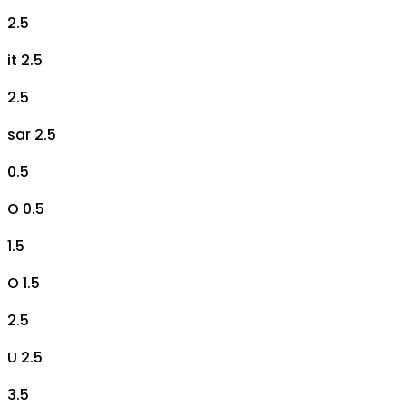
2.5
it 2.5
2.5
sar 2.5
0.5
O 0.5
1.5
O 1.5
2.5
U 2.5
3.5