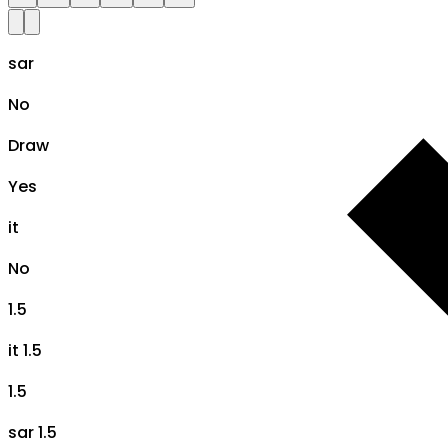
sar
No
Draw
Yes
it
No
1.5
it 1.5
1.5
sar 1.5