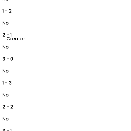
1 - 2
No
2 - 1
Creator
No
3 - 0
No
1 - 3
No
2 - 2
No
3 - 1