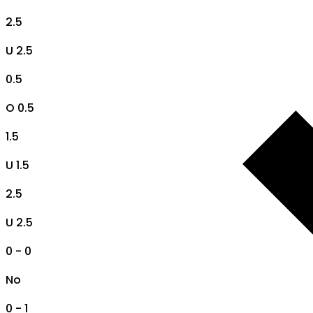
2.5
U 2.5
0.5
O 0.5
1.5
U 1.5
2.5
U 2.5
0 - 0
No
0 - 1