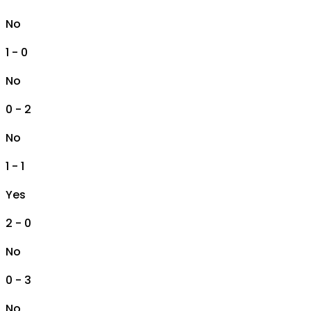
No
1 - 0
No
0 - 2
No
1 - 1
Yes
2 - 0
No
0 - 3
No