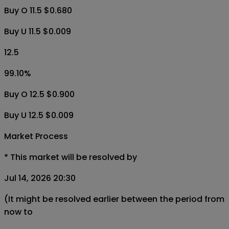
Buy O 11.5 $0.680
Buy U 11.5 $0.009
12.5
99.10
%
Buy O 12.5 $0.900
Buy U 12.5 $0.009
Market Process
*
This market will be resolved by
Jul 14, 2026 20:30
(It might be resolved earlier between the period from
now to