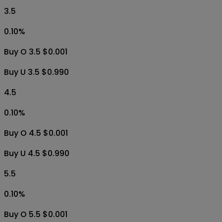
3.5
0.10
%
Buy O 3.5 $0.001
Buy U 3.5 $0.990
4.5
0.10
%
Buy O 4.5 $0.001
Buy U 4.5 $0.990
5.5
0.10
%
Buy O 5.5 $0.001