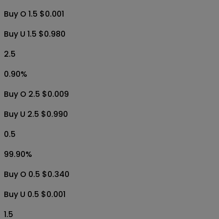
Buy O 1.5 $0.001
Buy U 1.5 $0.980
2.5
0.90
%
Buy O 2.5 $0.009
Buy U 2.5 $0.990
0.5
99.90
%
Buy O 0.5 $0.340
Buy U 0.5 $0.001
1.5