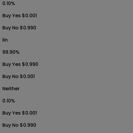
0.10
%
Buy Yes $0.001
Buy No $0.990
lin
99.90
%
Buy Yes $0.990
Buy No $0.001
Neither
0.10
%
Buy Yes $0.001
Buy No $0.990