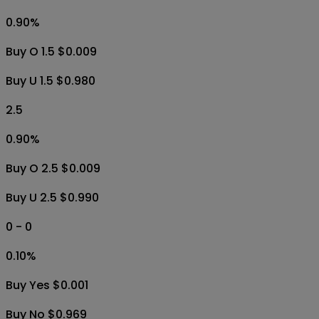
0.90
%
Buy O 1.5 $0.009
Buy U 1.5 $0.980
2.5
0.90
%
Buy O 2.5 $0.009
Buy U 2.5 $0.990
0 - 0
0.10
%
Buy Yes $0.001
Buy No $0.969