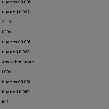
Buy Yes $0.001
Buy No $0.997
3 - 3
0.10
%
Buy Yes $0.001
Buy No $0.998
Any Other Score
1.00
%
Buy Yes $0.010
Buy No $0.980
int1