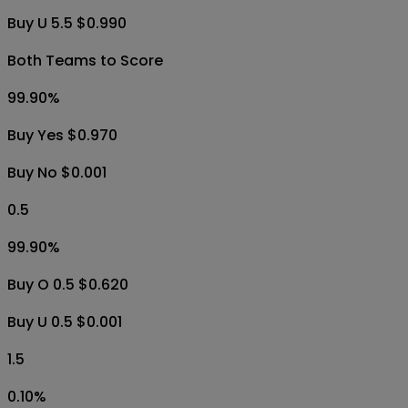
Buy U 5.5 $0.990
Both Teams to Score
99.90
%
Buy Yes $0.970
Buy No $0.001
0.5
99.90
%
Buy O 0.5 $0.620
Buy U 0.5 $0.001
1.5
0.10
%