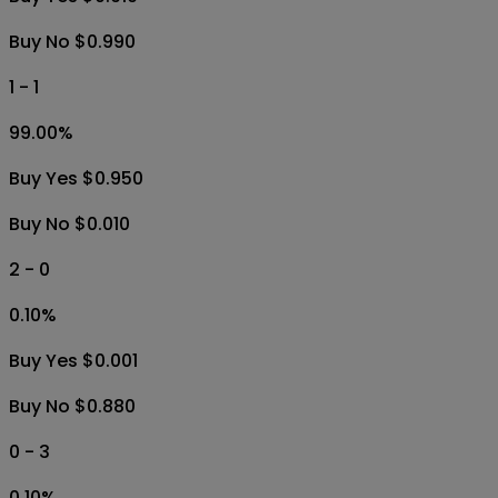
Buy No $0.990
1 - 1
99.00
%
Buy Yes $0.950
Buy No $0.010
2 - 0
0.10
%
Buy Yes $0.001
Buy No $0.880
0 - 3
0.10
%