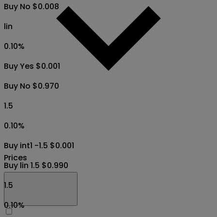
Buy No $0.008
lin
0.10
%
Buy Yes $0.001
Buy No $0.970
1.5
0.10
%
Buy int1 -1.5 $0.001
Prices
Buy lin 1.5 $0.990
1.5
0.10
%