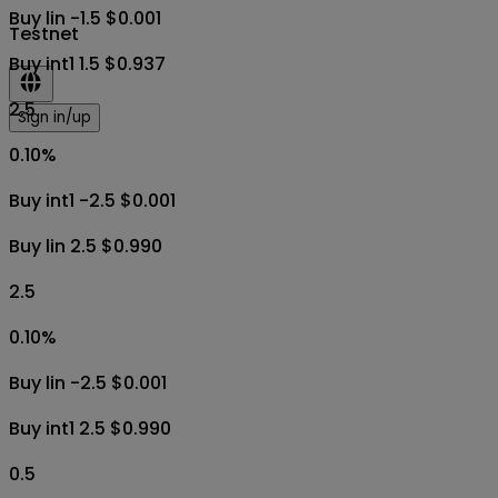
Buy lin -1.5 $0.001
Testnet
Buy int1 1.5 $0.937
2.5
Sign in/up
0.10
%
Buy int1 -2.5 $0.001
Buy lin 2.5 $0.990
2.5
0.10
%
Buy lin -2.5 $0.001
Buy int1 2.5 $0.990
0.5