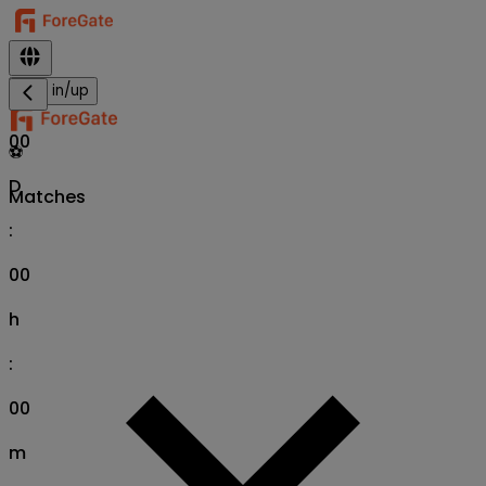
Sign in/up
00
⚽
D
Matches
:
00
h
:
00
m