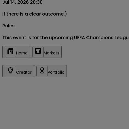
Jul 14, 2026 20:30
if there is a clear outcome.)
Rules
This event is for the upcoming UEFA Champions League
Home
Markets
Creator
Portfolio