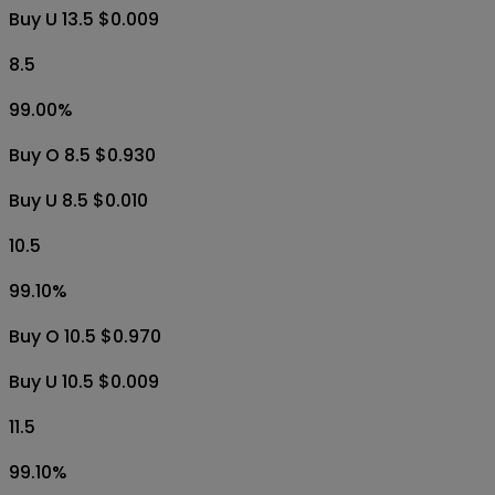
Buy U 13.5 $0.009
8.5
99.00
%
Buy O 8.5 $0.930
Buy U 8.5 $0.010
10.5
99.10
%
Buy O 10.5 $0.970
Buy U 10.5 $0.009
11.5
99.10
%