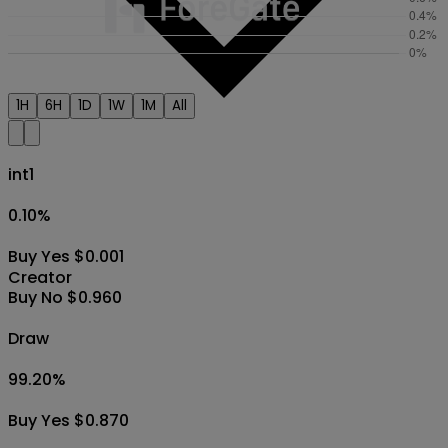
1H
6H
1D
1W
1M
All
int1
0.10
%
Buy Yes $0.001
Creator
Buy No $0.960
Draw
99.20
%
Buy Yes $0.870