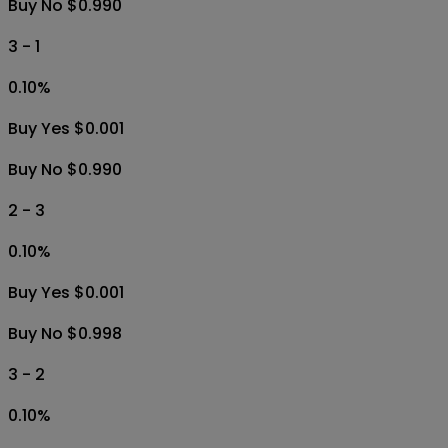
Buy No $0.990
3 - 1
0.10
%
Buy Yes $0.001
Buy No $0.990
2 - 3
0.10
%
Buy Yes $0.001
Buy No $0.998
3 - 2
0.10
%