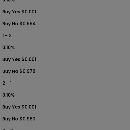
Buy Yes $0.001
Buy No $0.994
1 - 2
0.10
%
Buy Yes $0.001
Buy No $0.978
2 - 1
0.10
%
Buy Yes $0.001
Buy No $0.980