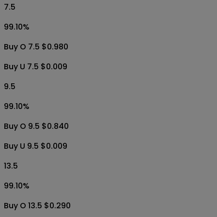
7.5
99.10
%
Buy O 7.5 $0.980
Buy U 7.5 $0.009
9.5
99.10
%
Buy O 9.5 $0.840
Buy U 9.5 $0.009
13.5
99.10
%
Buy O 13.5 $0.290