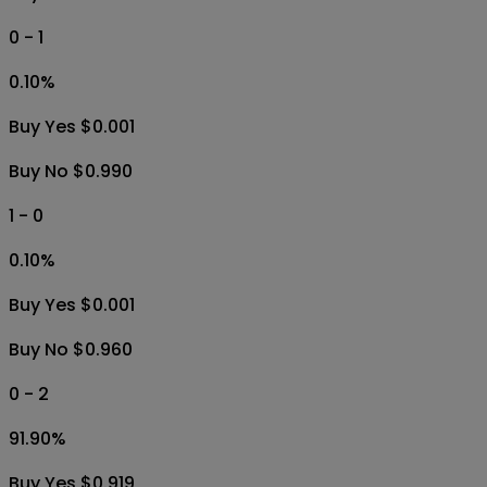
0 - 1
0.10
%
Buy Yes $0.001
Buy No $0.990
1 - 0
0.10
%
Buy Yes $0.001
Buy No $0.960
0 - 2
91.90
%
Buy Yes $0.919