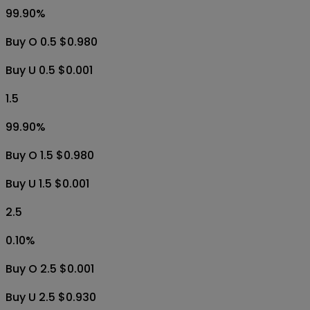
99.90
%
Buy O 0.5 $0.980
Buy U 0.5 $0.001
1.5
99.90
%
Buy O 1.5 $0.980
Buy U 1.5 $0.001
2.5
0.10
%
Buy O 2.5 $0.001
Buy U 2.5 $0.930