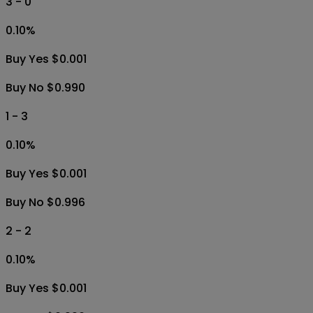
3 - 0
0.10
%
Buy Yes $0.001
Buy No $0.990
1 - 3
0.10
%
Buy Yes $0.001
Buy No $0.996
2 - 2
0.10
%
Buy Yes $0.001