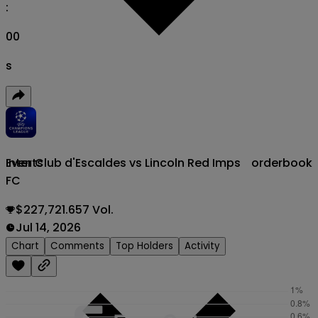
:
00
s
Inter Club d'Escaldes vs Lincoln Red Imps
orderbook
Events
FC
$227,721.657 Vol.
Jul 14, 2026
Chart
Comments
Top Holders
Activity