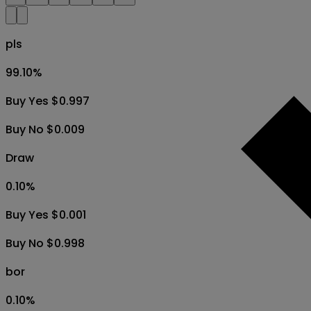
pls
99.10
%
Buy Yes $0.997
Buy No $0.009
Draw
0.10
%
Buy Yes $0.001
Buy No $0.998
bor
0.10
%