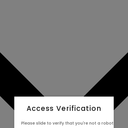
Access Verification
Please slide to verify that you're not a robot