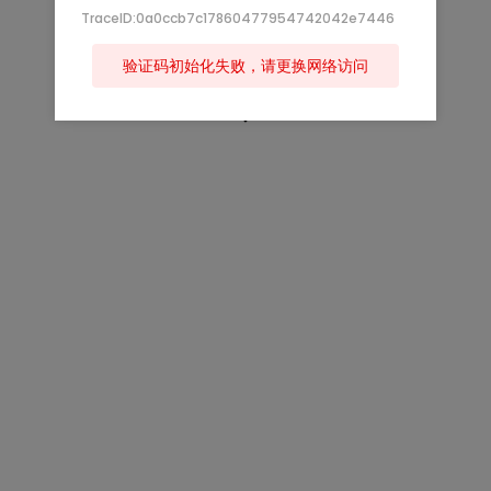
TraceID:0a0ccb7c17860477954742042e7446
验证码初始化失败，请更换网络访问