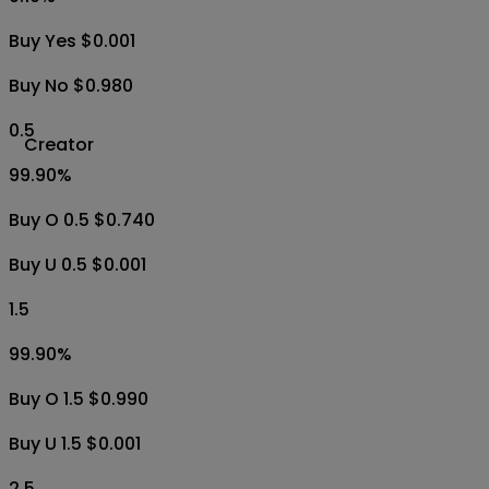
Buy Yes $0.001
Buy No $0.980
0.5
Creator
99.90
%
Buy O 0.5 $0.740
Buy U 0.5 $0.001
1.5
99.90
%
Buy O 1.5 $0.990
Buy U 1.5 $0.001
2.5