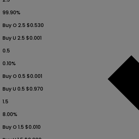
99.90
%
Buy O 2.5 $0.530
Buy U 2.5 $0.001
0.5
0.10
%
Buy O 0.5 $0.001
Buy U 0.5 $0.970
1.5
8.00
%
Buy O 1.5 $0.010