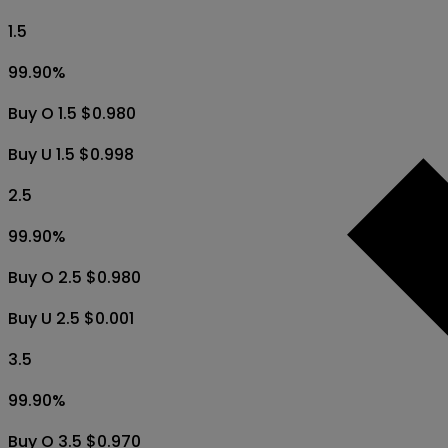
1.5
99.90
%
Buy O 1.5 $0.980
Buy U 1.5 $0.998
2.5
99.90
%
Buy O 2.5 $0.980
Buy U 2.5 $0.001
3.5
99.90
%
Buy O 3.5 $0.970