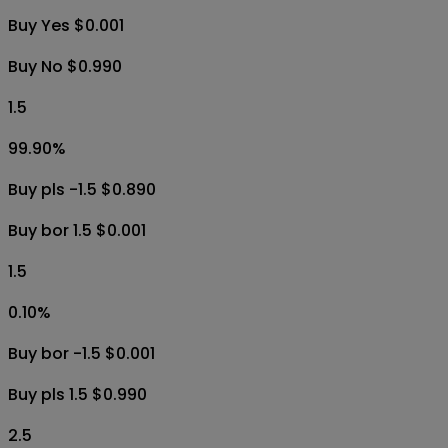
Buy Yes $0.001
Buy No $0.990
1.5
99.90
%
Buy pls -1.5 $0.890
Buy bor 1.5 $0.001
1.5
0.10
%
Buy bor -1.5 $0.001
Buy pls 1.5 $0.990
2.5