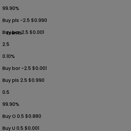
99.90
%
Buy pls -2.5 $0.990
Buy bor 2.5 $0.001
Events
2.5
0.10
%
Buy bor -2.5 $0.001
Buy pls 2.5 $0.990
0.5
99.90
%
Buy O 0.5 $0.880
Buy U 0.5 $0.001