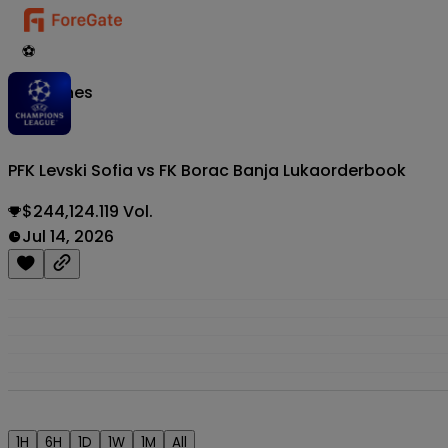
⚽
Matches
PFK Levski Sofia vs FK Borac Banja Luka
orderbook
$244,124.119 Vol.
Jul 14, 2026
1H
6H
1D
1W
1M
All