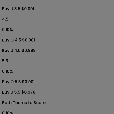
Buy U 3.5 $0.001
4.5
0.10
%
Buy O 4.5 $0.001
Buy U 4.5 $0.998
5.5
0.10
%
Buy O 5.5 $0.001
Buy U 5.5 $0.978
Both Teams to Score
0.10
%