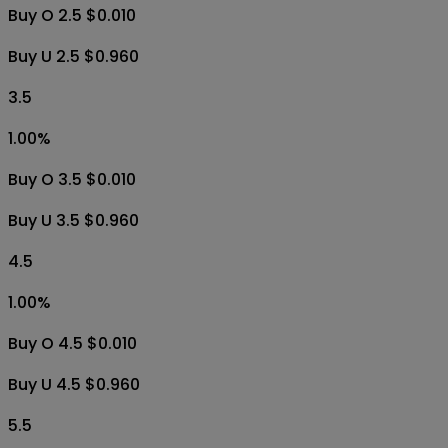
Buy O 2.5 $0.010
Buy U 2.5 $0.960
3.5
1.00
%
Buy O 3.5 $0.010
Buy U 3.5 $0.960
4.5
1.00
%
Buy O 4.5 $0.010
Buy U 4.5 $0.960
5.5