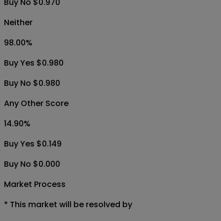
Buy No $0.970
Neither
98.00
%
Buy Yes $0.980
Buy No $0.980
Any Other Score
14.90
%
Buy Yes $0.149
Buy No $0.000
Market Process
*
This market will be resolved by