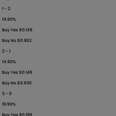
1 - 2
14.90
%
Buy Yes $0.149
Buy No $0.952
2 - 1
14.90
%
Buy Yes $0.149
Buy No $0.930
3 - 0
19.90
%
Buy Yes $0.199