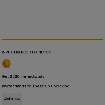
INVITE FRIENDS
TO UNLOCK
Get
$
200
Immediately
Invite friends to speed up unlocking
Claim now