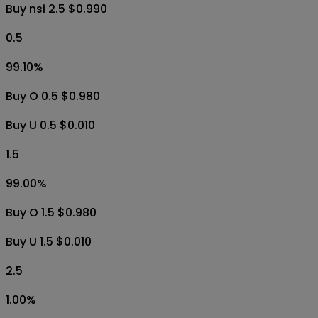
Buy nsi 2.5 $0.990
0.5
99.10
%
Buy O 0.5 $0.980
Buy U 0.5 $0.010
1.5
99.00
%
Buy O 1.5 $0.980
Buy U 1.5 $0.010
2.5
1.00
%