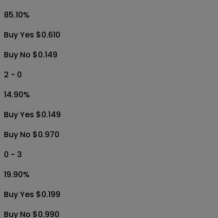
85.10
%
Buy Yes $0.610
Buy No $0.149
2 - 0
14.90
%
Buy Yes $0.149
Buy No $0.970
0 - 3
19.90
%
Buy Yes $0.199
Buy No $0.990