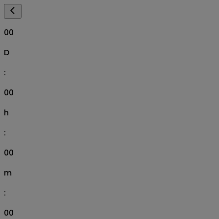
00
D
:
00
h
:
00
m
:
00