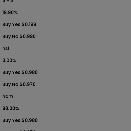
3 - 3
19.90
%
Buy Yes $0.199
Buy No $0.990
nsi
3.00
%
Buy Yes $0.980
Buy No $0.970
ham
98.00
%
Buy Yes $0.980