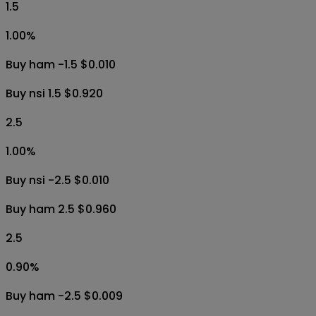
1.5
1.00
%
Buy ham -1.5 $0.010
Buy nsi 1.5 $0.920
2.5
1.00
%
Buy nsi -2.5 $0.010
Buy ham 2.5 $0.960
2.5
0.90
%
Buy ham -2.5 $0.009