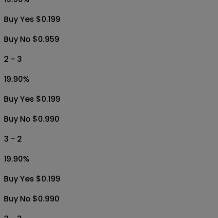
Buy Yes $0.199
Buy No $0.959
2 - 3
19.90
%
Buy Yes $0.199
Buy No $0.990
3 - 2
19.90
%
Buy Yes $0.199
Buy No $0.990