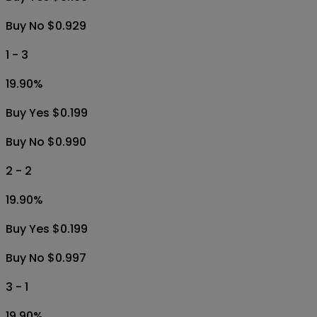
Buy No $0.929
1 - 3
19.90
%
Buy Yes $0.199
Buy No $0.990
2 - 2
19.90
%
Buy Yes $0.199
Buy No $0.997
3 - 1
19.90
%