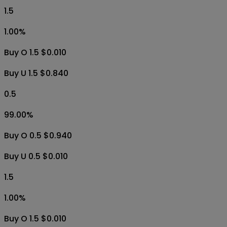
1.5
1.00
%
Buy O 1.5 $0.010
Buy U 1.5 $0.840
0.5
99.00
%
Buy O 0.5 $0.940
Buy U 0.5 $0.010
1.5
1.00
%
Buy O 1.5 $0.010