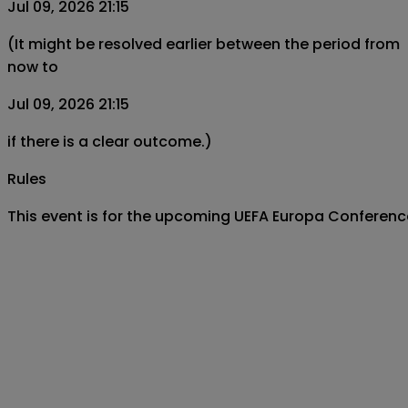
Jul 09, 2026 21:15
(It might be resolved earlier between the period from
now to
Jul 09, 2026 21:15
if there is a clear outcome.)
Rules
This event is for the upcoming UEFA Europa Conferen