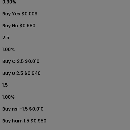
0.90
%
Buy Yes $0.009
Buy No $0.980
2.5
1.00
%
Buy O 2.5 $0.010
Buy U 2.5 $0.940
1.5
1.00
%
Buy nsi -1.5 $0.010
Buy ham 1.5 $0.950