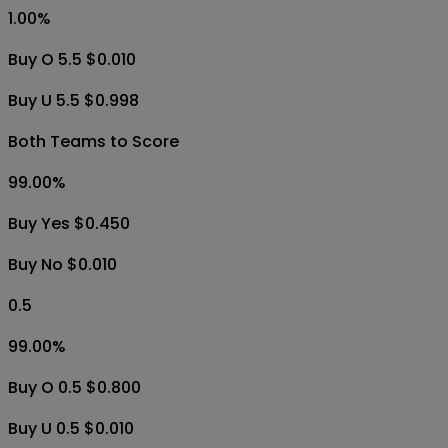
1.00
%
Buy O 5.5 $0.010
Buy U 5.5 $0.998
Both Teams to Score
99.00
%
Buy Yes $0.450
Buy No $0.010
0.5
99.00
%
Buy O 0.5 $0.800
Buy U 0.5 $0.010