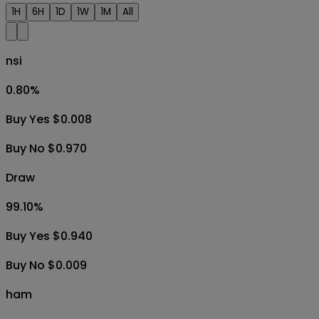
1H
6H
1D
1W
1M
All
nsi
0.80
%
Buy Yes $0.008
Buy No $0.970
Draw
99.10
%
Buy Yes $0.940
Buy No $0.009
ham