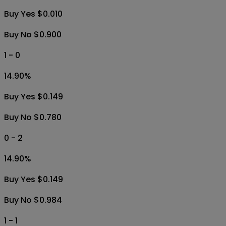
Buy Yes $0.010
Buy No $0.900
1 - 0
14.90
%
Buy Yes $0.149
Buy No $0.780
0 - 2
14.90
%
Buy Yes $0.149
Buy No $0.984
1 - 1