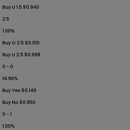
Buy U 1.5 $0.940
2.5
1.00
%
Buy O 2.5 $0.010
Buy U 2.5 $0.998
0 - 0
14.90
%
Buy Yes $0.149
Buy No $0.950
0 - 1
1.00
%