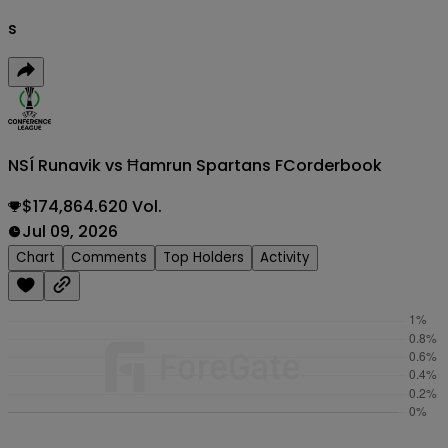
s
NSÍ Runavik vs Ħamrun Spartans FC
orderbook
$174,864.620 Vol.
Jul 09, 2026
Chart
Comments
Top Holders
Activity