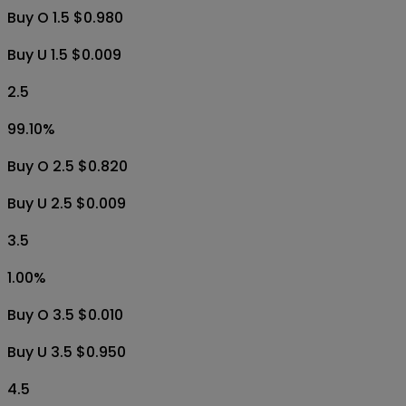
1.00
%
Buy O 2.5 $0.010
Buy U 2.5 $0.996
1.5
99.10
%
Buy O 1.5 $0.980
Buy U 1.5 $0.009
2.5
99.10
%
Buy O 2.5 $0.820
Buy U 2.5 $0.009