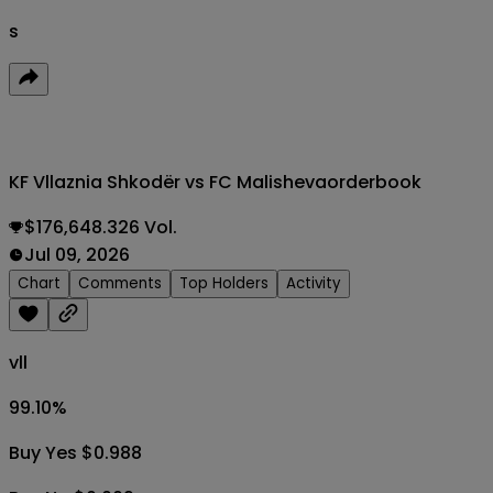
s
KF Vllaznia Shkodër vs FC Malisheva
orderbook
$176,648.326 Vol.
Jul 09, 2026
Chart
Comments
Top Holders
Activity