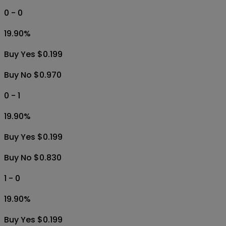
Buy U 0.5 $0.010
1.5
1.00
%
Buy O 1.5 $0.010
Buy U 1.5 $0.950
0 - 0
19.90
%
Buy Yes $0.199
Buy No $0.970
0 - 1
19.90
%