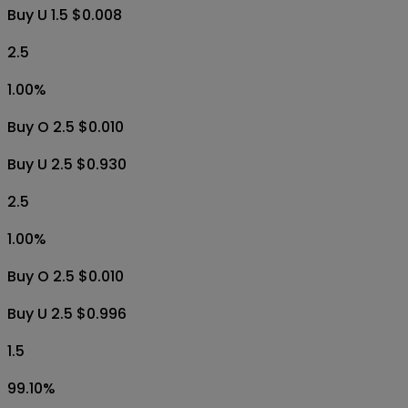
Buy O 0.5 $0.980
Buy U 0.5 $0.009
1.5
99.20
%
Buy O 1.5 $0.970
Buy U 1.5 $0.008
2.5
1.00
%
Buy O 2.5 $0.010
Buy U 2.5 $0.930
2.5