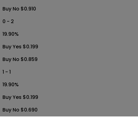
Buy Yes $0.199
Buy No $0.830
1 - 0
19.90
%
Buy Yes $0.199
Buy No $0.910
0 - 2
19.90
%
Buy Yes $0.199
Buy No $0.859
1 - 1