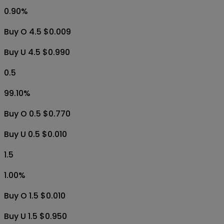
3.5
1.00
%
Buy O 3.5 $0.010
Buy U 3.5 $0.950
4.5
0.90
%
Buy O 4.5 $0.009
Buy U 4.5 $0.990
0.5
99.10
%
Buy O 0.5 $0.770