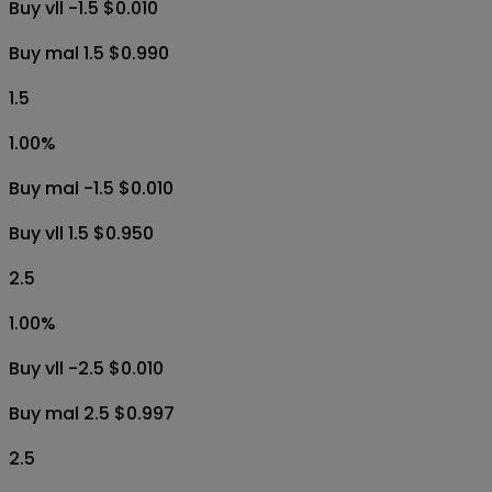
0.90
%
Buy Yes $0.009
Buy No $0.996
1.5
1.00
%
Buy vll -1.5 $0.010
Buy mal 1.5 $0.990
1.5
1.00
%
Buy mal -1.5 $0.010
Buy vll 1.5 $0.950