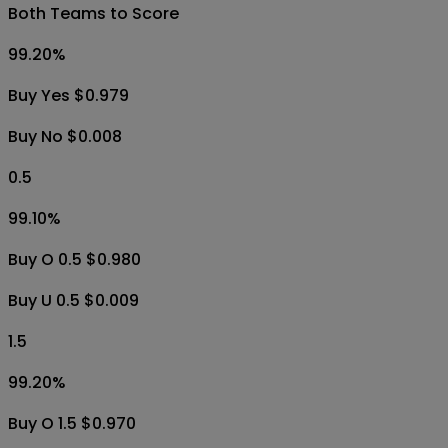
Buy U 0.5 $0.010
5.5
1.00
%
Buy O 5.5 $0.010
Buy U 5.5 $0.995
Both Teams to Score
99.20
%
Buy Yes $0.979
Buy No $0.008
0.5
99.10
%