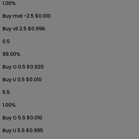
2.5
1.00
%
Buy vll -2.5 $0.010
Buy mal 2.5 $0.997
2.5
1.00
%
Buy mal -2.5 $0.010
Buy vll 2.5 $0.996
0.5
99.00
%
Buy O 0.5 $0.920