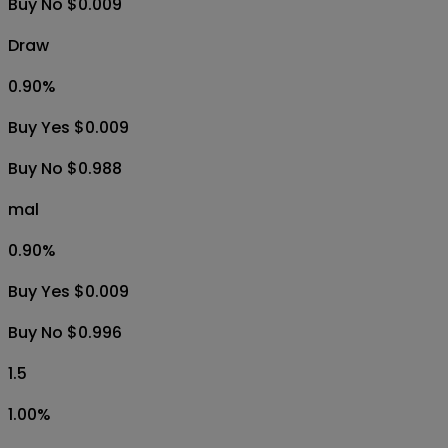
1H
6H
1D
1W
1M
All
vll
99.10
%
Buy Yes $0.988
Buy No $0.009
Draw
0.90
%
Buy Yes $0.009
Buy No $0.988
mal