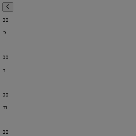
00
D
:
00
h
:
00
m
:
00