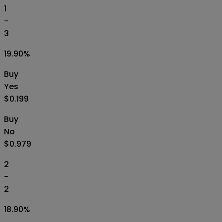
1
-
3
19.90
%
Buy
Yes
$0.199
Buy
No
$0.979
2
-
2
18.90
%