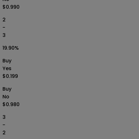
$0.990
2
-
3
19.90
%
Buy
Yes
$0.199
Buy
No
$0.980
3
-
2