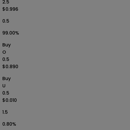
2.5
$0.996
0.5
99.00
%
Buy
O
0.5
$0.890
Buy
U
0.5
$0.010
1.5
0.80
%