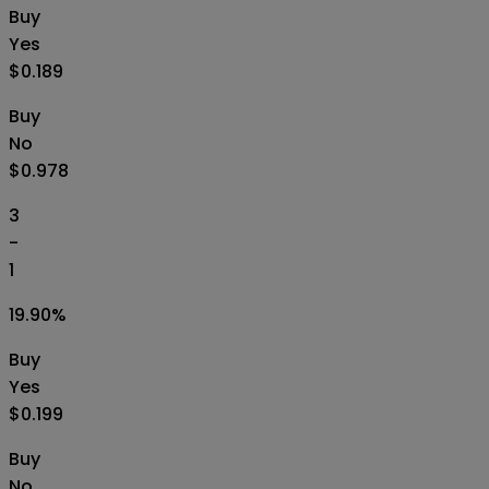
Buy
Yes
$0.189
Buy
No
$0.978
3
-
1
19.90
%
Buy
Yes
$0.199
Buy
No