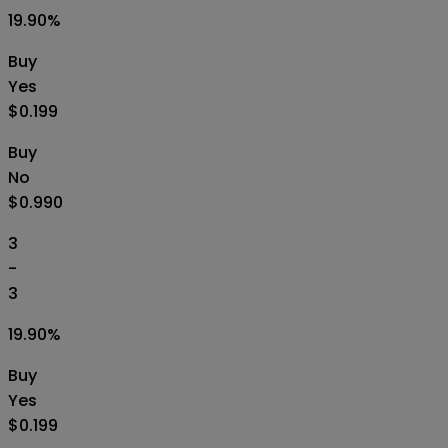
19.90
%
Buy
Yes
$0.199
Buy
No
$0.990
3
-
3
19.90
%
Buy
Yes
$0.199