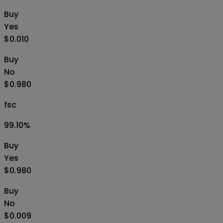
Buy
Yes
$0.010
Buy
No
$0.980
fsc
99.10
%
Buy
Yes
$0.980
Buy
No
$0.009