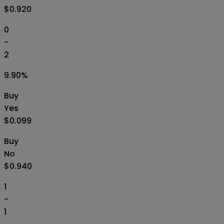
$0.920
0
-
2
9.90
%
Buy
Yes
$0.099
Buy
No
$0.940
1
-
1