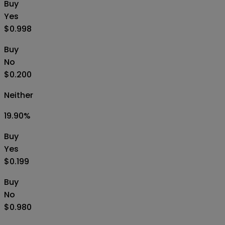
Buy
Yes
$0.998
Buy
No
$0.200
Neither
19.90
%
Buy
Yes
$0.199
Buy
No
$0.980