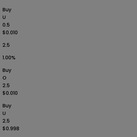
Buy
U
0.5
$0.010
2.5
1.00
%
Buy
O
2.5
$0.010
Buy
U
2.5
$0.998