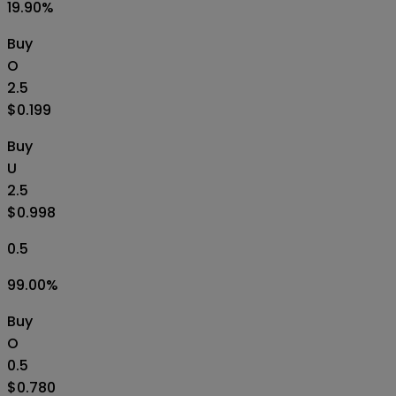
19.90
%
Buy
O
2.5
$0.199
Buy
U
2.5
$0.998
0.5
99.00
%
Buy
O
0.5
$0.780