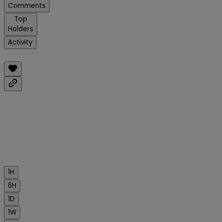
Comments
Top
Holders
Activity
1H
6H
1D
1W