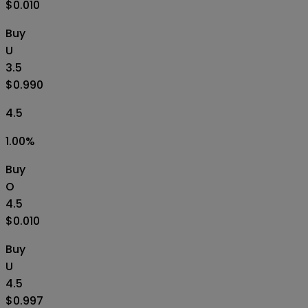
$0.010
Buy
U
3.5
$0.990
4.5
1.00
%
Buy
O
4.5
$0.010
Buy
U
4.5
$0.997