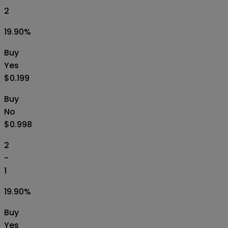
2
19.90
%
Buy
Yes
$0.199
Buy
No
$0.998
2
-
1
19.90
%
Buy
Yes