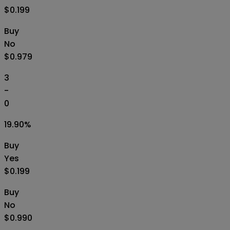
$0.199
Buy
No
$0.979
3
-
0
19.90
%
Buy
Yes
$0.199
Buy
No
$0.990