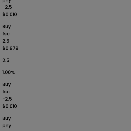
-2.5
$0.010
Buy
fsc
2.5
$0.979
2.5
1.00
%
Buy
fsc
-2.5
$0.010
Buy
pny