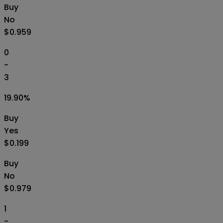
Buy
No
$0.959
0
-
3
19.90
%
Buy
Yes
$0.199
Buy
No
$0.979
1
-