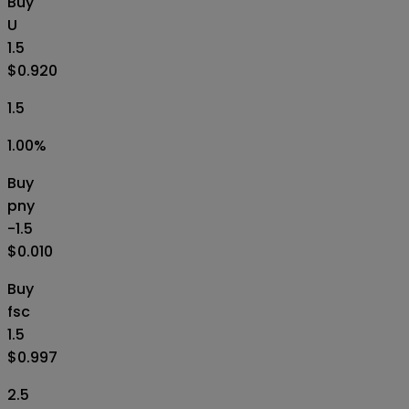
Buy
U
1.5
$0.920
1.5
1.00
%
Buy
pny
-1.5
$0.010
Buy
fsc
1.5
$0.997
2.5