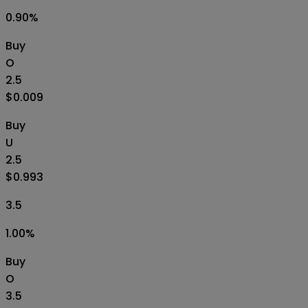
0.90
%
Buy
O
2.5
$0.009
Buy
U
2.5
$0.993
3.5
1.00
%
Buy
O
3.5