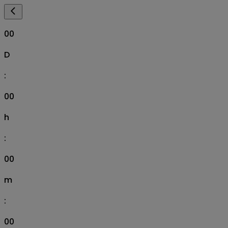
00
D
:
00
h
:
00
m
:
00