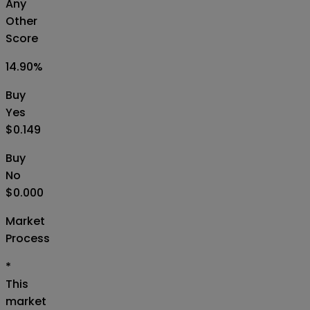
Any
Other
Score
14.90
%
Buy
Yes
$0.149
Buy
No
$0.000
Market
Process
*
This
market