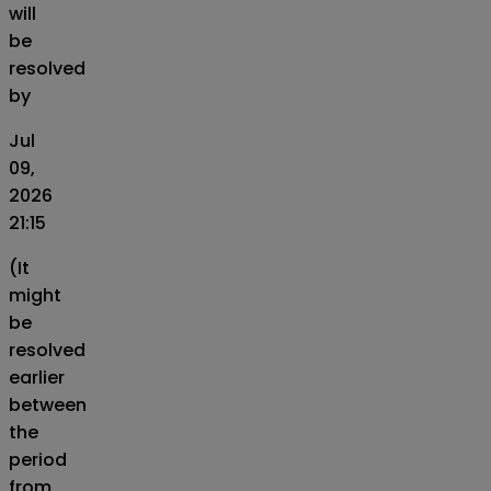
will
be
resolved
by
Jul
09,
2026
21:15
(It
might
be
resolved
earlier
between
the
period
from