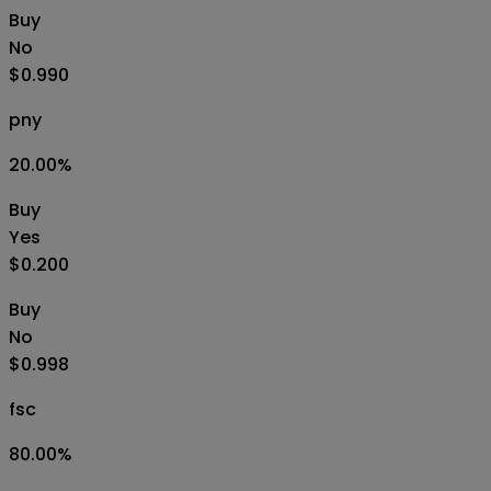
Buy
No
$0.990
pny
20.00
%
Buy
Yes
$0.200
Buy
No
$0.998
fsc
80.00
%