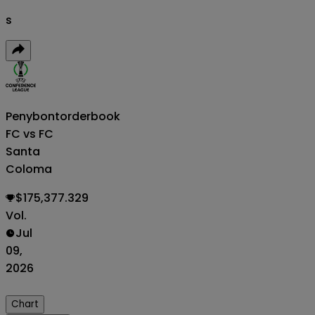
s
Penybont
orderbook
FC vs FC
Santa
Coloma
$175,377.329
Vol.
Jul
09,
2026
Chart