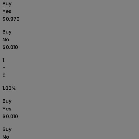
Buy
Yes
$0.970
Buy
No
$0.010
1
-
0
1.00
%
Buy
Yes
$0.010
Buy
No