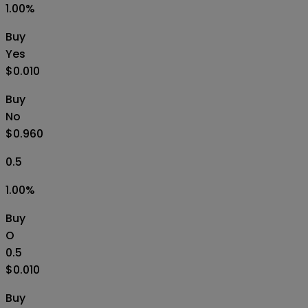
1.00
%
Buy
Yes
$0.010
Buy
No
$0.960
0.5
1.00
%
Buy
O
0.5
$0.010
Buy