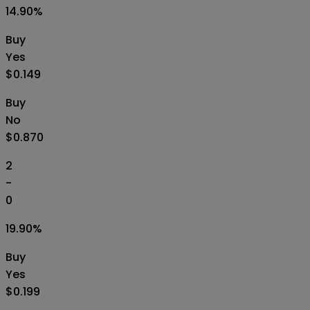
14.90
%
Buy
Yes
$0.149
Buy
No
$0.870
2
-
0
19.90
%
Buy
Yes
$0.199