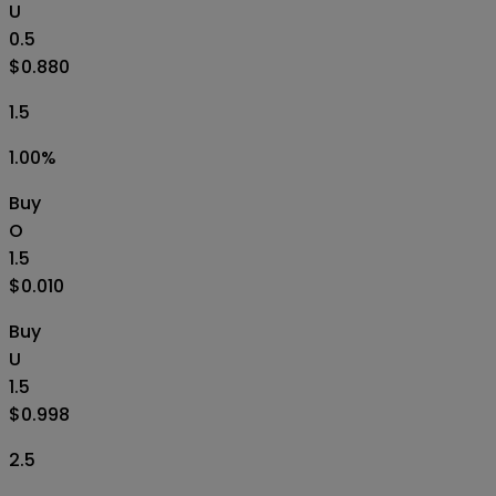
U
0.5
$0.880
1.5
1.00
%
Buy
O
1.5
$0.010
Buy
U
1.5
$0.998
2.5