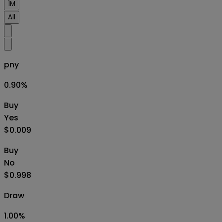
1M
All
pny
0.90
%
Buy
Yes
$0.009
Buy
No
$0.998
Draw
1.00
%