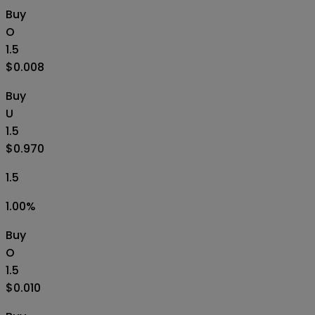
Buy
O
1.5
$0.008
Buy
U
1.5
$0.970
1.5
1.00
%
Buy
O
1.5
$0.010