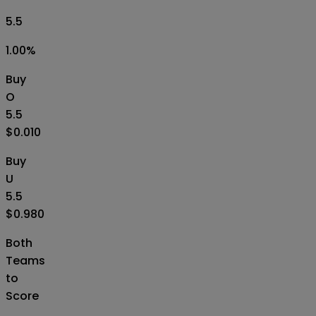
5.5
1.00
%
Buy
O
5.5
$0.010
Buy
U
5.5
$0.980
Both
Teams
to
Score