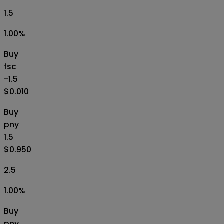
1.5
1.00
%
Buy
fsc
-1.5
$0.010
Buy
pny
1.5
$0.950
2.5
1.00
%
Buy
pny