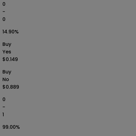
0
-
0
14.90
%
Buy
Yes
$0.149
Buy
No
$0.889
0
-
1
99.00
%