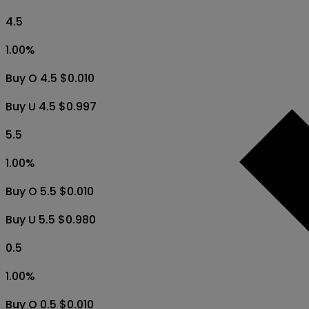
4.5
1.00
%
Buy O 4.5 $0.010
Buy U 4.5 $0.997
5.5
1.00
%
Buy O 5.5 $0.010
Buy U 5.5 $0.980
0.5
1.00
%
Buy O 0.5 $0.010