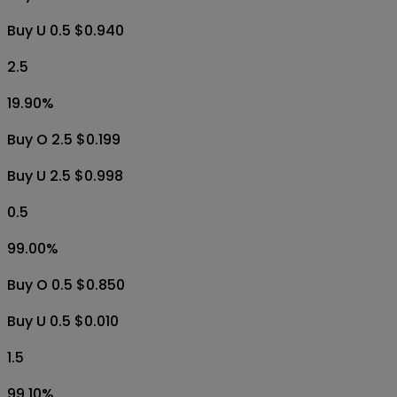
Buy U 0.5 $0.940
2.5
19.90
%
Buy O 2.5 $0.199
Buy U 2.5 $0.998
0.5
99.00
%
Buy O 0.5 $0.850
Buy U 0.5 $0.010
1.5
99.10
%