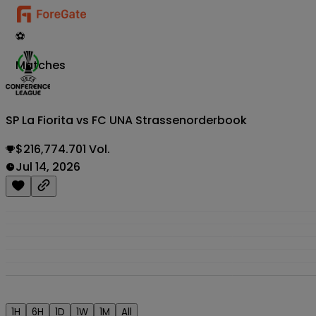
⚽
Matches
SP La Fiorita vs FC UNA Strassen
orderbook
$216,774.701 Vol.
Jul 14, 2026
1H
6H
1D
1W
1M
All