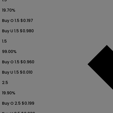
19.70
%
Buy O 1.5 $0.197
Buy U 1.5 $0.980
1.5
99.00
%
Buy O 1.5 $0.960
Buy U 1.5 $0.010
2.5
19.90
%
Buy O 2.5 $0.199