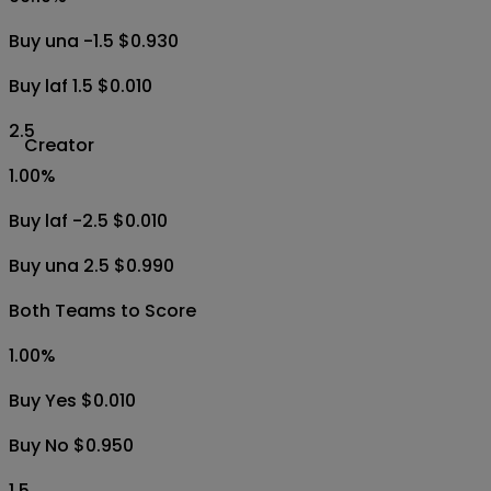
Buy una -1.5 $0.930
Buy laf 1.5 $0.010
2.5
Creator
1.00
%
Buy laf -2.5 $0.010
Buy una 2.5 $0.990
Both Teams to Score
1.00
%
Buy Yes $0.010
Buy No $0.950
1.5