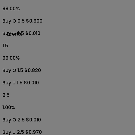
99.00
%
Buy O 0.5 $0.900
Buy U 0.5 $0.010
Events
1.5
99.00
%
Buy O 1.5 $0.820
Buy U 1.5 $0.010
2.5
1.00
%
Buy O 2.5 $0.010
Buy U 2.5 $0.970