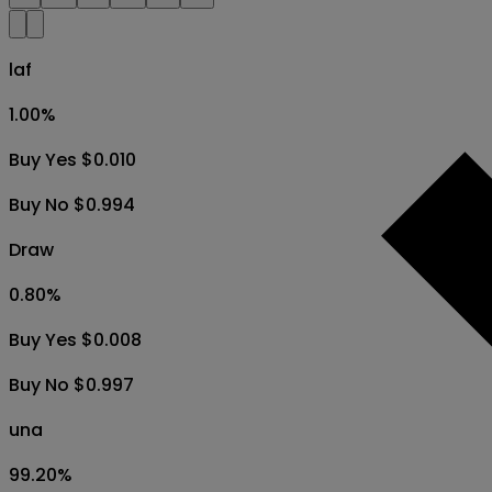
laf
1.00
%
Buy Yes $0.010
Buy No $0.994
Draw
0.80
%
Buy Yes $0.008
Buy No $0.997
una
99.20
%