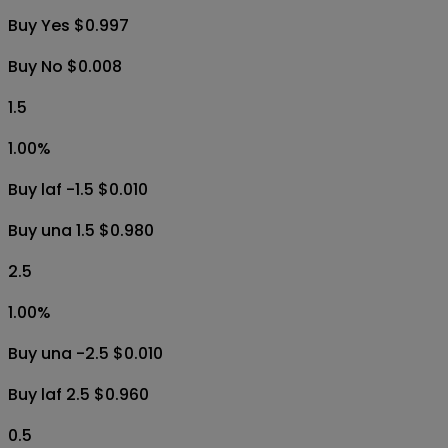
Buy Yes $0.997
Buy No $0.008
1.5
1.00
%
Buy laf -1.5 $0.010
Buy una 1.5 $0.980
2.5
1.00
%
Buy una -2.5 $0.010
Buy laf 2.5 $0.960
0.5