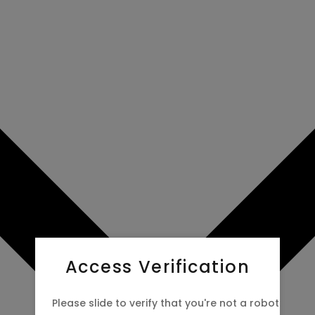
Access Verification
Please slide to verify that you're not a robot