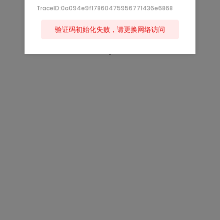
TraceID:0a094e9f17860475956771436e6868
验证码初始化失败，请更换网络访问