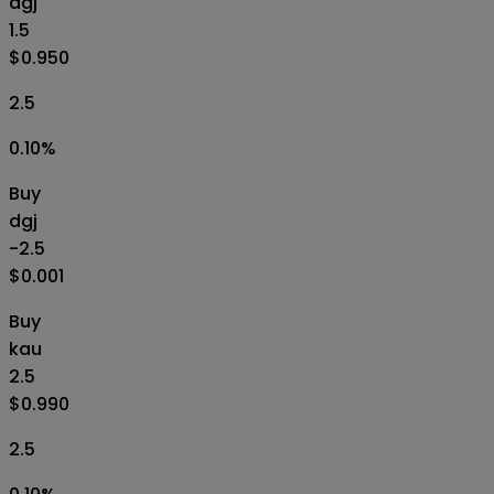
dgj
1.5
$0.950
2.5
0.10
%
Buy
dgj
-2.5
$0.001
Buy
kau
2.5
$0.990
2.5