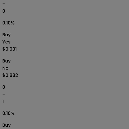
-
0
0.10
%
Buy
Yes
$0.001
Buy
No
$0.882
0
-
1
0.10
%
Buy