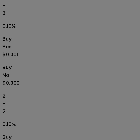
-
3
0.10
%
Buy
Yes
$0.001
Buy
No
$0.990
2
-
2
0.10
%
Buy