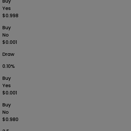
Buy
Yes
$0.998
Buy
No
$0.001
Draw
0.10
%
Buy
Yes
$0.001
Buy
No
$0.980