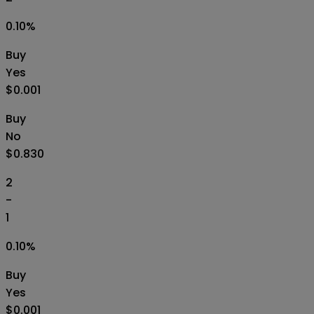
0.10
%
Buy
Yes
$0.001
Buy
No
$0.830
2
-
1
0.10
%
Buy
Yes
$0.001