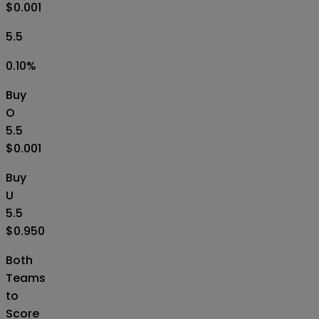
$0.001
5.5
0.10
%
Buy
O
5.5
$0.001
Buy
U
5.5
$0.950
Both
Teams
to
Score