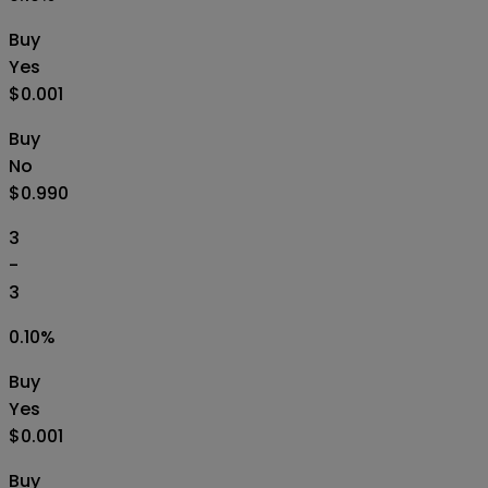
Buy
Yes
$0.001
Buy
No
$0.990
3
-
3
0.10
%
Buy
Yes
$0.001
Buy