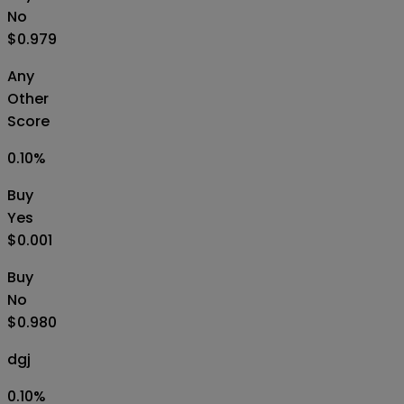
No
$0.979
Any
Other
Score
0.10
%
Buy
Yes
$0.001
Buy
No
$0.980
dgj
0.10
%