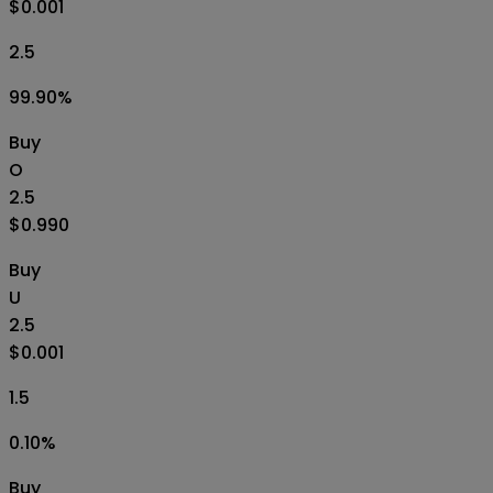
$0.001
2.5
99.90
%
Buy
O
2.5
$0.990
Buy
U
2.5
$0.001
1.5
0.10
%
Buy