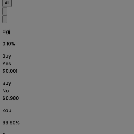
All
dgj
0.10
%
Buy
Yes
$0.001
Buy
No
$0.980
kau
99.90
%