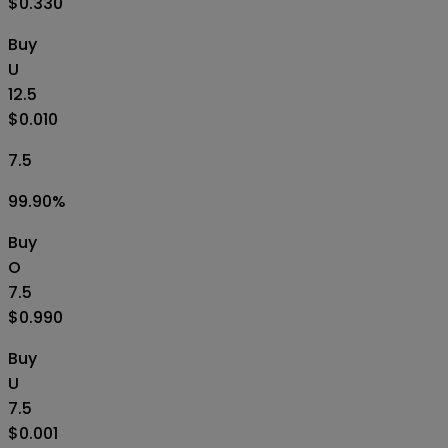
$0.330
Buy
U
12.5
$0.010
7.5
99.90
%
Buy
O
7.5
$0.990
Buy
U
7.5
$0.001