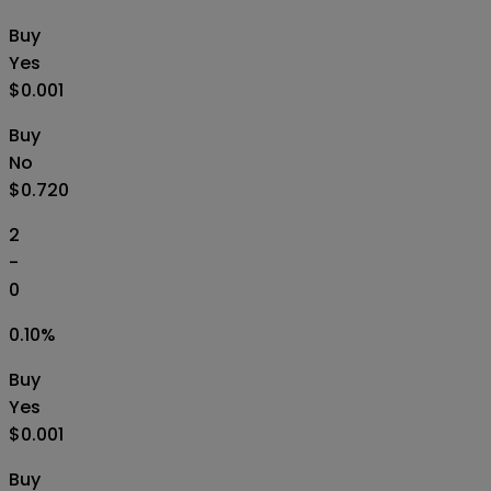
Buy
Yes
$0.001
Buy
No
$0.720
2
-
0
0.10
%
Buy
Yes
$0.001
Buy