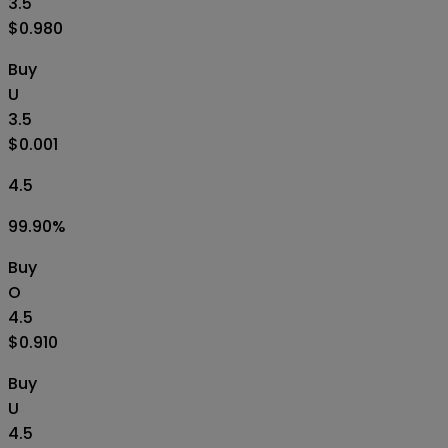
3.5
$0.980
Buy
U
3.5
$0.001
4.5
99.90
%
Buy
O
4.5
$0.910
Buy
U
4.5