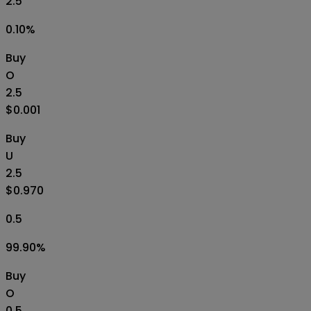
2.5
0.10
%
Buy
O
2.5
$0.001
Buy
U
2.5
$0.970
0.5
99.90
%
Buy
O
0.5