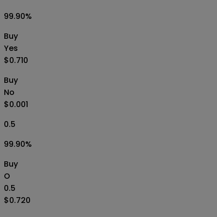
99.90
%
Buy
Yes
$0.710
Buy
No
$0.001
0.5
99.90
%
Buy
O
0.5
$0.720