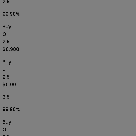
2.5
99.90
%
Buy
O
2.5
$0.980
Buy
U
2.5
$0.001
3.5
99.90
%
Buy
O