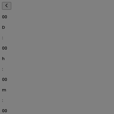
00
D
:
00
h
:
00
m
:
00