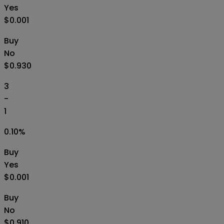
Yes
$0.001
Buy
No
$0.930
3
-
1
0.10
%
Buy
Yes
$0.001
Buy
No
$0.910