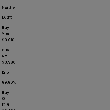
Neither
1.00
%
Buy
Yes
$0.010
Buy
No
$0.980
12.5
99.90
%
Buy
O
12.5