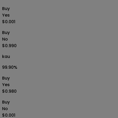
Buy
Yes
$0.001
Buy
No
$0.990
kau
99.90
%
Buy
Yes
$0.980
Buy
No
$0.001