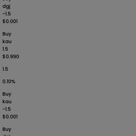
dgj
-1.5
$0.001
Buy
kau
1.5
$0.990
1.5
0.10
%
Buy
kau
-1.5
$0.001
Buy