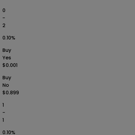
0
-
2
0.10
%
Buy
Yes
$0.001
Buy
No
$0.899
1
-
1
0.10
%