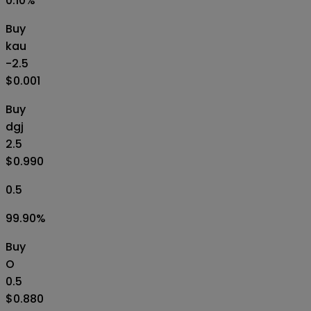
0.10
%
Buy
kau
-2.5
$0.001
Buy
dgj
2.5
$0.990
0.5
99.90
%
Buy
O
0.5
$0.880