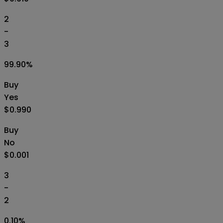
2
-
3
99.90
%
Buy
Yes
$0.990
Buy
No
$0.001
3
-
2
0.10
%