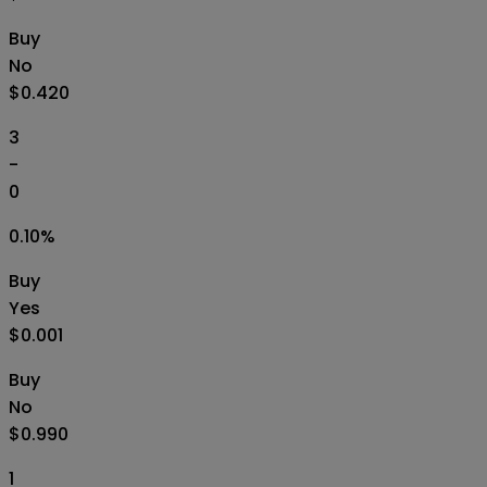
Buy
No
$0.420
3
-
0
0.10
%
Buy
Yes
$0.001
Buy
No
$0.990
1