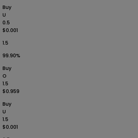
Buy
U
0.5
$0.001
1.5
99.90
%
Buy
O
1.5
$0.959
Buy
U
1.5
$0.001