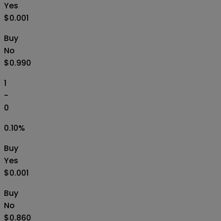
Yes
$0.001
Buy
No
$0.990
1
-
0
0.10
%
Buy
Yes
$0.001
Buy
No
$0.860