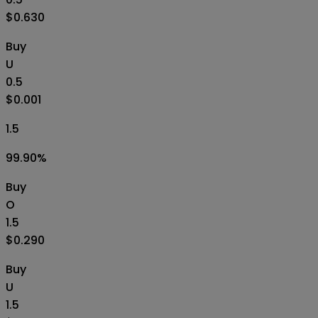
$0.630
Buy
U
0.5
$0.001
1.5
99.90
%
Buy
O
1.5
$0.290
Buy
U
1.5