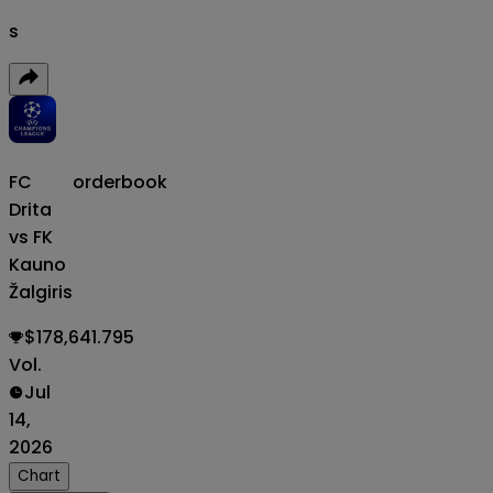
s
FC
orderbook
Drita
vs FK
Kauno
Žalgiris
$178,641.795
Vol.
Jul
14,
2026
Chart