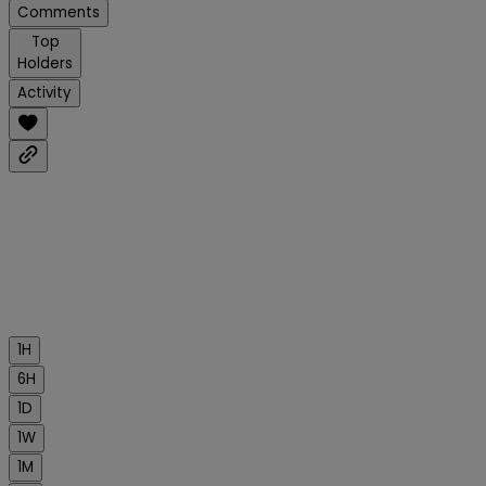
Comments
Top
Holders
Activity
1H
6H
1D
1W
1M