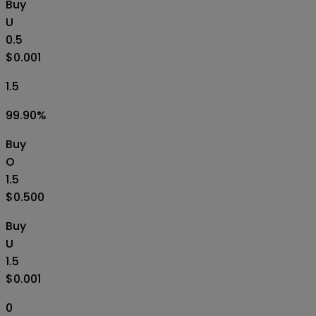
Buy
U
0.5
$0.001
1.5
99.90
%
Buy
O
1.5
$0.500
Buy
U
1.5
$0.001
0