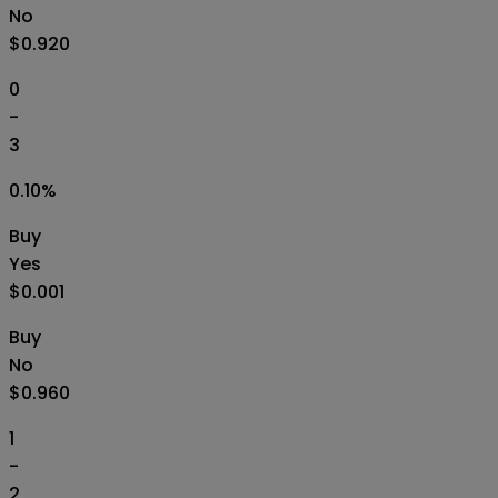
No
$0.920
0
-
3
0.10
%
Buy
Yes
$0.001
Buy
No
$0.960
1
-
2