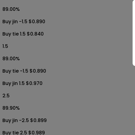
89.00
%
Buy jin -1.5 $0.890
Buy tie 1.5 $0.840
1.5
89.00
%
Buy tie -1.5 $0.890
Buy jin 1.5 $0.970
2.5
89.90
%
Buy jin -2.5 $0.899
Buy tie 2.5 $0.989