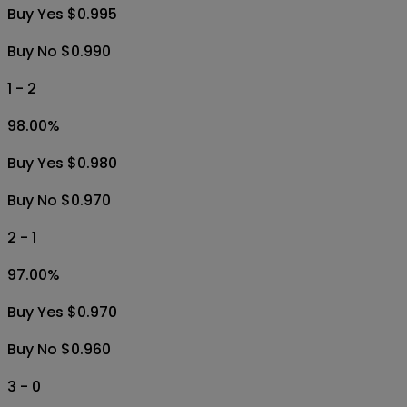
Buy Yes $0.995
Buy No $0.990
1 - 2
98.00
%
Buy Yes $0.980
Buy No $0.970
2 - 1
97.00
%
Buy Yes $0.970
Buy No $0.960
3 - 0