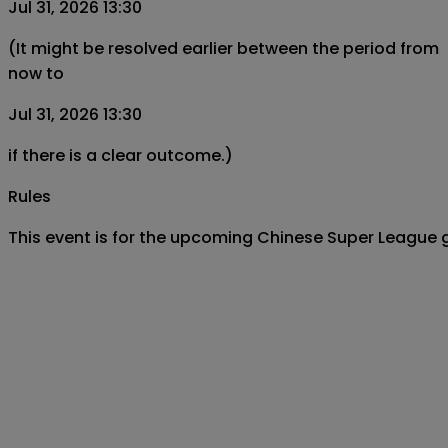
Jul 31, 2026 13:30
(It might be resolved earlier between the period from
now to
Jul 31, 2026 13:30
if there is a clear outcome.)
Rules
This event is for the upcoming Chinese Super League g