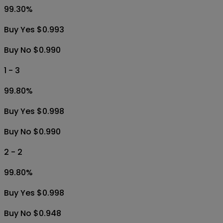
99.30
%
Buy Yes $0.993
Buy No $0.990
1 - 3
99.80
%
Buy Yes $0.998
Buy No $0.990
2 - 2
99.80
%
Buy Yes $0.998
Buy No $0.948