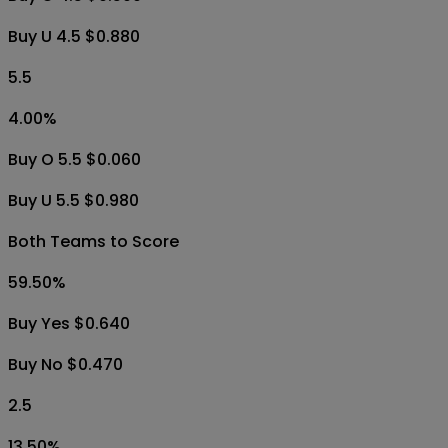
Buy U 4.5 $0.880
5.5
4.00
%
Buy O 5.5 $0.060
Buy U 5.5 $0.980
Both Teams to Score
59.50
%
Buy Yes $0.640
Buy No $0.470
2.5
13.50
%