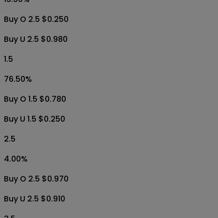
Buy O 2.5 $0.250
Buy U 2.5 $0.980
1.5
76.50
%
Buy O 1.5 $0.780
Buy U 1.5 $0.250
2.5
4.00
%
Buy O 2.5 $0.970
Buy U 2.5 $0.910