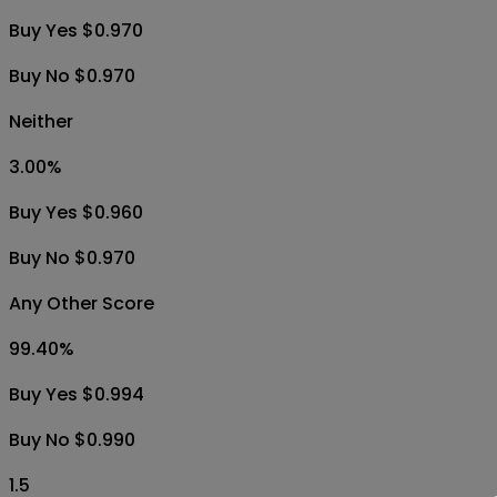
Buy Yes $0.970
Buy No $0.970
Neither
3.00
%
Buy Yes $0.960
Buy No $0.970
Any Other Score
99.40
%
Buy Yes $0.994
Buy No $0.990
1.5