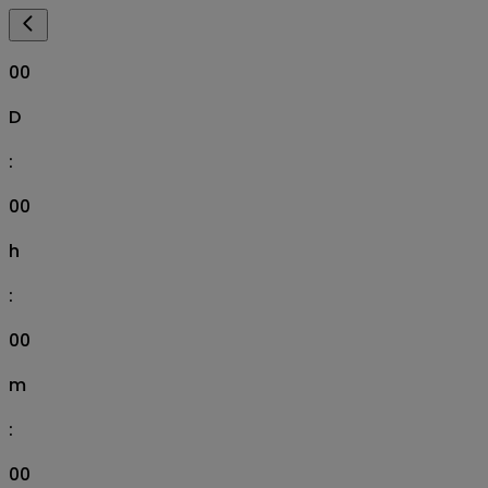
00
D
:
00
h
:
00
m
:
00