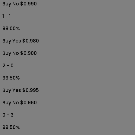
Buy No $0.990
1 - 1
98.00
%
Buy Yes $0.980
Buy No $0.900
2 - 0
99.50
%
Buy Yes $0.995
Buy No $0.960
0 - 3
99.50
%