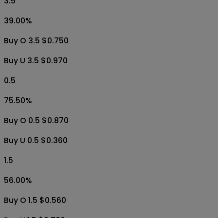
3.5
39.00
%
Buy O 3.5 $0.750
Buy U 3.5 $0.970
0.5
75.50
%
Buy O 0.5 $0.870
Buy U 0.5 $0.360
1.5
56.00
%
Buy O 1.5 $0.560