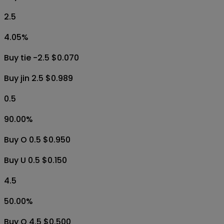
2.5
4.05
%
Buy tie -2.5 $0.070
Buy jin 2.5 $0.989
0.5
90.00
%
Buy O 0.5 $0.950
Buy U 0.5 $0.150
4.5
50.00
%
Buy O 4.5 $0.500