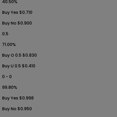
40.50
%
Buy Yes $0.710
Buy No $0.900
0.5
71.00
%
Buy O 0.5 $0.830
Buy U 0.5 $0.410
0 - 0
99.80
%
Buy Yes $0.998
Buy No $0.950