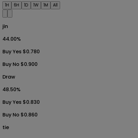
1H
6H
1D
1W
1M
All
jin
44.00
%
Buy Yes $0.780
Buy No $0.900
Draw
48.50
%
Buy Yes $0.830
Buy No $0.860
tie