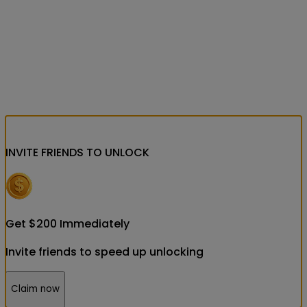
INVITE FRIENDS
TO UNLOCK
Get
$
200
Immediately
Invite friends to speed up unlocking
Claim now