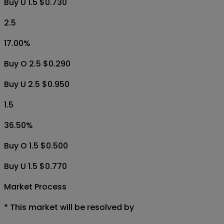
Buy U 1.5 $0.730
2.5
17.00
%
Buy O 2.5 $0.290
Buy U 2.5 $0.950
1.5
36.50
%
Buy O 1.5 $0.500
Buy U 1.5 $0.770
Market Process
*
This market will be resolved by