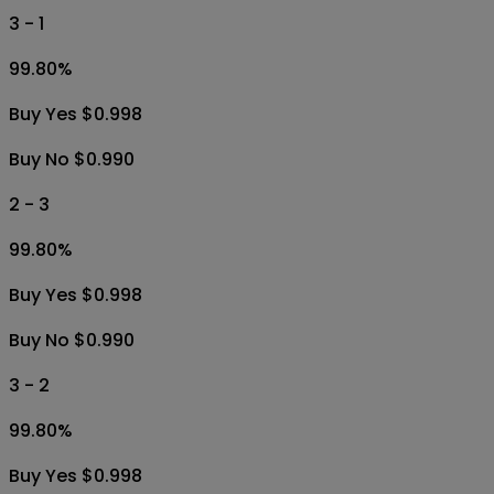
3 - 1
99.80
%
Buy Yes $0.998
Buy No $0.990
2 - 3
99.80
%
Buy Yes $0.998
Buy No $0.990
3 - 2
99.80
%
Buy Yes $0.998