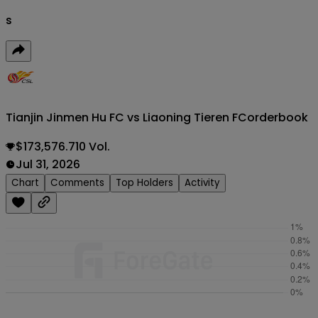
s
Tianjin Jinmen Hu FC vs Liaoning Tieren FC
orderbook
$173,576.710 Vol.
Jul 31, 2026
Chart
Comments
Top Holders
Activity