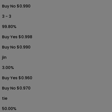
Buy No $0.990
3 - 3
99.80
%
Buy Yes $0.998
Buy No $0.990
jin
3.00
%
Buy Yes $0.960
Buy No $0.970
tie
50.00
%