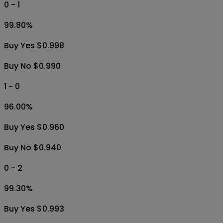
0 - 1
99.80
%
Buy Yes $0.998
Buy No $0.990
1 - 0
96.00
%
Buy Yes $0.960
Buy No $0.940
0 - 2
99.30
%
Buy Yes $0.993