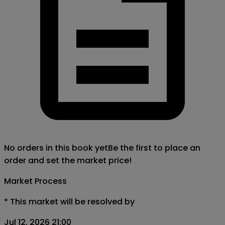
No orders in this book yet
Be the first to place an
order and set the market price!
Market Process
*
This market will be resolved by
Jul 12, 2026 21:00