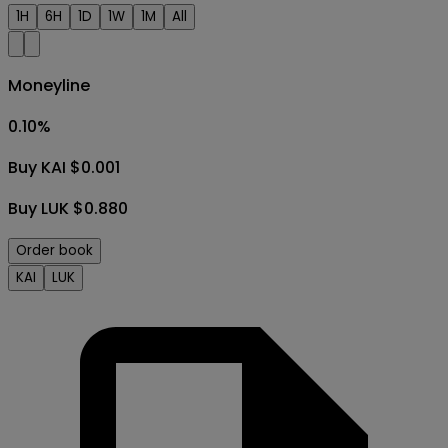
1H
6H
1D
1W
1M
All
Moneyline
0.10
%
Buy KAI $0.001
Buy LUK $0.880
Order book
KAI
LUK