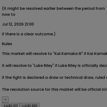
(It might be resolved earlier between the period from
now to
Jul 12, 2026 21:00
if there is a clear outcome.)
Rules
This market will resolve to "Kai Kamaka III" if Kai Kamak
It will resolve to "Luke Riley" if Luke Riley is officially de
If the fight is declared a draw or technical draw, rule
The resolution source for this market will be official i
KAI
$0.001
LUK
$0.880