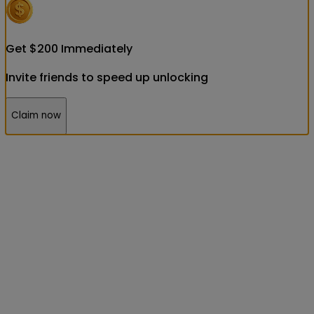
Get
$
200
Immediately
Invite friends to speed up unlocking
Claim now