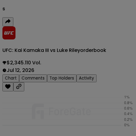
s
UFC: Kai Kamaka III vs Luke Riley
orderbook
$2,345.110 Vol.
Jul 12, 2026
Chart
Comments
Top Holders
Activity