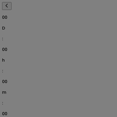
00
D
:
00
h
:
00
m
:
00