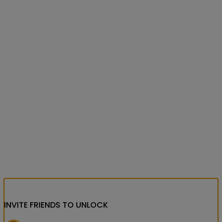
INVITE FRIENDS
TO UNLOCK