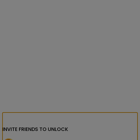
INVITE FRIENDS
TO UNLOCK