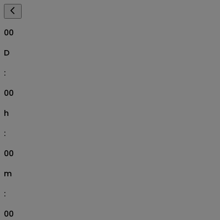
00
D
:
00
h
:
00
m
:
00