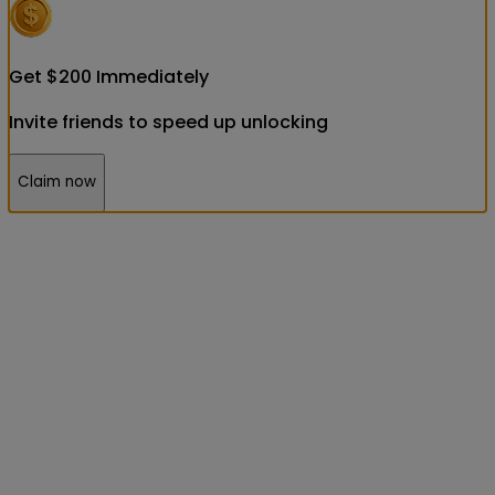
Get
$
200
Immediately
Invite friends to speed up unlocking
Claim now