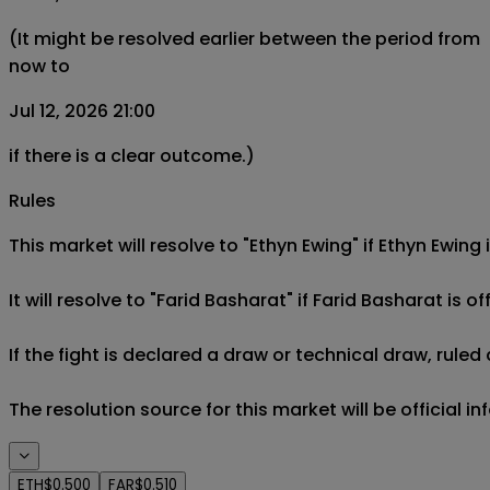
(It might be resolved earlier between the period from
now to
Jul 12, 2026 21:00
if there is a clear outcome.)
Rules
This market will resolve to "Ethyn Ewing" if Ethyn Ewing
It will resolve to "Farid Basharat" if Farid Basharat is of
If the fight is declared a draw or technical draw, rule
The resolution source for this market will be official i
ETH
$0.500
FAR
$0.510