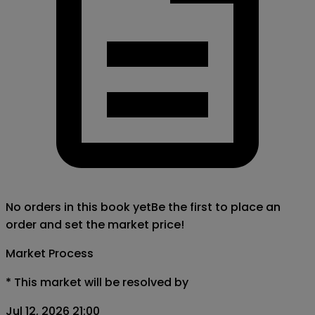
No orders in this book yet
Be the first to place an
order and set the market price!
Market Process
*
This market will be resolved by
Jul 12, 2026 21:00