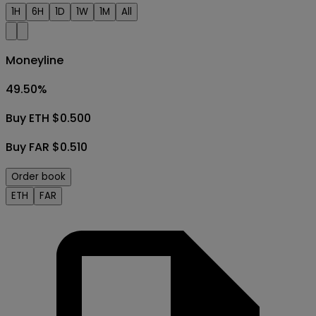
1H
6H
1D
1W
1M
All
Moneyline
49.50
%
Buy ETH $0.500
Buy FAR $0.510
Order book
ETH
FAR