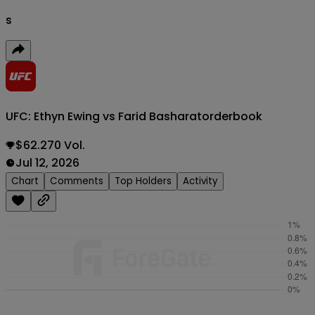
s
UFC: Ethyn Ewing vs Farid Basharat
orderbook
$62.270 Vol.
Jul 12, 2026
Chart
Comments
Top Holders
Activity