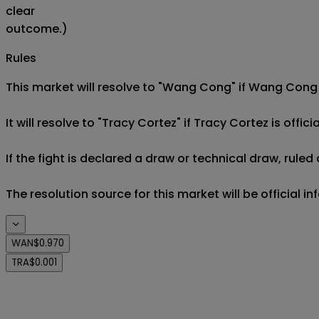
clear
outcome.)
Rules
This market will resolve to "Wang Cong" if Wang Cong is
It will resolve to "Tracy Cortez" if Tracy Cortez is offici
If the fight is declared a draw or technical draw, rule
The resolution source for this market will be official i
WAN
$0.970
TRA
$0.001