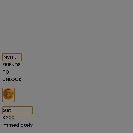
INVITE
FRIENDS
TO
UNLOCK
Get
$
200
Immediately