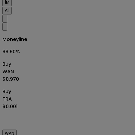
1M
All
Moneyline
99.90
%
Buy
WAN
$0.970
Buy
TRA
$0.001
WAN