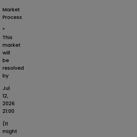
Market
Process
*
This
market
will
be
resolved
by
Jul
12,
2026
21:00
(It
might