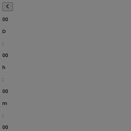
00
D
:
00
h
:
00
m
:
00