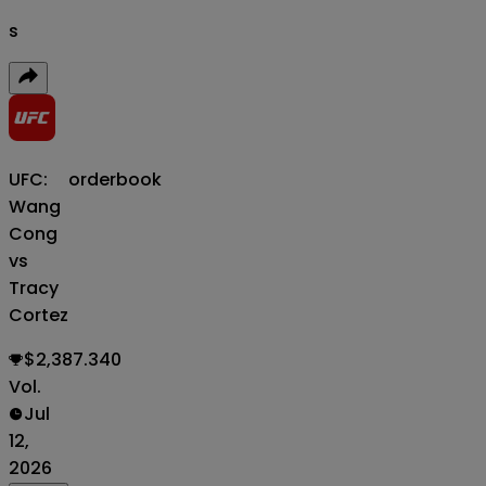
s
UFC:
orderbook
Wang
Cong
vs
Tracy
Cortez
$2,387.340
Vol.
Jul
12,
2026