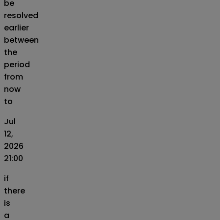
be
resolved
earlier
between
the
period
from
now
to
Jul
12,
2026
21:00
if
there
is
a