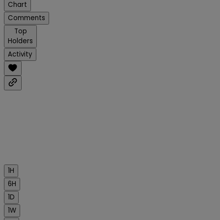
Chart
Comments
Top
Holders
Activity
1H
6H
1D
1W