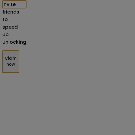
Invite
friends
to
speed
up
unlocking
Claim
now