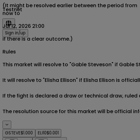
(It might be resolved earlier between the period from
Testnet
now to
Jul 12, 2026 21:00
Sign in/up
if there is a clear outcome.)
Rules
This market will resolve to "Gable Steveson" if Gable St
It will resolve to "Elisha Ellison" if Elisha Ellison is offici
If the fight is declared a draw or technical draw, rule
The resolution source for this market will be official i
GSTEVE
$1.000
ELI10
$0.001