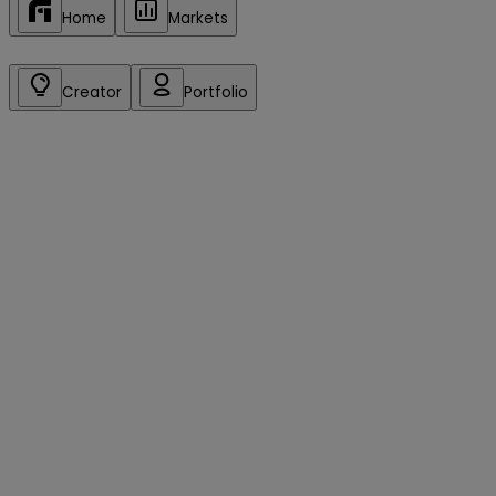
Home
Markets
Creator
Portfolio