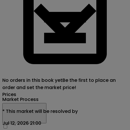
No orders in this book yet
Be the first to place an
order and set the market price!
Prices
Market Process
*
This market will be resolved by
Jul 12, 2026 21:00