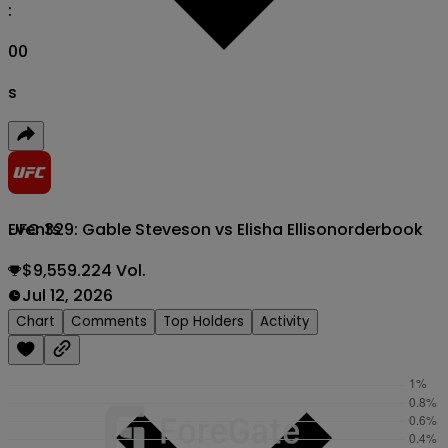
:
00
s
UFC 329: Gable Steveson vs Elisha Ellison
orderbook
Events
$9,559.224 Vol.
Jul 12, 2026
Chart
Comments
Top Holders
Activity