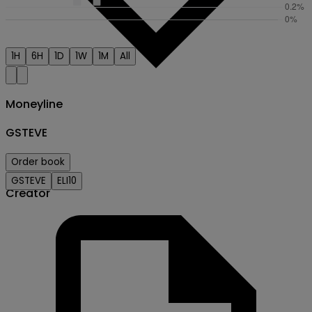
1H
6H
1D
1W
1M
All
Moneyline
GSTEVE
Order book
GSTEVE
ELI10
Creator