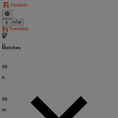
Sign in/up
00
⚽
D
Matches
:
00
h
:
00
m