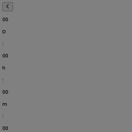
00
D
:
00
h
:
00
m
:
00