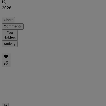
12,
2026
Chart
Comments
Top
Holders
Activity
1H