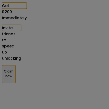
Get
$
200
Immediately
Invite
friends
to
speed
up
unlocking
Claim
now