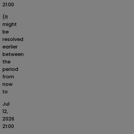
21:00
(It
might
be
resolved
earlier
between
the
period
from
now
to
Jul
12,
2026
21:00