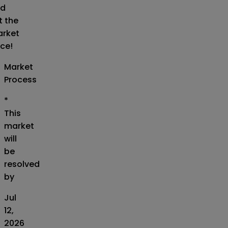
d
t the
rket
ice!
Market
Process
*
This
market
will
be
resolved
by
Jul
12,
2026