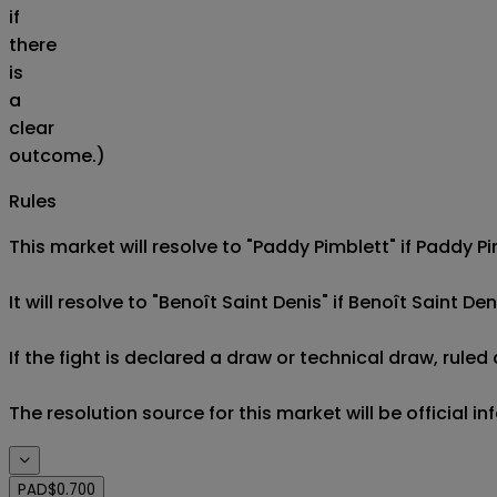
if
there
is
a
clear
outcome.)
Rules
This market will resolve to "Paddy Pimblett" if Paddy Pi
It will resolve to "Benoît Saint Denis" if Benoît Saint Den
If the fight is declared a draw or technical draw, rule
The resolution source for this market will be official i
PAD
$0.700