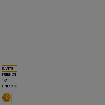
INVITE
FRIENDS
TO
UNLOCK