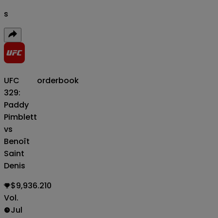
s
UFC
orderbook
329:
Paddy
Pimblett
vs
Benoît
Saint
Denis
$9,936.210
Vol.
Jul