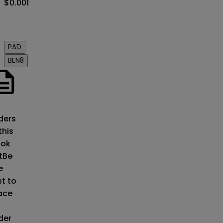
$0.001
Order
book
PAD
BEN8
o
ders
this
ok
t
Be
e
st to
ace
der