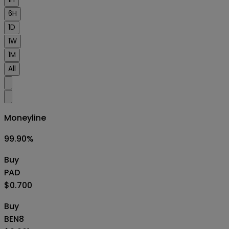
6H
1D
1W
1M
All
Moneyline
99.90
%
Buy
PAD
$0.700
Buy
BEN8