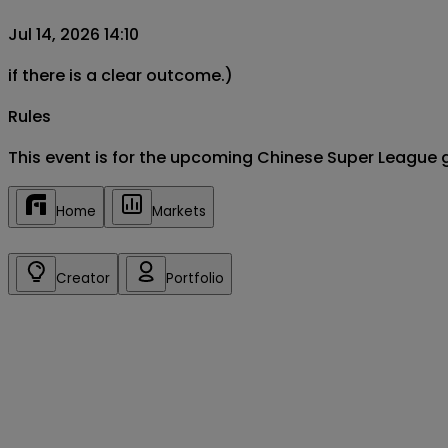
Jul 14, 2026 14:10
if there is a clear outcome.)
Rules
This event is for the upcoming Chinese Super League 
Home
Markets
Creator
Portfolio