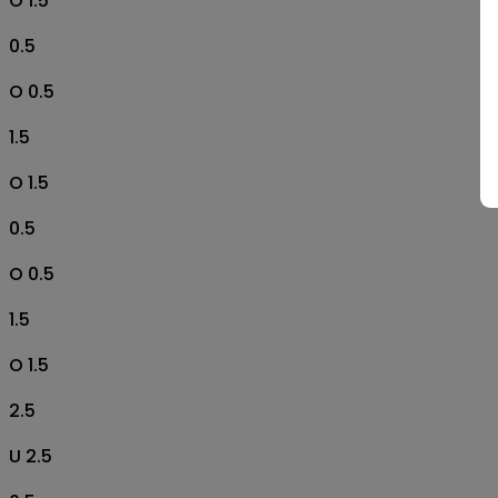
O 1.5
0.5
O 0.5
1.5
O 1.5
0.5
O 0.5
1.5
O 1.5
2.5
U 2.5