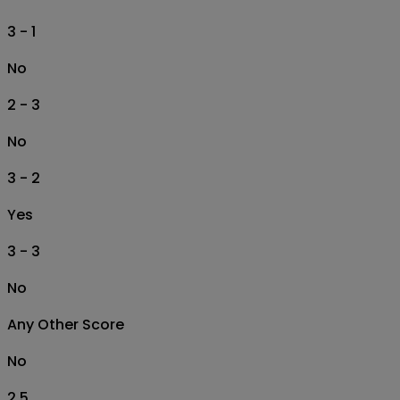
3 - 1
No
2 - 3
No
3 - 2
Yes
3 - 3
No
Any Other Score
No
2.5