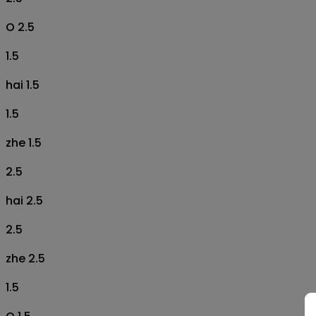
O 2.5
1.5
hai 1.5
1.5
zhe 1.5
2.5
hai 2.5
2.5
zhe 2.5
1.5