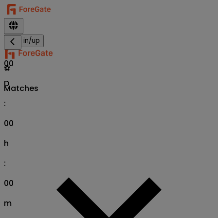
Sign in/up
00
⚽
D
Matches
:
00
h
:
00
m