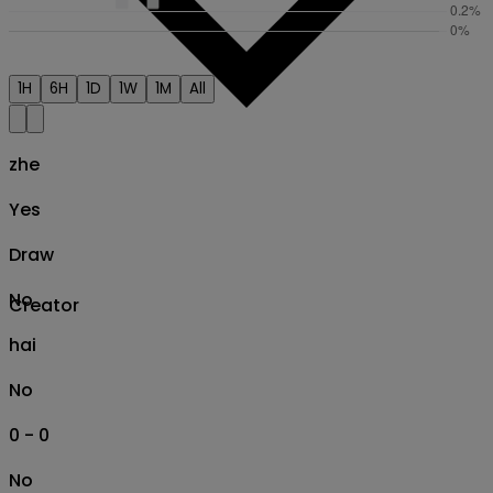
1H
6H
1D
1W
1M
All
zhe
Yes
Draw
No
Creator
hai
No
0 - 0
No