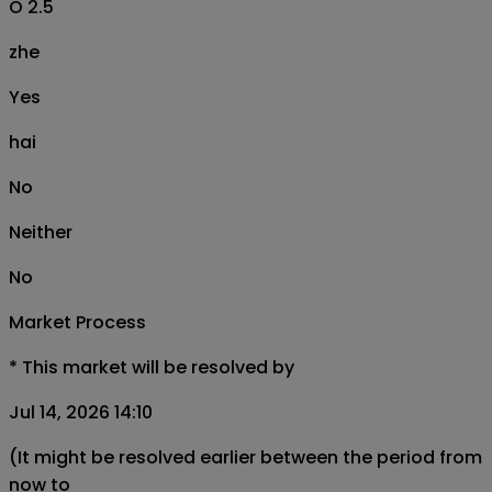
O 2.5
zhe
Yes
hai
No
Neither
No
Market Process
*
This market will be resolved by
Jul 14, 2026 14:10
(It might be resolved earlier between the period from
now to