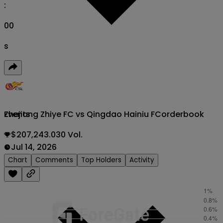
:
00
s
Zhejiang Zhiye FC vs Qingdao Hainiu FC
orderbook
Events
$207,243.030 Vol.
Jul 14, 2026
Chart
Comments
Top Holders
Activity