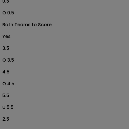
0.5
O 0.5
Both Teams to Score
Yes
3.5
O 3.5
4.5
O 4.5
5.5
U 5.5
2.5