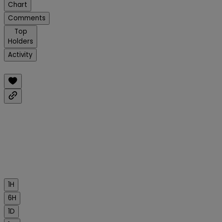
Chart
Comments
Top
Holders
Activity
1H
6H
1D