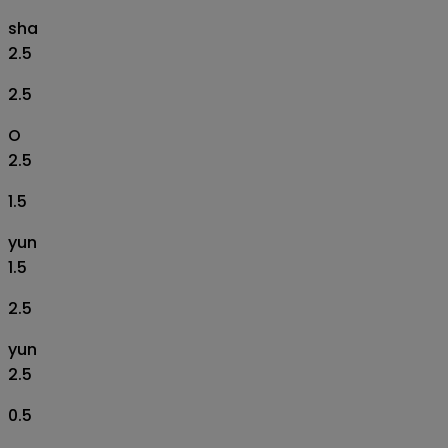
sha
2.5
2.5
O
2.5
1.5
yun
1.5
2.5
yun
2.5
0.5