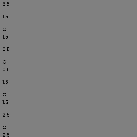
5.5
1.5
O
1.5
0.5
O
0.5
1.5
O
1.5
2.5
O
2.5