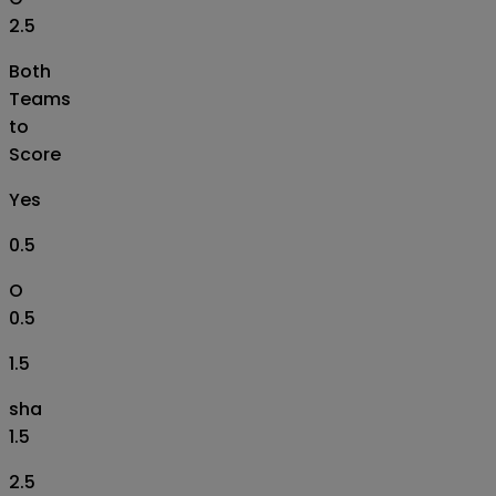
2.5
Both
Teams
to
Score
Yes
0.5
O
0.5
1.5
sha
1.5
2.5