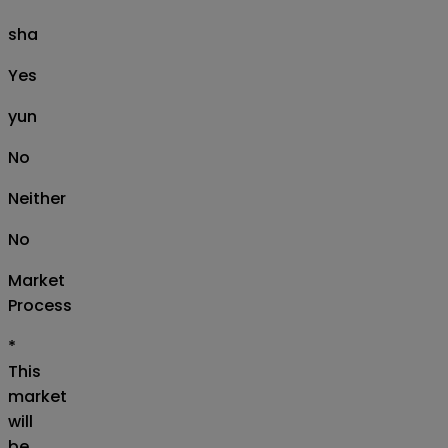
sha
Yes
yun
No
Neither
No
Market
Process
*
This
market
will
be