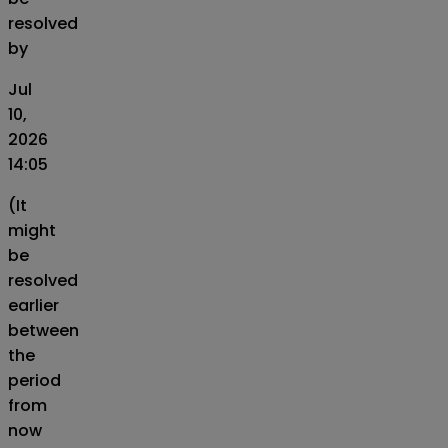
resolved
by
Jul
10,
2026
14:05
(It
might
be
resolved
earlier
between
the
period
from
now