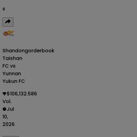
s
Shandong
orderbook
Taishan
FC vs
Yunnan
Yukun FC
$106,132.586
Vol.
Jul
10,
2026