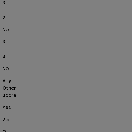
3
-
2
No
3
-
3
No
Any
Other
Score
Yes
2.5
O