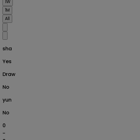
1W
1M
All
sha
Yes
Draw
No
yun
No
0
-