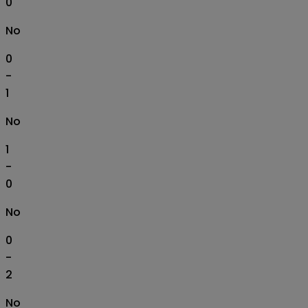
0
No
0
-
1
No
1
-
0
No
0
-
2
No