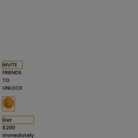
INVITE
FRIENDS
TO
UNLOCK
Get
$
200
Immediately