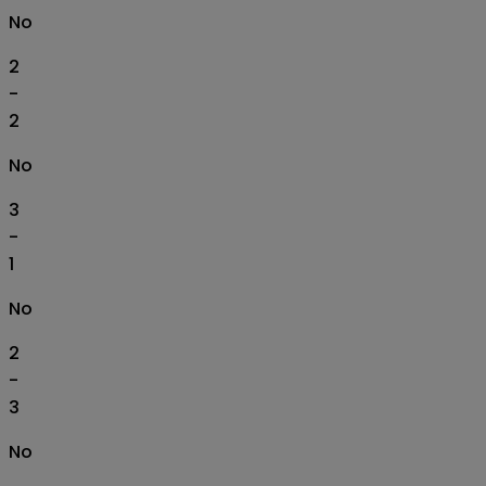
No
2
-
2
No
3
-
1
No
2
-
3
No