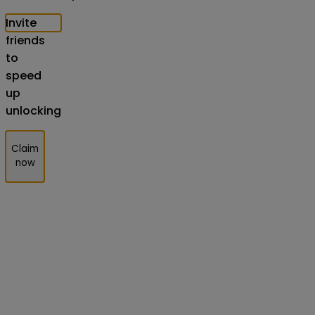
Invite
friends
to
speed
up
unlocking
Claim
now