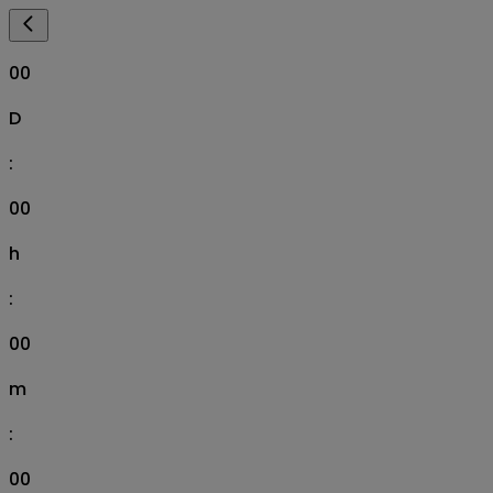
00
D
:
00
h
:
00
m
:
00