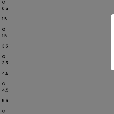
O
0.5
1.5
O
1.5
3.5
O
3.5
4.5
O
4.5
5.5
O