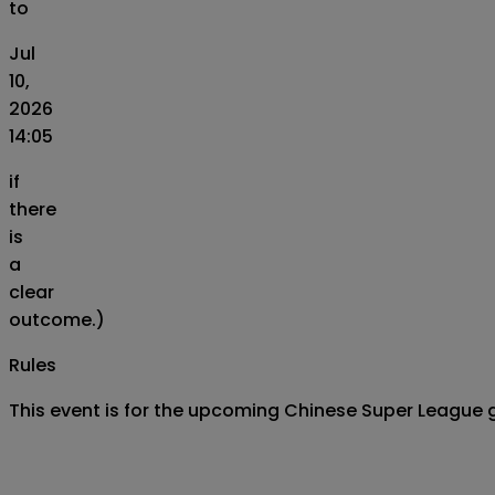
to
Jul
10,
2026
14:05
if
there
is
a
clear
outcome.)
Rules
This event is for the upcoming Chinese Super League