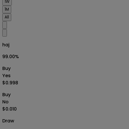
1W
1M
All
haj
99.00
%
Buy
Yes
$0.998
Buy
No
$0.010
Draw