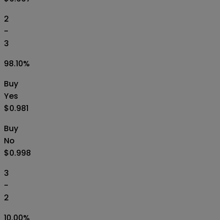
2
-
3
98.10
%
Buy
Yes
$0.981
Buy
No
$0.998
3
-
2
10.00
%