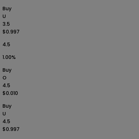
Buy
U
3.5
$0.997
4.5
1.00
%
Buy
O
4.5
$0.010
Buy
U
4.5
$0.997