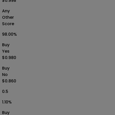
$0.998
Any
Other
Score
98.00
%
Buy
Yes
$0.980
Buy
No
$0.860
0.5
1.10
%
Buy