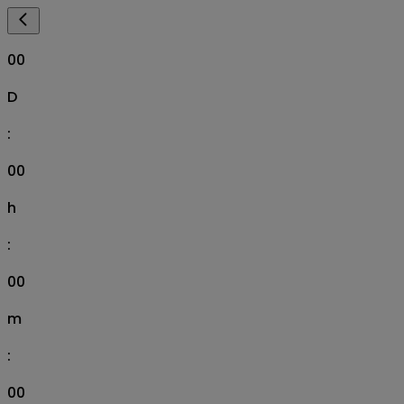
00
D
:
00
h
:
00
m
:
00