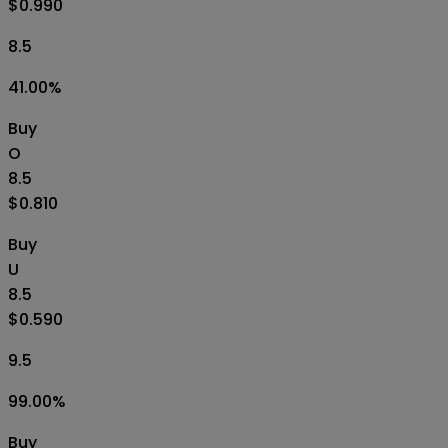
$0.990
8.5
41.00
%
Buy
O
8.5
$0.810
Buy
U
8.5
$0.590
9.5
99.00
%
Buy