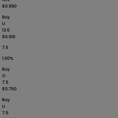
$0.990
Buy
U
13.5
$0.910
7.5
1.00
%
Buy
O
7.5
$0.750
Buy
U
7.5