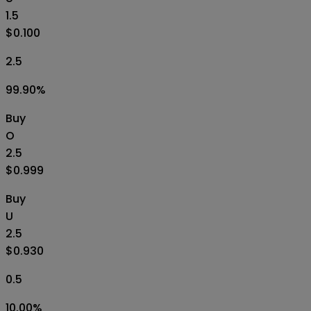
1.5
$0.100
2.5
99.90
%
Buy
O
2.5
$0.999
Buy
U
2.5
$0.930
0.5
10.00
%