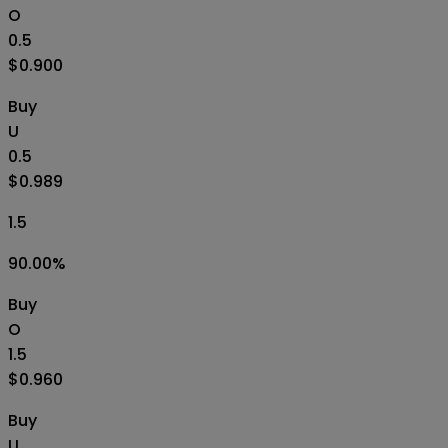
O
0.5
$0.900
Buy
U
0.5
$0.989
1.5
90.00
%
Buy
O
1.5
$0.960
Buy
U