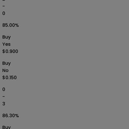
-
0
85.00
%
Buy
Yes
$0.900
Buy
No
$0.150
0
-
3
86.30
%
Buy