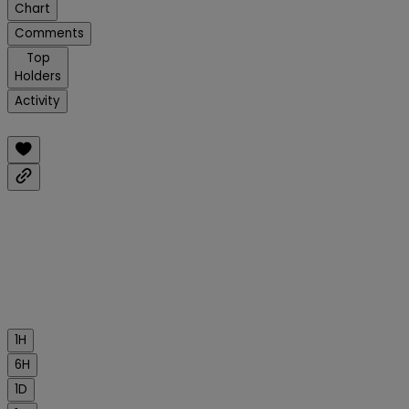
Chart
Comments
Top
Holders
Activity
1H
6H
1D