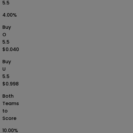
5.5
4.00
%
Buy
O
5.5
$0.040
Buy
U
5.5
$0.998
Both
Teams
to
Score
10.00
%