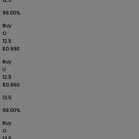
12.5
99.00
%
Buy
O
12.5
$0.990
Buy
U
12.5
$0.860
13.5
99.00
%
Buy
O
13.5