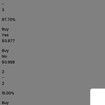
-
3
87.70
%
Buy
Yes
$0.877
Buy
No
$0.998
2
-
2
15.00
%
Buy