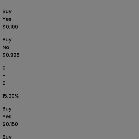
Buy
Yes
$0.100
Buy
No
$0.998
0
-
0
15.00
%
Buy
Yes
$0.150
Buy