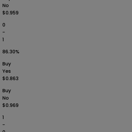
No
$0.959
0
-
1
86.30
%
Buy
Yes
$0.863
Buy
No
$0.969
1
-