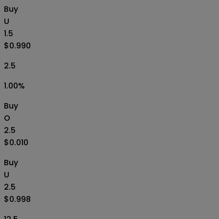
Buy
U
1.5
$0.990
2.5
1.00
%
Buy
O
2.5
$0.010
Buy
U
2.5
$0.998