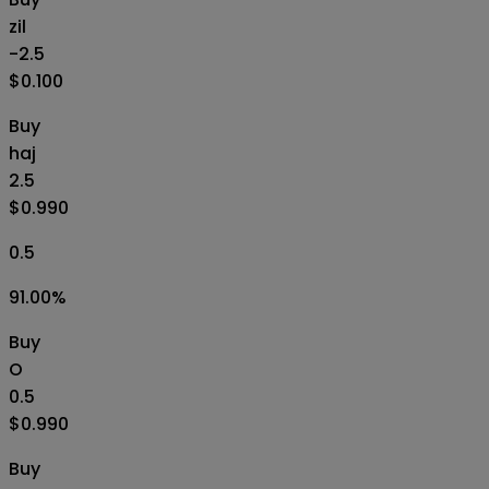
zil
-2.5
$0.100
Buy
haj
2.5
$0.990
0.5
91.00
%
Buy
O
0.5
$0.990
Buy