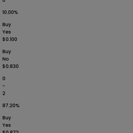
0
10.00
%
Buy
Yes
$0.100
Buy
No
$0.830
0
-
2
87.20
%
Buy
Yes
$0.872