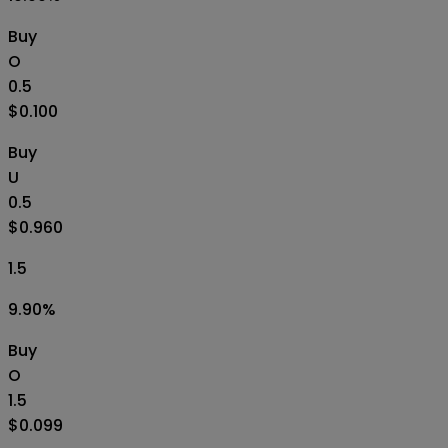
Buy
O
0.5
$0.100
Buy
U
0.5
$0.960
1.5
9.90
%
Buy
O
1.5
$0.099