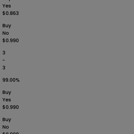
Yes
$0.863
Buy
No
$0.990
3
-
3
99.00
%
Buy
Yes
$0.990
Buy
No