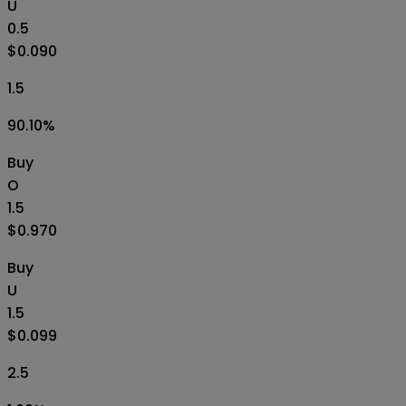
U
0.5
$0.090
1.5
90.10
%
Buy
O
1.5
$0.970
Buy
U
1.5
$0.099
2.5