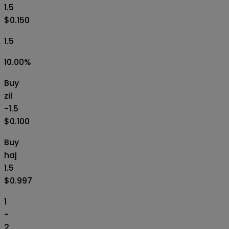
1.5
$0.150
1.5
10.00
%
Buy
zil
-1.5
$0.100
Buy
haj
1.5
$0.997
1
-
2