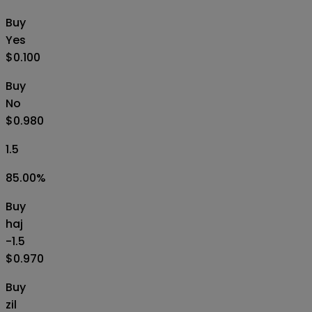
Buy
Yes
$0.100
Buy
No
$0.980
1.5
85.00
%
Buy
haj
-1.5
$0.970
Buy
zil