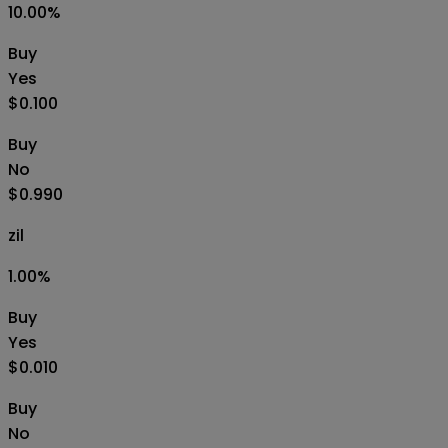
10.00
%
Buy
Yes
$0.100
Buy
No
$0.990
zil
1.00
%
Buy
Yes
$0.010
Buy
No