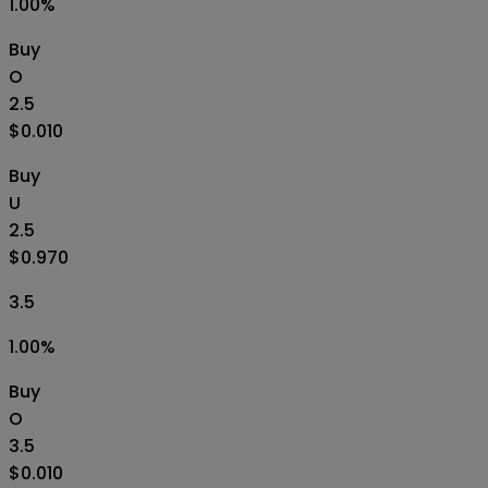
1.00
%
Buy
O
2.5
$0.010
Buy
U
2.5
$0.970
3.5
1.00
%
Buy
O
3.5
$0.010