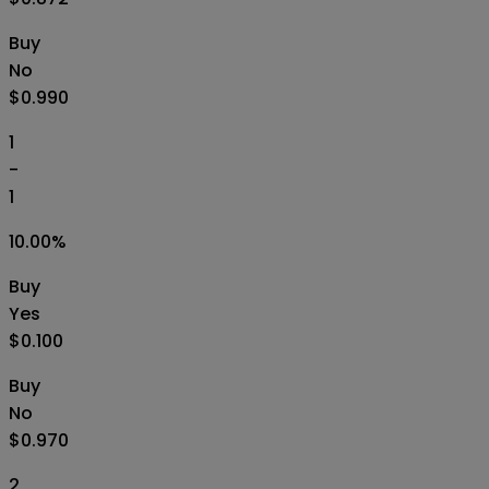
Buy
No
$0.990
1
-
1
10.00
%
Buy
Yes
$0.100
Buy
No
$0.970
2