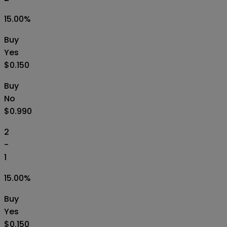
15.00
%
Buy
Yes
$0.150
Buy
No
$0.990
2
-
1
15.00
%
Buy
Yes
$0.150