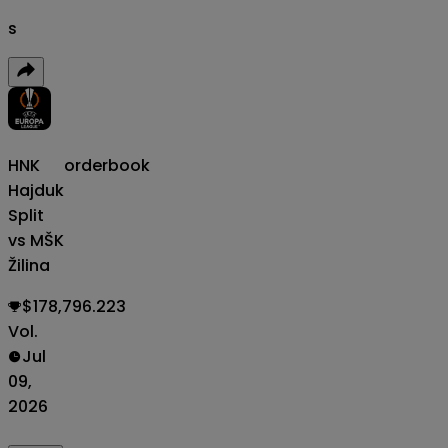
s
HNK
orderbook
Hajduk
Split
vs MŠK
Žilina
$178,796.223
Vol.
Jul
09,
2026