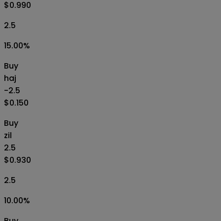
$0.990
2.5
15.00
%
Buy
haj
-2.5
$0.150
Buy
zil
2.5
$0.930
2.5
10.00
%
Buy