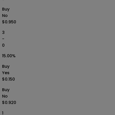
Buy
No
$0.950
3
-
0
15.00
%
Buy
Yes
$0.150
Buy
No
$0.920
1