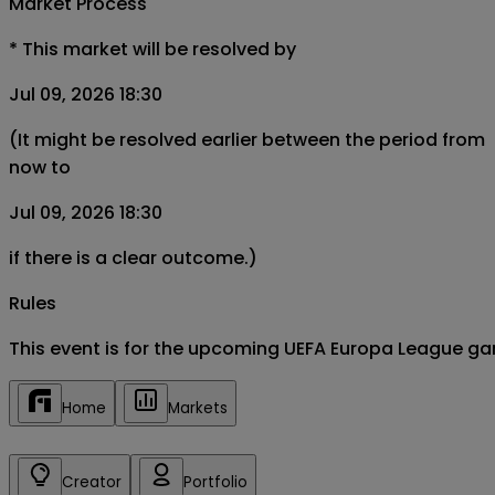
Market Process
*
This market will be resolved by
Jul 09, 2026 18:30
(It might be resolved earlier between the period from
now to
Jul 09, 2026 18:30
if there is a clear outcome.)
Rules
This event is for the upcoming UEFA Europa League ga
Home
Markets
Creator
Portfolio