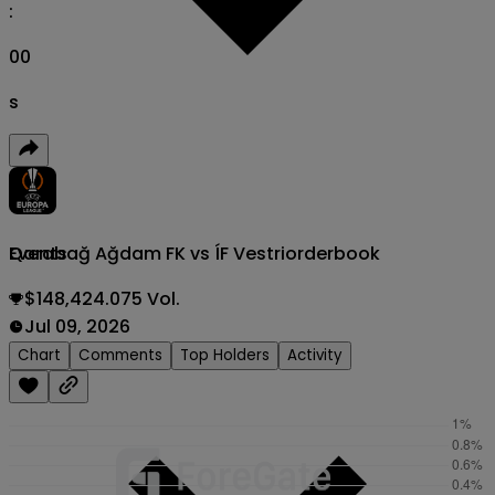
:
00
s
Qarabağ Ağdam FK vs ÍF Vestri
orderbook
Events
$148,424.075 Vol.
Jul 09, 2026
Chart
Comments
Top Holders
Activity