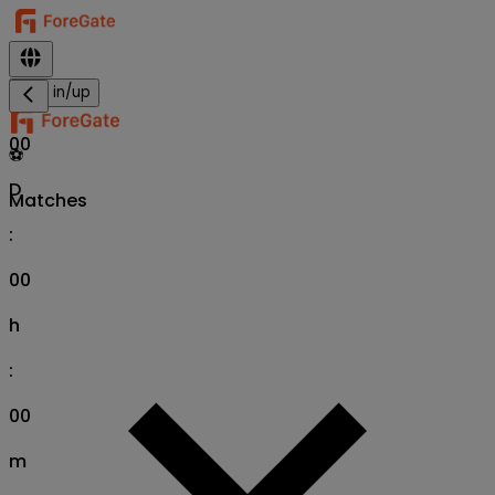
Sign in/up
00
⚽
D
Matches
:
00
h
:
00
m