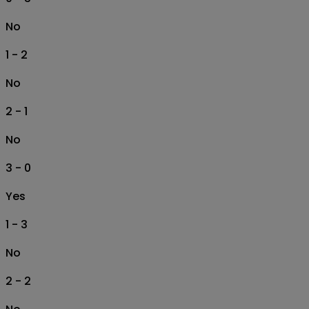
No
1 - 2
No
2 - 1
No
3 - 0
Yes
1 - 3
No
2 - 2