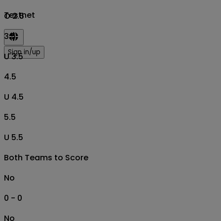
Testnet
O 2.5
3.5
Sign in/up
U 3.5
4.5
U 4.5
5.5
U 5.5
Both Teams to Score
No
0 - 0
No