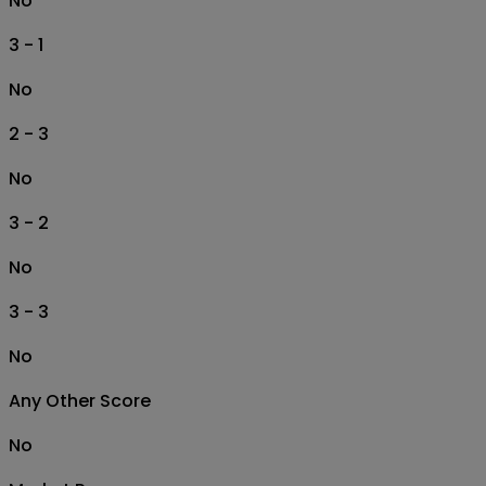
No
3 - 1
No
2 - 3
No
3 - 2
No
3 - 3
No
Any Other Score
No