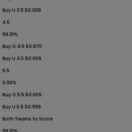
Buy U 3.5 $0.009
4.5
99.10
%
Buy O 4.5 $0.870
Buy U 4.5 $0.009
5.5
0.90
%
Buy O 5.5 $0.009
Buy U 5.5 $0.998
Both Teams to Score
99.10
%