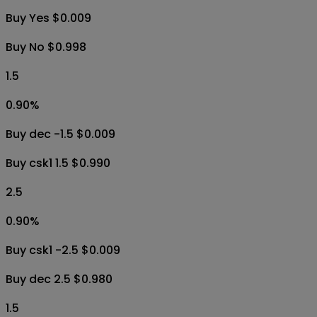
Buy Yes $0.009
Buy No $0.998
1.5
0.90
%
Buy dec -1.5 $0.009
Buy csk1 1.5 $0.990
2.5
0.90
%
Buy csk1 -2.5 $0.009
Buy dec 2.5 $0.980
1.5