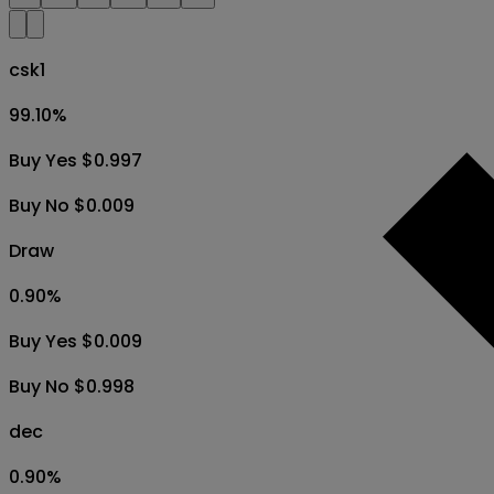
csk1
99.10
%
Buy Yes $0.997
Buy No $0.009
Draw
0.90
%
Buy Yes $0.009
Buy No $0.998
dec
0.90
%