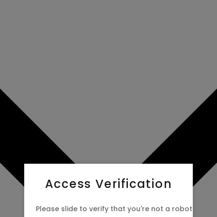
Access Verification
Please slide to verify that you're not a robot