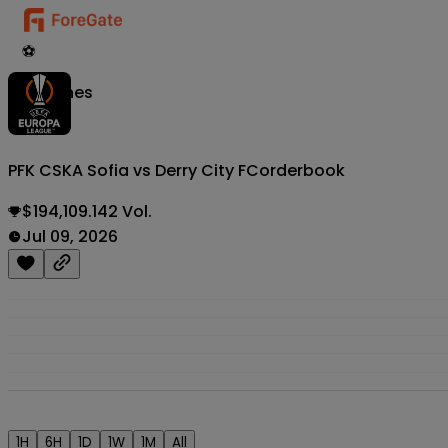
⚽
Matches
PFK CSKA Sofia vs Derry City FC
orderbook
$194,109.142 Vol.
Jul 09, 2026
1H
6H
1D
1W
1M
All