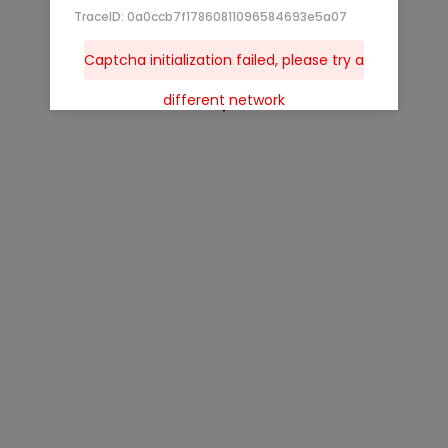
TraceID: 0a0ccb7f17860811096584693e5a07
Captcha initialization failed, please try a
different network