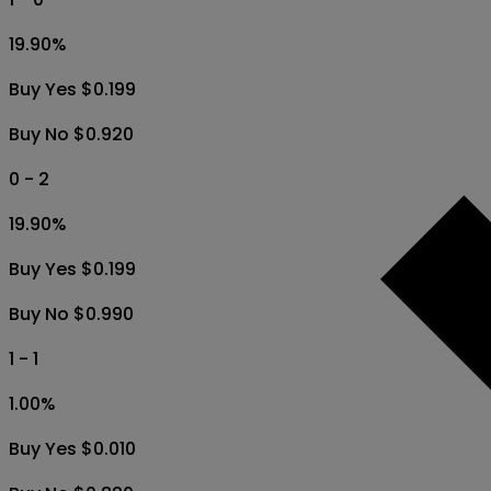
19.90
%
Buy Yes $0.199
Buy No $0.920
0 - 2
19.90
%
Buy Yes $0.199
Buy No $0.990
1 - 1
1.00
%
Buy Yes $0.010