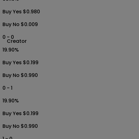
Buy Yes $0.980
Buy No $0.009
0 - 0
Creator
19.90
%
Buy Yes $0.199
Buy No $0.990
0 - 1
19.90
%
Buy Yes $0.199
Buy No $0.990
1 - 0