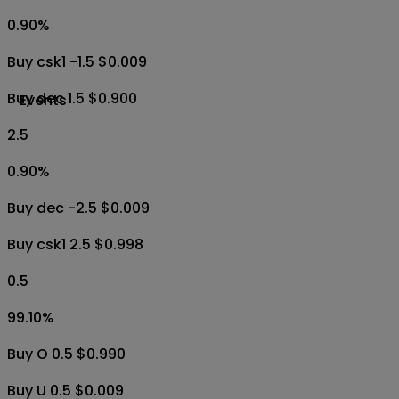
0.90
%
Buy csk1 -1.5 $0.009
Buy dec 1.5 $0.900
Events
2.5
0.90
%
Buy dec -2.5 $0.009
Buy csk1 2.5 $0.998
0.5
99.10
%
Buy O 0.5 $0.990
Buy U 0.5 $0.009