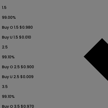
1.5
99.00
%
Buy O 1.5 $0.980
Buy U 1.5 $0.010
2.5
99.10
%
Buy O 2.5 $0.900
Buy U 2.5 $0.009
3.5
99.10
%
Buy O 3.5 $0.970