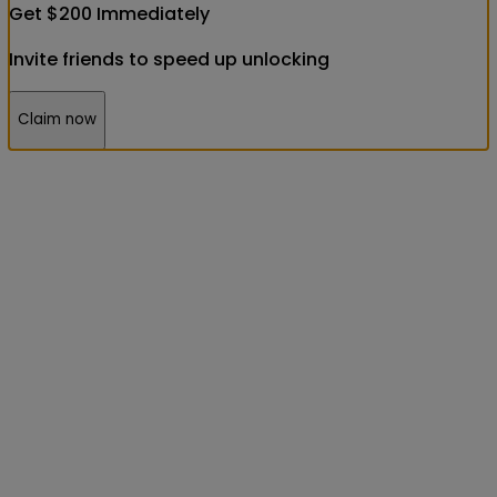
Get
$
200
Immediately
Invite friends to speed up unlocking
Claim now