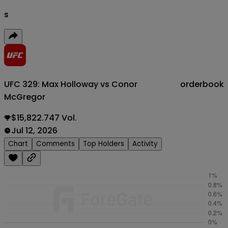
s
UFC 329: Max Holloway vs Conor
orderbook
McGregor
$15,822.747 Vol.
Jul 12, 2026
Chart
Comments
Top Holders
Activity