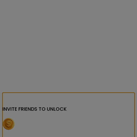
INVITE FRIENDS
TO UNLOCK