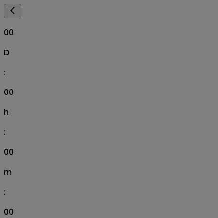
00
D
:
00
h
:
00
m
:
00