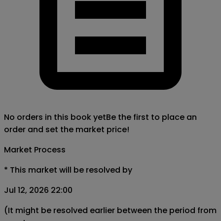
No orders in this book yet
Be the first to place an
order and set the market price!
Market Process
*
This market will be resolved by
Jul 12, 2026 22:00
(It might be resolved earlier between the period from