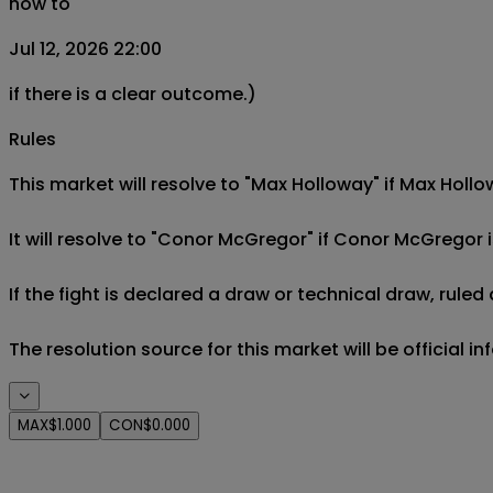
now to
Jul 12, 2026 22:00
if there is a clear outcome.)
Rules
This market will resolve to "Max Holloway" if Max Hollo
It will resolve to "Conor McGregor" if Conor McGregor is
If the fight is declared a draw or technical draw, rule
The resolution source for this market will be official i
MAX
$1.000
CON
$0.000