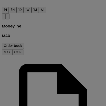
1H
6H
1D
1W
1M
All
Moneyline
MAX
Order book
MAX
CON