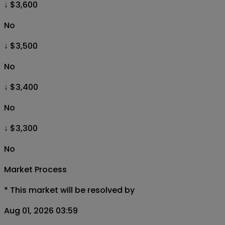
↓ $3,600
No
↓ $3,500
No
↓ $3,400
No
↓ $3,300
No
Market Process
*
This market will be resolved by
Aug 01, 2026 03:59