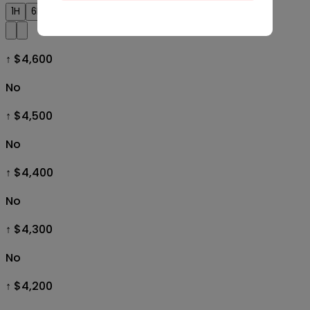
1H
6H
1D
1W
1M
All
↑ $4,600
No
↑ $4,500
No
↑ $4,400
No
↑ $4,300
No
↑ $4,200