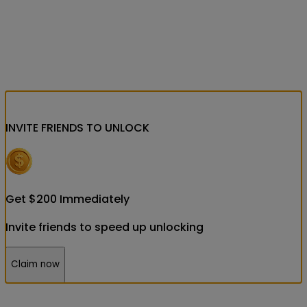
INVITE FRIENDS
TO UNLOCK
Get
$
200
Immediately
Invite friends to speed up unlocking
Claim now