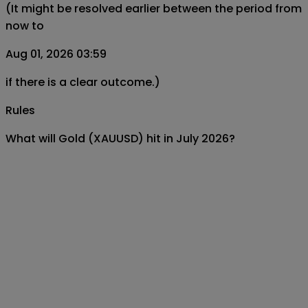
(It might be resolved earlier between the period from
now to
Aug 01, 2026 03:59
if there is a clear outcome.)
Rules
What will Gold (XAUUSD) hit in July 2026?