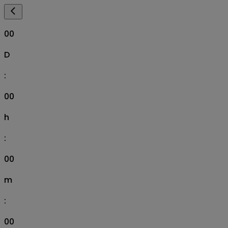
00
D
:
00
h
:
00
m
:
00