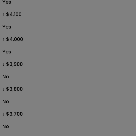
Yes
↑ $4,100
Yes
↑ $4,000
Yes
↓ $3,900
No
↓ $3,800
No
↓ $3,700
No