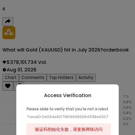
s
What will Gold (XAUUSD) hit in July 2026?
orderbook
$378,101.734 Vol.
Aug 01, 2026
Chart
Comments
Top Holders
Activity
Access Verification
Please slide to verify that you're not a robot
TraceID:0a094e8217861669830643188e6307
验证码初始化失败，请更换网络访问